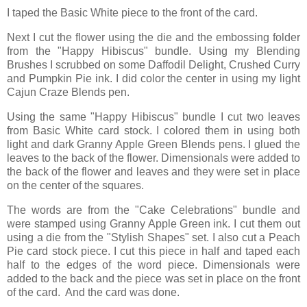
I taped the Basic White piece to the front of the card.
Next I cut the flower using the die and the embossing folder
from the "Happy Hibiscus" bundle. Using my Blending
Brushes I scrubbed on some Daffodil Delight, Crushed Curry
and Pumpkin Pie ink. I did color the center in using my light
Cajun Craze Blends pen.
Using the same "Happy Hibiscus" bundle I cut two leaves
from Basic White card stock. I colored them in using both
light and dark Granny Apple Green Blends pens. I glued the
leaves to the back of the flower. Dimensionals were added to
the back of the flower and leaves and they were set in place
on the center of the squares.
The words are from the "Cake Celebrations" bundle and
were stamped using Granny Apple Green ink. I cut them out
using a die from the "Stylish Shapes" set. I also cut a Peach
Pie card stock piece. I cut this piece in half and taped each
half to the edges of the word piece. Dimensionals were
added to the back and the piece was set in place on the front
of the card. And the card was done.