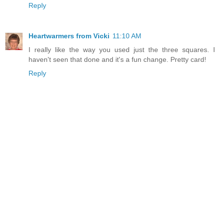
Reply
Heartwarmers from Vicki
11:10 AM
I really like the way you used just the three squares. I
haven't seen that done and it's a fun change. Pretty card!
Reply