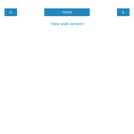
‹
›
Home
View web version