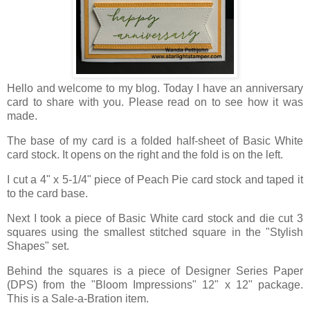
Hello and welcome to my blog. Today I have an anniversary
card to share with you. Please read on to see how it was
made.
The base of my card is a folded half-sheet of Basic White
card stock. It opens on the right and the fold is on the left.
I cut a 4" x 5-1/4" piece of Peach Pie card stock and taped it
to the card base.
Next I took a piece of Basic White card stock and die cut 3
squares using the smallest stitched square in the "Stylish
Shapes" set.
Behind the squares is a piece of Designer Series Paper
(DPS) from the "Bloom Impressions" 12" x 12" package.
This is a Sale-a-Bration item.