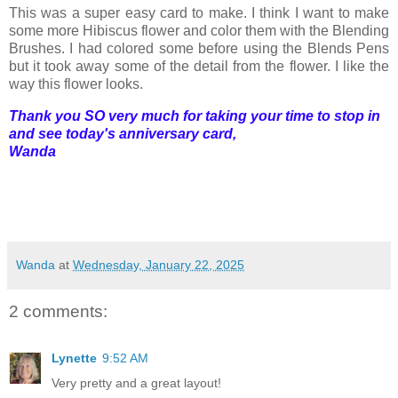
This was a super easy card to make. I think I want to make
some more Hibiscus flower and color them with the Blending
Brushes. I had colored some before using the Blends Pens
but it took away some of the detail from the flower. I like the
way this flower looks.
Thank you SO very much for taking your time to stop in
and see today's anniversary card,
Wanda
Wanda
at
Wednesday, January 22, 2025
2 comments:
Lynette
9:52 AM
Very pretty and a great layout!