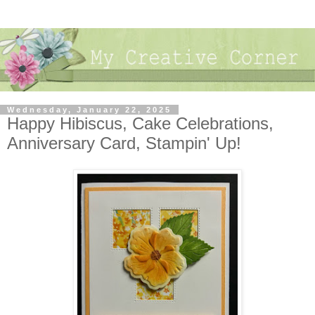
Wednesday, January 22, 2025
Happy Hibiscus, Cake Celebrations,
Anniversary Card, Stampin' Up!