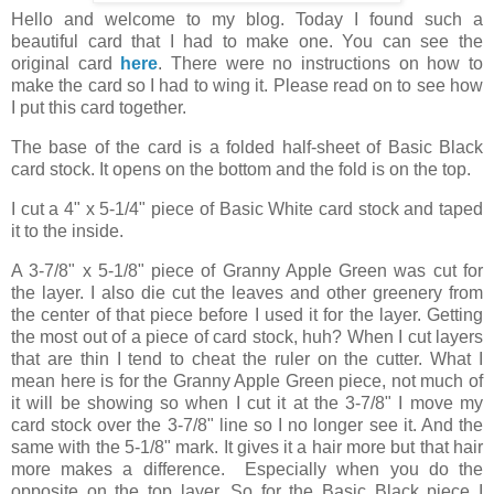
Hello and welcome to my blog. Today I found such a
beautiful card that I had to make one. You can see the
original card
here
. There were no instructions on how to
make the card so I had to wing it. Please read on to see how
I put this card together.
The base of the card is a folded half-sheet of Basic Black
card stock. It opens on the bottom and the fold is on the top.
I cut a 4" x 5-1/4" piece of Basic White card stock and taped
it to the inside.
A 3-7/8" x 5-1/8" piece of Granny Apple Green was cut for
the layer. I also die cut the leaves and other greenery from
the center of that piece before I used it for the layer. Getting
the most out of a piece of card stock, huh? When I cut layers
that are thin I tend to cheat the ruler on the cutter. What I
mean here is for the Granny Apple Green piece, not much of
it will be showing so when I cut it at the 3-7/8" I move my
card stock over the 3-7/8" line so I no longer see it. And the
same with the 5-1/8" mark. It gives it a hair more but that hair
more makes a difference. Especially when you do the
opposite on the top layer. So for the Basic Black piece I