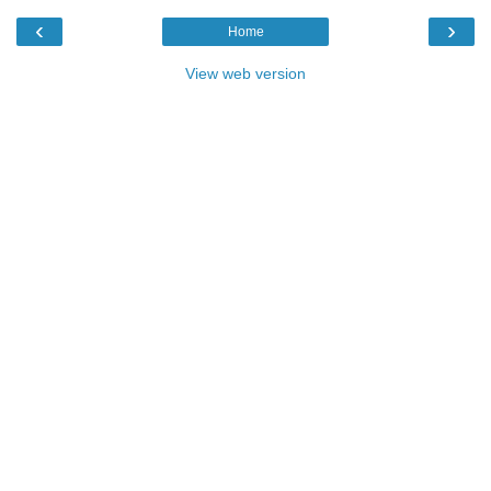
‹
›
Home
View web version