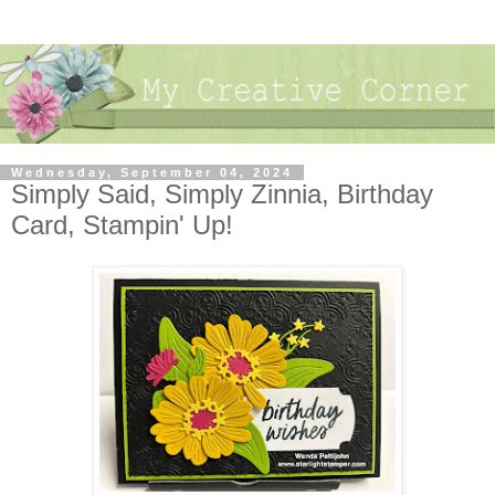
Wednesday, September 04, 2024
Simply Said, Simply Zinnia, Birthday
Card, Stampin' Up!