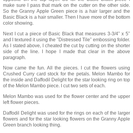
make sure I pass that mark on the cutter on the other side.
So the Granny Apple Green piece is a hair larger and the
Basic Black is a hair smaller. Then I have more of the bottom
color showing.
Next I cut a piece of Basic Black that measures 3-3/4" x 5"
and I textured it using the "Distressed Tile" embossing folder.
As I stated above, I cheated the cut by cutting on the shorter
side of the line. I hope I made that clear in the above
paragraph.
Now came the fun. All the pieces. I cut the flowers using
Crushed Curry card stock for the petals. Melon Mambo for
the inside and Daffodil Delight for the star looking ring on top
of the Melon Mambo piece. I cut two sets of each.
Melon Mambo was used for the flower center and the upper
left flower pieces.
Daffodil Delight was used for the rings on each of the larger
flowers and for the star looking flowers on the Granny Apple
Green branch looking thing.