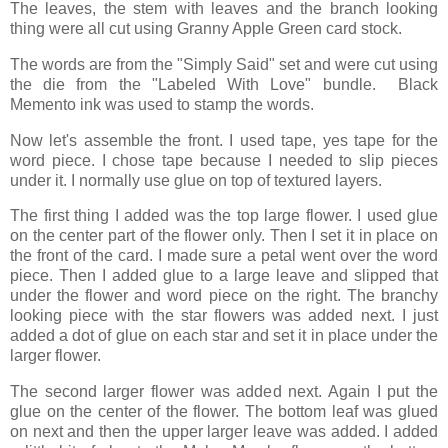
The leaves, the stem with leaves and the branch looking
thing were all cut using Granny Apple Green card stock.
The words are from the "Simply Said" set and were cut using
the die from the "Labeled With Love" bundle. Black
Memento ink was used to stamp the words.
Now let's assemble the front. I used tape, yes tape for the
word piece. I chose tape because I needed to slip pieces
under it. I normally use glue on top of textured layers.
The first thing I added was the top large flower. I used glue
on the center part of the flower only. Then I set it in place on
the front of the card. I made sure a petal went over the word
piece. Then I added glue to a large leave and slipped that
under the flower and word piece on the right. The branchy
looking piece with the star flowers was added next. I just
added a dot of glue on each star and set it in place under the
larger flower.
The second larger flower was added next. Again I put the
glue on the center of the flower. The bottom leaf was glued
on next and then the upper larger leave was added. I added