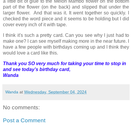
a little bit of glue to the Melon Mambo flower on the bottom
part of the flower (on the back) and slipped that under the
larger flower. And that was it. It went together so quickly. I
checked the word piece and it seems to be holding but I did
cover every inch of it with tape.
I think it's such a pretty card. Can you see why I just had to
make one? I can see myself making more in the near future. I
have a few people with birthdays coming up and I think they
would love a card like this.
Thank you SO very much for taking your time to stop in
and see today's birthday card,
Wanda
Wanda
at
Wednesday, September 04, 2024
No comments:
Post a Comment