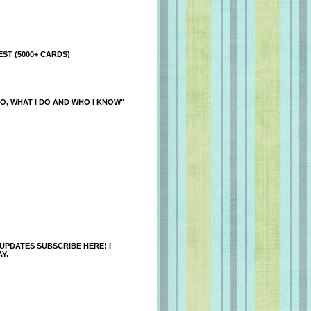
ST (5000+ CARDS)
O, WHAT I DO AND WHO I KNOW"
 UPDATES SUBSCRIBE HERE! I
Y.