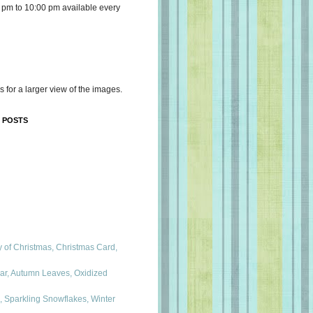
 pm to 10:00 pm available every
s for a larger view of the images.
 POSTS
 of Christmas, Christmas Card,
ar, Autumn Leaves, Oxidized
, Sparkling Snowflakes, Winter