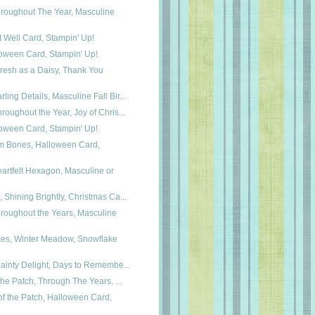
roughout The Year, Masculine
t Well Card, Stampin' Up!
loween Card, Stampin' Up!
resh as a Daisy, Thank You
ing Details, Masculine Fall Bir...
roughout the Year, Joy of Chris...
loween Card, Stampin' Up!
m Bones, Halloween Card,
artfelt Hexagon, Masculine or
 Shining Brightly, Christmas Ca...
roughout the Years, Masculine
kes, Winter Meadow, Snowflake
Dainty Delight, Days to Remembe...
 the Patch, Through The Years, ...
f the Patch, Halloween Card,