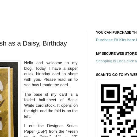
YOU CAN PURCHASE THE
Purchase Elf Kits here
sh as a Daisy, Birthday
MY SECURE WEB STORE
Shopping is just a click 
Hello and welcome to my
blog. Today I have a super
quick birthday card to share
SCAN TO GO TO MY WE
with you. Please read on to
see how I made the card.
The base of my card is a
folded half-sheet of Basic
White card stock. It opens on
the right and the fold is on the
left.
I cut the Designer Series
Paper (DSP) from the "Fresh
as a Daisy" 12" x 12"