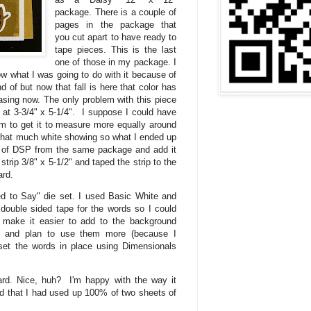
package. There is a couple of
pages in the package that
you cut apart to have ready to
tape pieces. This is the last
one of those in my package. I
know what I was going to do with it because of
ond of but now that fall is here that color has
asing now. The only problem with this piece
 at 3-3/4" x 5-1/4". I suppose I could have
tom to get it to measure more equally around
t that much white showing so what I ended up
e of DSP from the same package and add it
 strip 3/8" x 5-1/2" and taped the strip to the
ard.
d to Say" die set. I used Basic White and
ouble sided tape for the words so I could
 make it easier to add to the background
ies and plan to use them more (because I
set the words in place using Dimensionals
ard. Nice, huh? I'm happy with the way it
ed that I had used up 100% of two sheets of