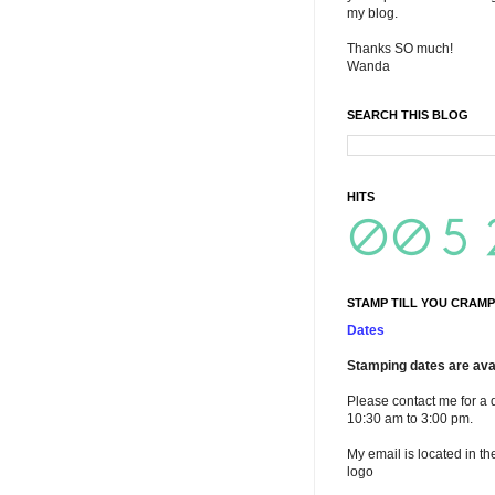
my blog.
Thanks SO much!
Wanda
SEARCH THIS BLOG
HITS
STAMP TILL YOU CRAMP
Dates
Stamping dates are avai
Please contact me for a 
10:30 am to 3:00 pm.
My email is located in th
logo