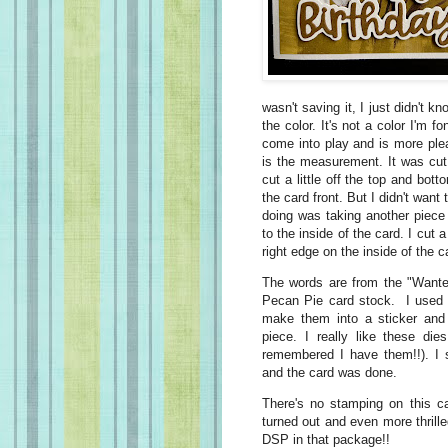
wasn't saving it, I just didn't 
the color. It's not a color I'm f
come into play and is more ple
is the measurement. It was cut
cut a little off the top and bot
the card front. But I didn't wan
doing was taking another piec
to the inside of the card. I cut a
right edge on the inside of the c
The words are from the "Wante
Pecan Pie card stock. I used d
make them into a sticker and
piece. I really like these d
remembered I have them!!). I 
and the card was done.
There's no stamping on this c
turned out and even more thrill
DSP in that package!!