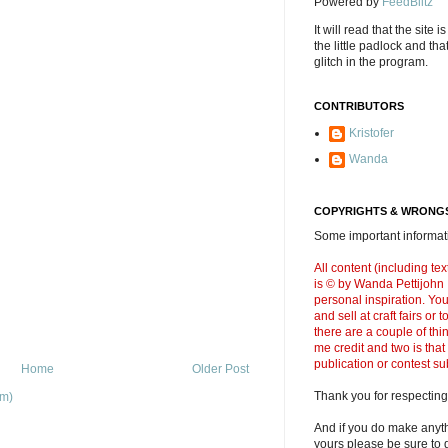
Powered by
FeedBlitz
It will read that the site i
the little padlock and th
glitch in the program.
CONTRIBUTORS
Kristofer
Wanda
COPYRIGHTS & WRONGS
Some important informati
All content (including t
is © by Wanda Pettijohn .
personal inspiration. Y
and sell at craft fairs or
there are a couple of thi
me credit and two is that
publication or contest s
Home
Older Post
Thank you for respecting
om)
And if you do make anyth
yours please be sure to g