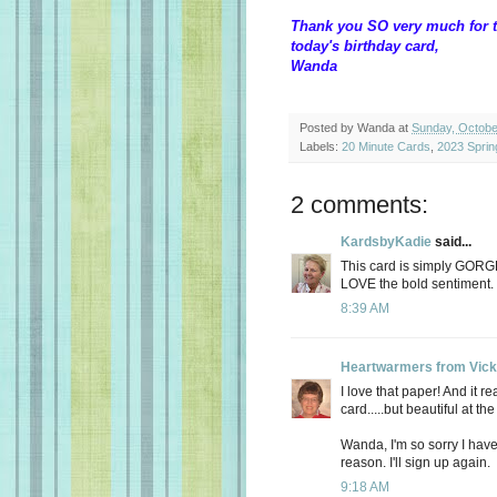
Thank you SO very much for t
today's birthday card,
Wanda
Posted by
Wanda
at
Sunday, Octobe
Labels:
20 Minute Cards
,
2023 Sprin
2 comments:
KardsbyKadie
said...
This card is simply GOR
LOVE the bold sentiment.
8:39 AM
Heartwarmers from Vick
I love that paper! And it 
card.....but beautiful at th
Wanda, I'm so sorry I have
reason. I'll sign up again.
9:18 AM