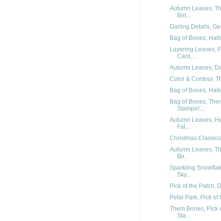
Autumn Leaves, Th
Birt...
Darling Details, Ge
Bag of Bones, Hal
Layering Leaves, F
Card,...
Autumn Leaves, Darl
Color & Contour, Th
Bag of Bones, Hal
Bag of Bones, The
Stampin'...
Autumn Leaves, He
Fal...
Christmas Classics,
Autumn Leaves, Th
Bir...
Sparkling Snowfla
Sky...
Pick of the Patch, 
Petal Park, Pick of
Them Bones, Pick o
Sta...