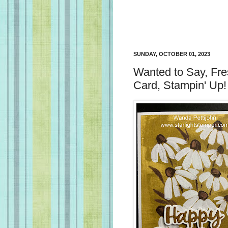
SUNDAY, OCTOBER 01, 2023
Wanted to Say, Fre
Card, Stampin' Up!