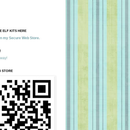
 ELF KITS HERE
 in my Secure Web Store.
!
away!
B STORE