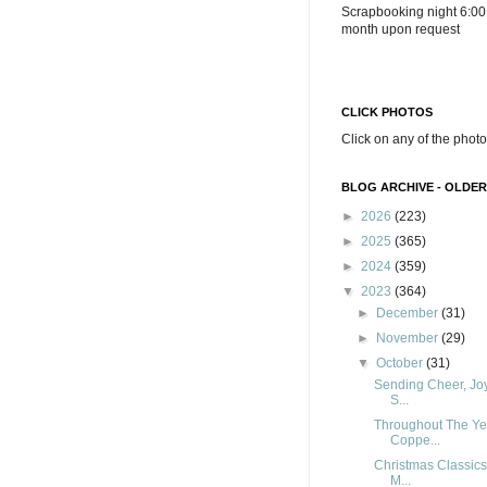
Scrapbooking night 6:00
month upon request
CLICK PHOTOS
Click on any of the photo
BLOG ARCHIVE - OLDER
►
2026
(223)
►
2025
(365)
►
2024
(359)
▼
2023
(364)
►
December
(31)
►
November
(29)
▼
October
(31)
Sending Cheer, Joy
S...
Throughout The Ye
Coppe...
Christmas Classics
M...