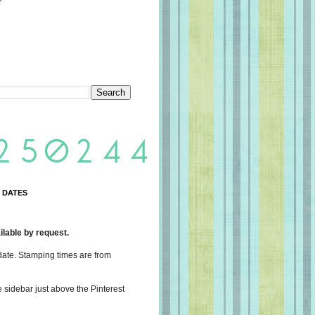
 DATES
lable by request.
date. Stamping times are from
e sidebar just above the Pinterest