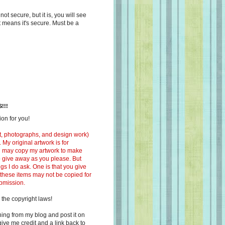
s not secure, but it is, you will see
at means it's secure. Must be a
!!!
on for you!
ext, photographs, and design work)
 My original artwork is for
ou may copy my artwork to make
 to give away as you please. But
ngs I do ask. One is that you give
 these items may not be copied for
ubmission.
 the copyright laws!
ing from my blog and post it on
ive me credit and a link back to