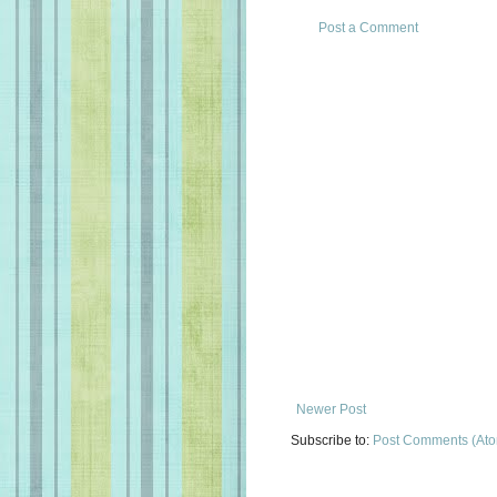
Post a Comment
Newer Post
Subscribe to:
Post Comments (At