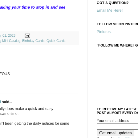
GOT A QUESTION?
aking your time to stop in and see
Email Me Here!
FOLLOW ME ON PINTERE
Pinterest
r 01, 2023
g Mini Catalog
,
Birthday Cards
,
Quick Cards
"FOLLOW ME WHERE I G
GEOUS.
i
said...
really does make a quick and easy
TO RECEIVE MY LATEST
POST ALMOST EVERY DA
e same time.
Your email address:
n't been getting the daily notices for some