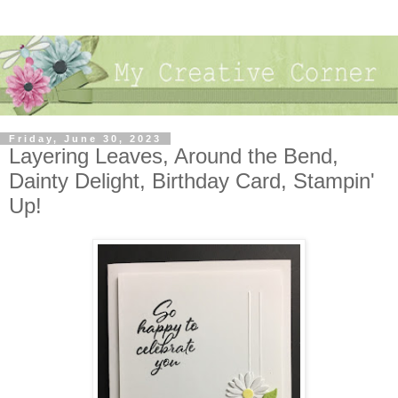
Friday, June 30, 2023
Layering Leaves, Around the Bend,
Dainty Delight, Birthday Card, Stampin'
Up!