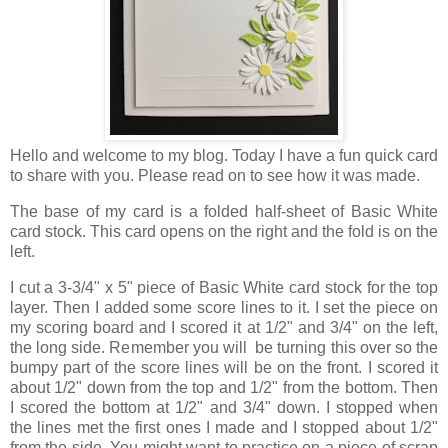
Hello and welcome to my blog. Today I have a fun quick card
to share with you. Please read on to see how it was made.
The base of my card is a folded half-sheet of Basic White
card stock. This card opens on the right and the fold is on the
left.
I cut a 3-3/4" x 5" piece of Basic White card stock for the top
layer. Then I added some score lines to it. I set the piece on
my scoring board and I scored it at 1/2" and 3/4" on the left,
the long side. Remember you will be turning this over so the
bumpy part of the score lines will be on the front. I scored it
about 1/2" down from the top and 1/2" from the bottom. Then
I scored the bottom at 1/2" and 3/4" down. I stopped when
the lines met the first ones I made and I stopped about 1/2"
from the side. You might want to practice on a piece of scrap