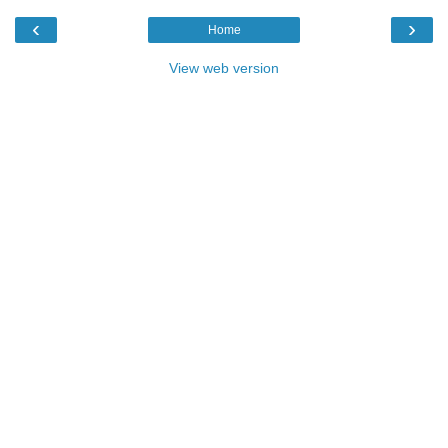
‹
›
Home
View web version