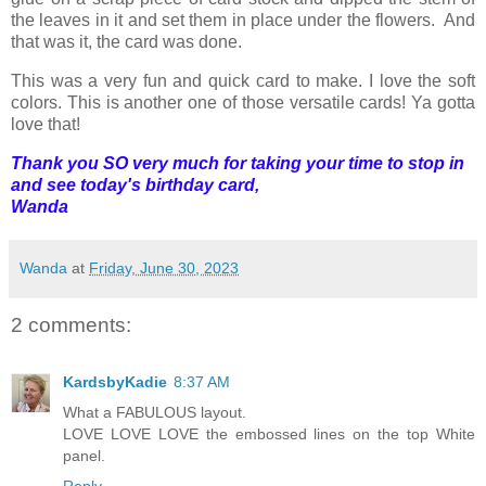
the leaves in it and set them in place under the flowers. And
that was it, the card was done.
This was a very fun and quick card to make. I love the soft
colors. This is another one of those versatile cards! Ya gotta
love that!
Thank you SO very much for taking your time to stop in
and see today's birthday card,
Wanda
Wanda
at
Friday, June 30, 2023
2 comments:
KardsbyKadie
8:37 AM
What a FABULOUS layout.
LOVE LOVE LOVE the embossed lines on the top White
panel.
Reply