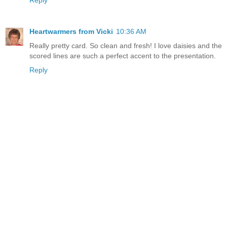
Heartwarmers from Vicki
10:36 AM
Really pretty card. So clean and fresh! I love daisies and the
scored lines are such a perfect accent to the presentation.
Reply