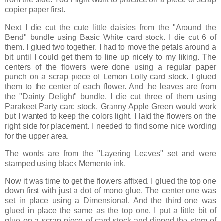
copier paper first.
Next I die cut the cute little daisies from the "Around the
Bend" bundle using Basic White card stock. I die cut 6 of
them. I glued two together. I had to move the petals around a
bit until I could get them to line up nicely to my liking. The
centers of the flowers were done using a regular paper
punch on a scrap piece of Lemon Lolly card stock. I glued
them to the center of each flower. And the leaves are from
the "Dainty Delight" bundle. I die cut three of them using
Parakeet Party card stock. Granny Apple Green would work
but I wanted to keep the colors light. I laid the flowers on the
right side for placement. I needed to find some nice wording
for the upper area.
The words are from the "Layering Leaves" set and were
stamped using black Memento ink.
Now it was time to get the flowers affixed. I glued the top one
down first with just a dot of mono glue. The center one was
set in place using a Dimensional. And the third one was
glued in place the same as the top one. I put a little bit of
glue on a scrap piece of card stock and dipped the stem of