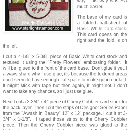
way. This way was SO
much easier.
The base of my card is
a folded half-sheet of
Basic White card stock.
This card opens on the
right and the fold is on
the left.
I cut a 4-1/8" x 5-3/8" piece of Basic White card stock and
textured it using the "Pretty Flowers" embossing folder. It
will be glued to the front of the card base. Don't glue it yet. I
always share why I use glue, it's because the textured areas
don't seem to have enough flat space to make good contact.
It might stick with tape but then again, it might not. I don't
want to take any chances, so I just use glue.
Next I cut a 3-3/4" x 4" piece of Cherry Cobbler card stock for
the back layer. Then I cut the strips of Designer Series Paper
from the "Awash in Beauty" 12" x 12" package. I cut it at 3-
3/4" x 1-1/8". I taped those strips to the Cherry Cobbler
piece. Then the Cherry Cobbler piece was glued to the