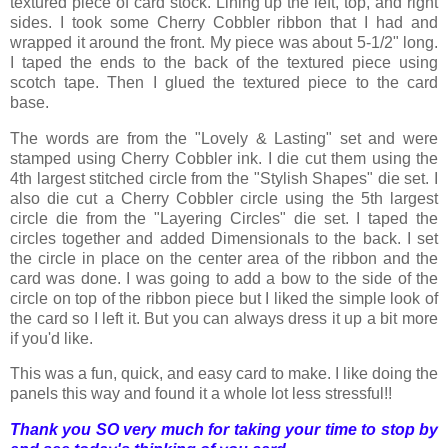
textured piece of card stock. Lining up the left, top, and right
sides. I took some Cherry Cobbler ribbon that I had and
wrapped it around the front. My piece was about 5-1/2" long.
I taped the ends to the back of the textured piece using
scotch tape. Then I glued the textured piece to the card
base.
The words are from the "Lovely & Lasting" set and were
stamped using Cherry Cobbler ink. I die cut them using the
4th largest stitched circle from the "Stylish Shapes" die set. I
also die cut a Cherry Cobbler circle using the 5th largest
circle die from the "Layering Circles" die set. I taped the
circles together and added Dimensionals to the back. I set
the circle in place on the center area of the ribbon and the
card was done. I was going to add a bow to the side of the
circle on top of the ribbon piece but I liked the simple look of
the card so I left it. But you can always dress it up a bit more
if you'd like.
This was a fun, quick, and easy card to make. I like doing the
panels this way and found it a whole lot less stressful!!
Thank you SO very much for taking your time to stop by