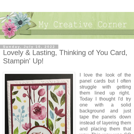
Sunday, July 10, 2022
Lovely & Lasting, Thinking of You Card,
Stampin' Up!
I love the look of the
panel cards but I often
struggle with getting
them lined up right.
Today I thought I'd try
one with a solid
background and just
tape the panels down
instead of layering them
and placing them that