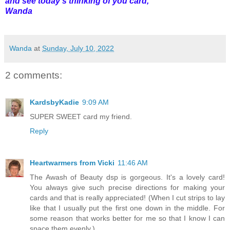
and see today's thinking of you card,
Wanda
Wanda
at
Sunday, July 10, 2022
2 comments:
KardsbyKadie
9:09 AM
SUPER SWEET card my friend.
Reply
Heartwarmers from Vicki
11:46 AM
The Awash of Beauty dsp is gorgeous. It's a lovely card!
You always give such precise directions for making your
cards and that is really appreciated! (When I cut strips to lay
like that I usually put the first one down in the middle. For
some reason that works better for me so that I know I can
space them evenly.)