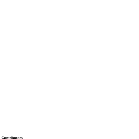
Contributors