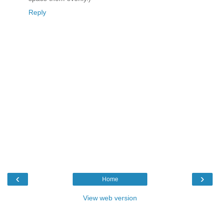
Reply
‹
›
Home
View web version