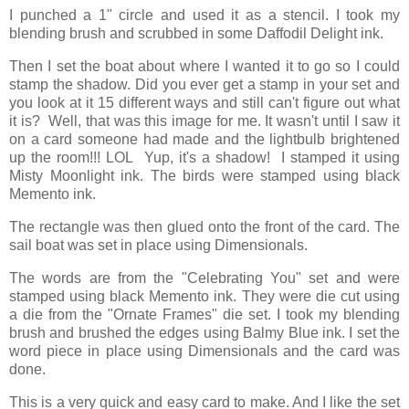
I punched a 1" circle and used it as a stencil. I took my
blending brush and scrubbed in some Daffodil Delight ink.
Then I set the boat about where I wanted it to go so I could
stamp the shadow. Did you ever get a stamp in your set and
you look at it 15 different ways and still can't figure out what
it is? Well, that was this image for me. It wasn't until I saw it
on a card someone had made and the lightbulb brightened
up the room!!! LOL Yup, it's a shadow! I stamped it using
Misty Moonlight ink. The birds were stamped using black
Memento ink.
The rectangle was then glued onto the front of the card. The
sail boat was set in place using Dimensionals.
The words are from the "Celebrating You" set and were
stamped using black Memento ink. They were die cut using
a die from the "Ornate Frames" die set. I took my blending
brush and brushed the edges using Balmy Blue ink. I set the
word piece in place using Dimensionals and the card was
done.
This is a very quick and easy card to make. And I like the set