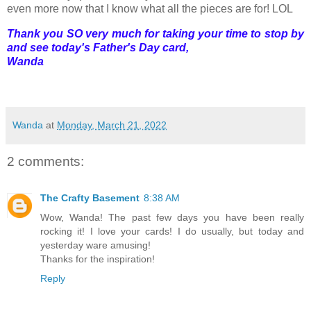
even more now that I know what all the pieces are for! LOL
Thank you SO very much for taking your time to stop by
and see today's Father's Day card,
Wanda
Wanda
at
Monday, March 21, 2022
2 comments:
The Crafty Basement
8:38 AM
Wow, Wanda! The past few days you have been really
rocking it! I love your cards! I do usually, but today and
yesterday ware amusing!
Thanks for the inspiration!
Reply