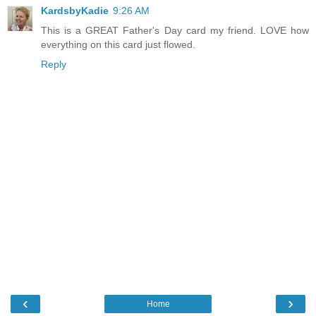
KardsbyKadie
9:26 AM
This is a GREAT Father's Day card my friend. LOVE how
everything on this card just flowed.
Reply
‹
›
Home