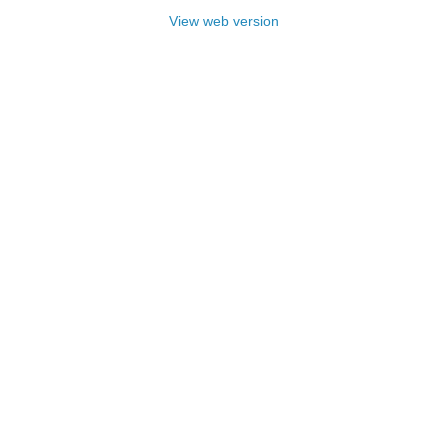
View web version