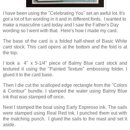
I have been using the "Celebrating You" set an awful lot. It's
got a lot of fun wording in it and in different fonts. I wanted to
make a masculine card today and I saw the Father's Day
wording so I went with that. Here's how I made my card.
The base of the card is a folded half-sheet of Basic White
card stock. This card opens at the bottom and the fold is at
the top.
I took a 4" x 5-1/4" piece of Balmy Blue card stock and
textured it using the "Painted Texture" embossing folder. I
glued it to the card base.
Then I die cut the scalloped edge rectangle from the "Colors
& Contour" bundle. I stamped the water using Balmy Blue
ink that was stamped off once.
Next I stamped the boat using Early Espresso ink. The sails
were stamped using Real Red ink. I punched them out with
the matching punch. I glued the sails to the mast and set it
aside.