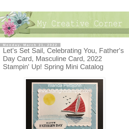
Monday, March 21, 2022
Let's Set Sail, Celebrating You, Father's
Day Card, Masculine Card, 2022
Stampin' Up! Spring Mini Catalog