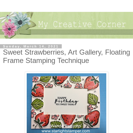
Sunday, March 14, 2021
Sweet Strawberries, Art Gallery, Floating
Frame Stamping Technique