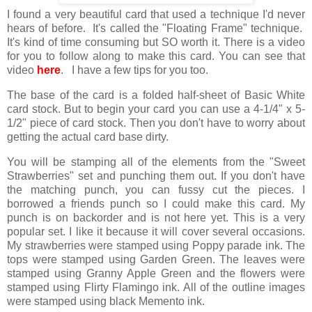
I found a very beautiful card that used a technique I'd never
hears of before. It's called the "Floating Frame" technique.
It's kind of time consuming but SO worth it. There is a video
for you to follow along to make this card. You can see that
video
here
. I have a few tips for you too.
The base of the card is a folded half-sheet of Basic White
card stock. But to begin your card you can use a 4-1/4" x 5-
1/2" piece of card stock. Then you don't have to worry about
getting the actual card base dirty.
You will be stamping all of the elements from the "Sweet
Strawberries" set and punching them out. If you don't have
the matching punch, you can fussy cut the pieces. I
borrowed a friends punch so I could make this card. My
punch is on backorder and is not here yet. This is a very
popular set. I like it because it will cover several occasions.
My strawberries were stamped using Poppy parade ink. The
tops were stamped using Garden Green. The leaves were
stamped using Granny Apple Green and the flowers were
stamped using Flirty Flamingo ink. All of the outline images
were stamped using black Memento ink.