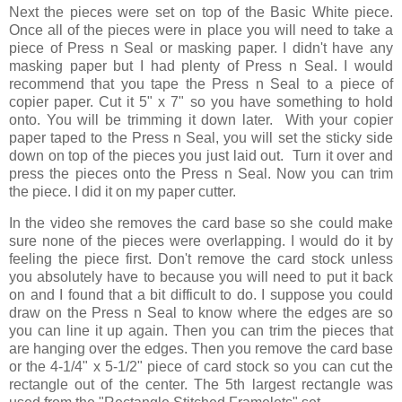
Next the pieces were set on top of the Basic White piece.
Once all of the pieces were in place you will need to take a
piece of Press n Seal or masking paper. I didn't have any
masking paper but I had plenty of Press n Seal. I would
recommend that you tape the Press n Seal to a piece of
copier paper. Cut it 5" x 7" so you have something to hold
onto. You will be trimming it down later. With your copier
paper taped to the Press n Seal, you will set the sticky side
down on top of the pieces you just laid out. Turn it over and
press the pieces onto the Press n Seal. Now you can trim
the piece. I did it on my paper cutter.
In the video she removes the card base so she could make
sure none of the pieces were overlapping. I would do it by
feeling the piece first. Don't remove the card stock unless
you absolutely have to because you will need to put it back
on and I found that a bit difficult to do. I suppose you could
draw on the Press n Seal to know where the edges are so
you can line it up again. Then you can trim the pieces that
are hanging over the edges. Then you remove the card base
or the 4-1/4" x 5-1/2" piece of card stock so you can cut the
rectangle out of the center. The 5th largest rectangle was