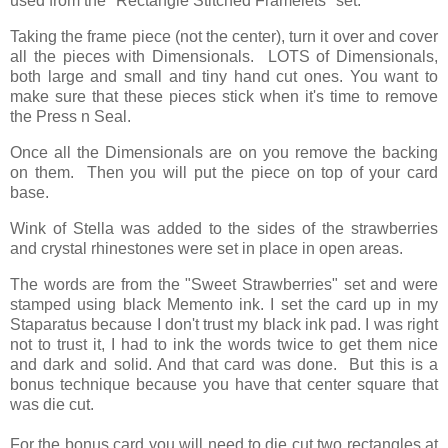
used from the "Rectangle Stitched Framelets" set.
Taking the frame piece (not the center), turn it over and cover
all the pieces with Dimensionals. LOTS of Dimensionals,
both large and small and tiny hand cut ones. You want to
make sure that these pieces stick when it's time to remove
the Press n Seal.
Once all the Dimensionals are on you remove the backing
on them. Then you will put the piece on top of your card
base.
Wink of Stella was added to the sides of the strawberries
and crystal rhinestones were set in place in open areas.
The words are from the "Sweet Strawberries" set and were
stamped using black Memento ink. I set the card up in my
Staparatus because I don't trust my black ink pad. I was right
not to trust it, I had to ink the words twice to get them nice
and dark and solid. And that card was done. But this is a
bonus technique because you have that center square that
was die cut.
For the bonus card you will need to die cut two rectangles at