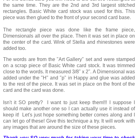
the same time. They are the 2nd and 3rd largest stitched
rectangles. Basic White card stock was used for this. This
piece was then glued to the front of your second card base.
The rectangle piece was done like the frame piece,
Dimensionals all over the place. Then it was set in place on
the center of the card. Wink of Stella and rhinestones were
added too.
The words are from the "Art Gallery" set and were stamped
on a scrap piece of Basic White card stock. It was trimmed
close to the words. It measured 3/8" x 2". A Dimensional was
added under the "H" and "p" in Happy and glue was added
to the rest of the piece. It was set in place on the front of the
card and the card was done.
Isn't it SO pretty? I want to just keep them!!! I suppose I
should make another one so I can actually use it instead of
keep it! Let's just hope something better comes along and I
can let go of these! Give this technique a try. It will work with
any images that are around the size of these pieces.
Thank you SO very much for taking your time to check