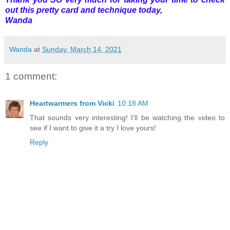
out this pretty card and technique today,
Wanda
Wanda
at
Sunday, March 14, 2021
1 comment:
Heartwarmers from Vicki
10:18 AM
That sounds very interesting! I'll be watching the video to
see if I want to give it a try I love yours!
Reply