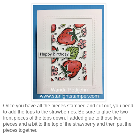
Once you have all the pieces stamped and cut out, you need
to add the tops to the strawberries. Be sure to glue the two
front pieces of the tops down. I added glue to those two
pieces and a bit to the top of the strawberry and then put the
pieces together.