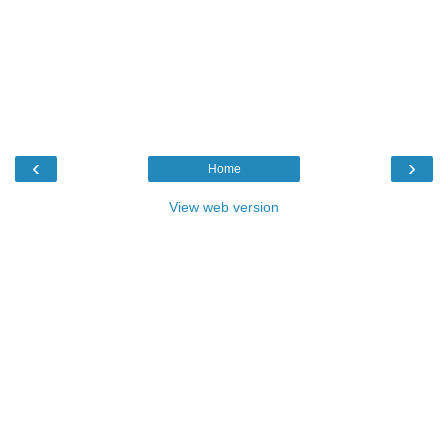
‹
›
Home
View web version