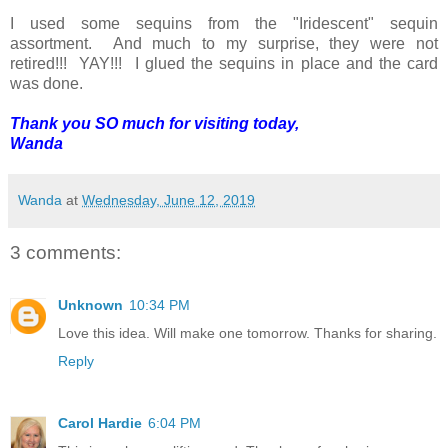
I used some sequins from the "Iridescent" sequin
assortment. And much to my surprise, they were not
retired!!! YAY!!! I glued the sequins in place and the card
was done.
Thank you SO much for visiting today,
Wanda
Wanda
at
Wednesday, June 12, 2019
3 comments:
Unknown
10:34 PM
Love this idea. Will make one tomorrow. Thanks for sharing.
Reply
Carol Hardie
6:04 PM