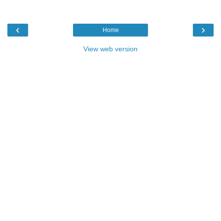
‹
›
Home
View web version