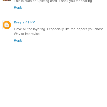
This is such an uplifting card. Thank you for sharing.
Reply
Drey
7:41 PM
I love all the layering. I especially like the papers you chose.
Way to improvise.
Reply