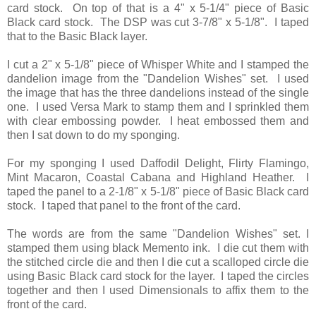
card stock. On top of that is a 4" x 5-1/4" piece of Basic
Black card stock. The DSP was cut 3-7/8" x 5-1/8". I taped
that to the Basic Black layer.
I cut a 2" x 5-1/8" piece of Whisper White and I stamped the
dandelion image from the "Dandelion Wishes" set. I used
the image that has the three dandelions instead of the single
one. I used Versa Mark to stamp them and I sprinkled them
with clear embossing powder. I heat embossed them and
then I sat down to do my sponging.
For my sponging I used Daffodil Delight, Flirty Flamingo,
Mint Macaron, Coastal Cabana and Highland Heather. I
taped the panel to a 2-1/8" x 5-1/8" piece of Basic Black card
stock. I taped that panel to the front of the card.
The words are from the same "Dandelion Wishes" set. I
stamped them using black Memento ink. I die cut them with
the stitched circle die and then I die cut a scalloped circle die
using Basic Black card stock for the layer. I taped the circles
together and then I used Dimensionals to affix them to the
front of the card.