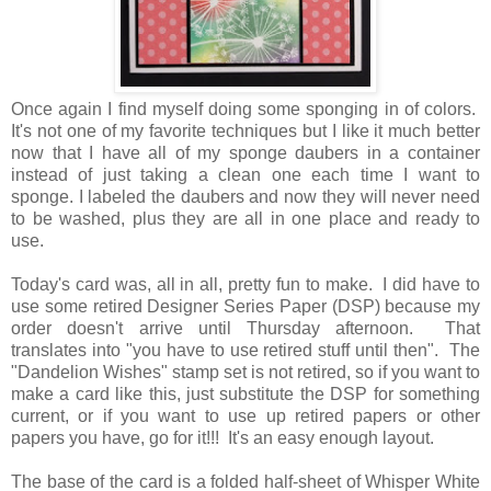
Once again I find myself doing some sponging in of colors.
It's not one of my favorite techniques but I like it much better
now that I have all of my sponge daubers in a container
instead of just taking a clean one each time I want to
sponge. I labeled the daubers and now they will never need
to be washed, plus they are all in one place and ready to
use.
Today's card was, all in all, pretty fun to make. I did have to
use some retired Designer Series Paper (DSP) because my
order doesn't arrive until Thursday afternoon. That
translates into "you have to use retired stuff until then". The
"Dandelion Wishes" stamp set is not retired, so if you want to
make a card like this, just substitute the DSP for something
current, or if you want to use up retired papers or other
papers you have, go for it!!! It's an easy enough layout.
The base of the card is a folded half-sheet of Whisper White