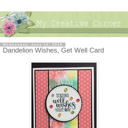
Wednesday, June 12, 2019
Dandelion Wishes, Get Well Card