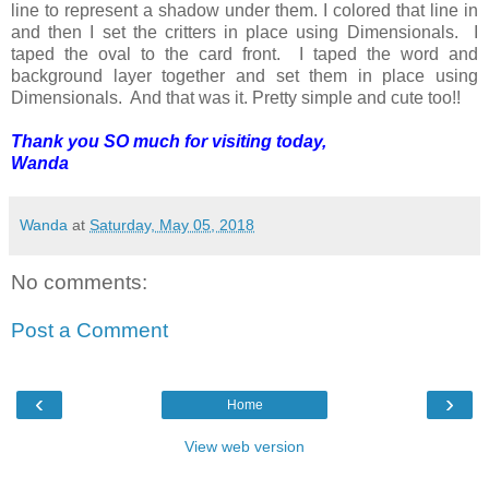
line to represent a shadow under them. I colored that line in
and then I set the critters in place using Dimensionals. I
taped the oval to the card front. I taped the word and
background layer together and set them in place using
Dimensionals. And that was it. Pretty simple and cute too!!
Thank you SO much for visiting today,
Wanda
Wanda
at
Saturday, May 05, 2018
No comments:
Post a Comment
‹
›
Home
View web version