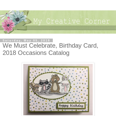
Saturday, May 05, 2018
We Must Celebrate, Birthday Card,
2018 Occasions Catalog