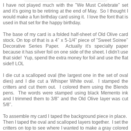
I have not played much with the "We Must Celebrate" set
and it's going to be retiring at the end of May. So I thought I
would make a fun birthday card using it. I love the font that is
used in that set for the happy birthday.
The base of my card is a folded half-sheet of Old Olive card
stock. On top of that is a 4" x 5-1/4" piece of "Sweet Soiree"
Decorative Series Paper. Actually it's specialty paper
because it has silver foil on one side of the sheet. I didn't use
that side! Yup, spend the extra money for foil and use the flat
side!! LOL
I die cut a scalloped oval (the largest one in the set of oval
dies) and I die cut a Whisper White oval. I stamped the
critters and cut them out. I colored them using the Blends
pens. The words were stamped using black Memento ink
and I trimmed them to 3/8" and the Old Olive layer was cut
5/8".
To assemble my card I taped the background piece in place.
Then I taped the oval and scalloped layers together. I set the
critters on top to see where I wanted to make a gray colored