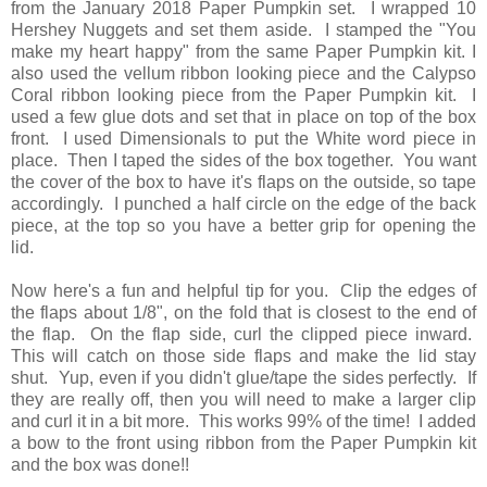
from the January 2018 Paper Pumpkin set. I wrapped 10
Hershey Nuggets and set them aside. I stamped the "You
make my heart happy" from the same Paper Pumpkin kit. I
also used the vellum ribbon looking piece and the Calypso
Coral ribbon looking piece from the Paper Pumpkin kit. I
used a few glue dots and set that in place on top of the box
front. I used Dimensionals to put the White word piece in
place. Then I taped the sides of the box together. You want
the cover of the box to have it's flaps on the outside, so tape
accordingly. I punched a half circle on the edge of the back
piece, at the top so you have a better grip for opening the
lid.
Now here's a fun and helpful tip for you. Clip the edges of
the flaps about 1/8", on the fold that is closest to the end of
the flap. On the flap side, curl the clipped piece inward.
This will catch on those side flaps and make the lid stay
shut. Yup, even if you didn't glue/tape the sides perfectly. If
they are really off, then you will need to make a larger clip
and curl it in a bit more. This works 99% of the time! I added
a bow to the front using ribbon from the Paper Pumpkin kit
and the box was done!!