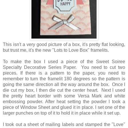
This isn't a very good picture of a box, it's pretty flat looking,
but trust me, it's the new "Lots to Love Box" framelits.
To make the box I used a piece of the Sweet Soiree
Specialty Decorative Series Paper. You need to cut two
pieces. If there is a pattern to the paper, you need to
remember to turn the framelit 180 degrees so the pattern is
going the same direction all the way around the box. Once I
die cut my box, I then die cut the center heart. Next I used
the pretty heart border with some Versa Mark and white
embossing powder. After heat setting the powder I took a
piece of Window Sheet and glued it in place. I set one of the
larger punches on top of it to hold it in place while it set up.
I took out a sheet of mailing labels and stamped the "Love"