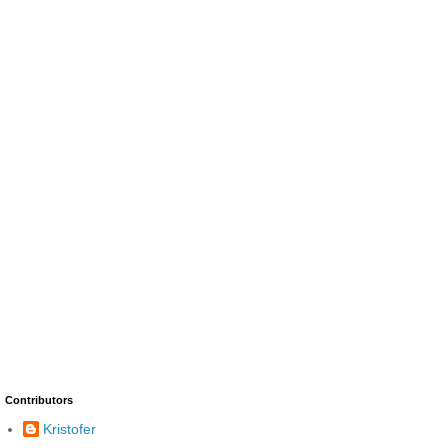
Contributors
Kristofer