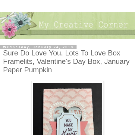
Wednesday, January 24, 2018
Sure Do Love You, Lots To Love Box
Framelits, Valentine's Day Box, January
Paper Pumpkin