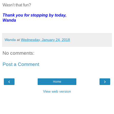
Wasn't that fun?
Thank you for stopping by today,
Wanda
Wanda
at
Wednesday, January 24, 2018
No comments:
Post a Comment
‹
›
Home
View web version