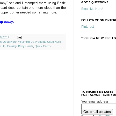
GOT A QUESTION?
Baby" set and I stamped them using Basic
 card does contain one more cloud than the
Email Me Here!
hat upper corner needed something more.
FOLLOW ME ON PINTERE
ng today,
Pinterest
18, 2017
"FOLLOW ME WHERE I G
ely Used Here
,
~Stampin Up Products Used Here
,
' Up! Catalog
,
Baby Cards
,
Quick Cards
TO RECEIVE MY LATEST
POST ALMOST EVERY DA
Your email address: