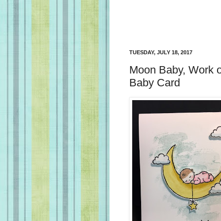
TUESDAY, JULY 18, 2017
Moon Baby, Work of 
Baby Card