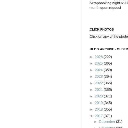
Scrapbooking night 6:00
month upon request
CLICK PHOTOS
Click on any of the photo
BLOG ARCHIVE - OLDER
►
2026
(222)
►
2025
(365)
►
2024
(359)
►
2023
(364)
►
2022
(365)
►
2021
(365)
►
2020
(371)
►
2019
(345)
►
2018
(355)
▼
2017
(371)
►
December
(31)