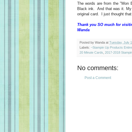
The words are from the "Mon 
Black ink. And that was it. My
original card. I just thought t
Thank you SO much for visiti
Wanda
Posted by
Wanda
at
Tuesday, July 
Labels:
~Stampin Up Products Entir
20 Minute Cards
,
2017-2018 Stampin
No comments:
Post a Comment