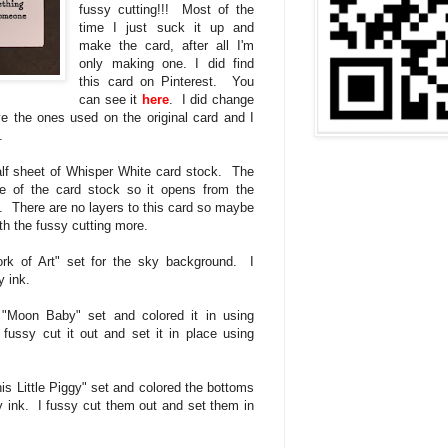
fussy cutting!!! Most of the
time I just suck it up and
make the card, after all I'm
only making one. I did find
this card on Pinterest. You
can see it
here
. I did change
ve the ones used on the original card and I
.
half sheet of Whisper White card stock. The
e of the card stock so it opens from the
p. There are no layers to this card so maybe
ith the fussy cutting more.
rk of Art" set for the sky background. I
 ink.
"Moon Baby" set and colored it in using
ussy cut it out and set it in place using
is Little Piggy" set and colored the bottoms
y ink. I fussy cut them out and set them in