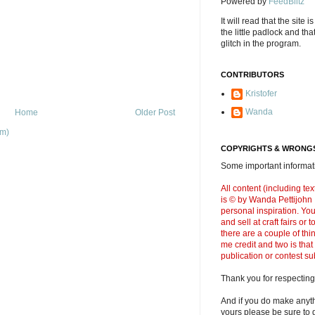
Powered by
FeedBlitz
It will read that the site i
the little padlock and th
glitch in the program.
CONTRIBUTORS
Kristofer
Wanda
Home
Older Post
om)
COPYRIGHTS & WRONGS
Some important informati
All content (including t
is © by Wanda Pettijohn .
personal inspiration. Y
and sell at craft fairs or
there are a couple of thi
me credit and two is that
publication or contest s
Thank you for respecting
And if you do make anyth
yours please be sure to g