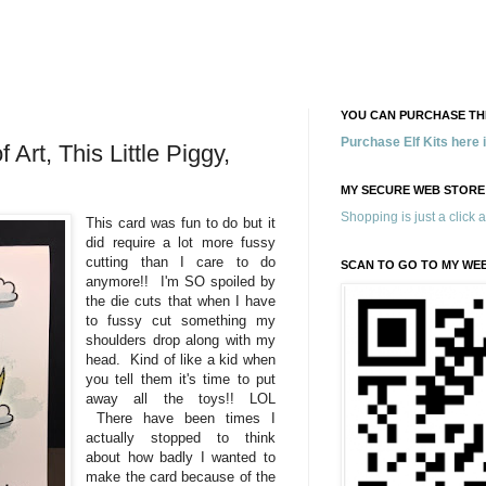
YOU CAN PURCHASE THE
Purchase Elf Kits here
Art, This Little Piggy,
MY SECURE WEB STORE
Shopping is just a click 
This card was fun to do but it
did require a lot more fussy
cutting than I care to do
SCAN TO GO TO MY WE
anymore!! I'm SO spoiled by
the die cuts that when I have
to fussy cut something my
shoulders drop along with my
head. Kind of like a kid when
you tell them it's time to put
away all the toys!! LOL
There have been times I
actually stopped to think
about how badly I wanted to
make the card because of the