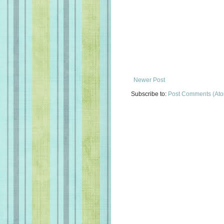
Newer Post
Subscribe to:
Post Comments (At