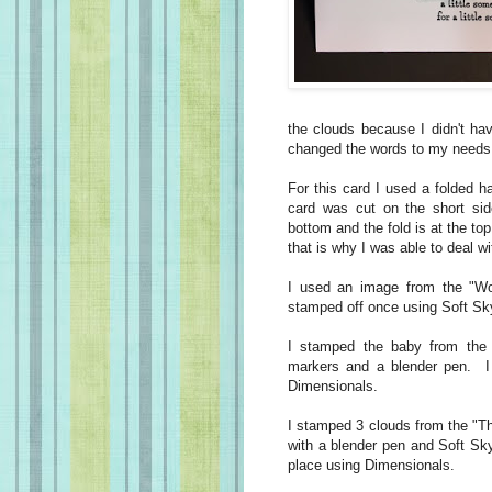
the clouds because I didn't ha
changed the words to my needs
For this card I used a folded 
card was cut on the short sid
bottom and the fold is at the to
that is why I was able to deal w
I used an image from the "Wo
stamped off once using Soft Sky
I stamped the baby from the 
markers and a blender pen. I f
Dimensionals.
I stamped 3 clouds from the "Th
with a blender pen and Soft Sk
place using Dimensionals.