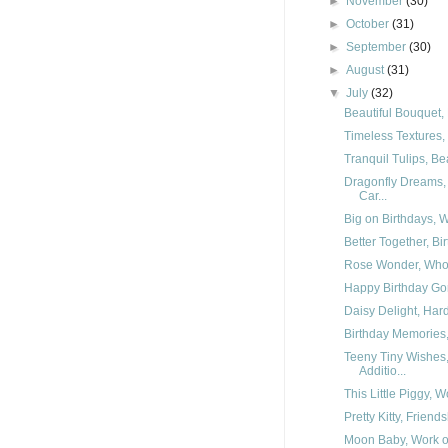
►
November
(30)
►
October
(31)
►
September
(30)
►
August
(31)
▼
July
(32)
Beautiful Bouquet, 
Timeless Textures, 
Tranquil Tulips, Be
Dragonfly Dreams,
Car...
Big on Birthdays, W
Better Together, Bi
Rose Wonder, Whole
Happy Birthday Gorg
Daisy Delight, Hard
Birthday Memories, 
Teeny Tiny Wishes
Additio...
This Little Piggy, W
Pretty Kitty, Frien
Moon Baby, Work of 