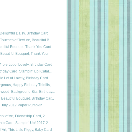
Delightful Daisy, Birthday Card
Touches of Texture, Beautiful B...
autiful Bouquet, Thank You Card...
 Beautiful Bouquet, Thank You
hole Lot of Lovely, Birthday Card
rthday Card, Stampin' Up! Catal...
 Lot of Lovely, Birthday Card
eous, Happy Birthday Thinlits, ...
wood, Background Bits, Birthday...
Beautiful Bouquet, Birthday Car...
, July 2017 Paper Pumpkin
ork of Art, Friendship Card, 2...
dship Card, Stampin' Up! 2017-2...
Art, This Little Piggy, Baby Card