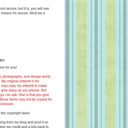
s not secure, but it is, you will see
at means it's secure. Must be a
!!!
on for you!
ext, photographs, and design work)
 My original artwork is for
ou may copy my artwork to make
 to give away as you please. But
ngs I do ask. One is that you give
 these items may not be copied for
ubmission.
 the copyright laws!
ing from my blog and post it on
ive me credit and a link back to