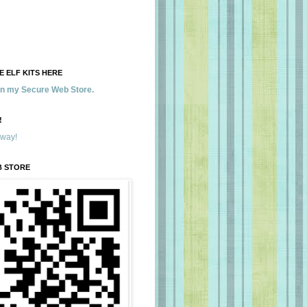
 ELF KITS HERE
 in my Secure Web Store.
!
away!
B STORE