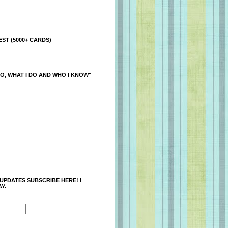
ST (5000+ CARDS)
O, WHAT I DO AND WHO I KNOW"
 UPDATES SUBSCRIBE HERE! I
Y.