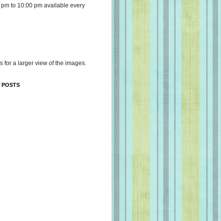
 pm to 10:00 pm available every
s for a larger view of the images.
 POSTS