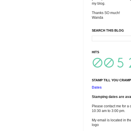
my blog.
Thanks SO much!
Wanda
SEARCH THIS BLOG
HITS
STAMP TILL YOU CRAMP
Dates
Stamping dates are avai
Please contact me for a 
10:30 am to 3:00 pm.
My email is located in th
logo