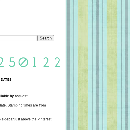
 DATES
lable by request.
date. Stamping times are from
e sidebar just above the Pinterest