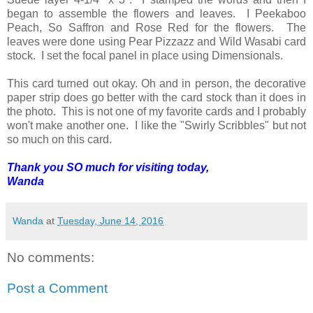
began to assemble the flowers and leaves. I Peekaboo
Peach, So Saffron and Rose Red for the flowers. The
leaves were done using Pear Pizzazz and Wild Wasabi card
stock. I set the focal panel in place using Dimensionals.
This card turned out okay. Oh and in person, the decorative
paper strip does go better with the card stock than it does in
the photo. This is not one of my favorite cards and I probably
won't make another one. I like the "Swirly Scribbles" but not
so much on this card.
Thank you SO much for visiting today,
Wanda
Wanda
at
Tuesday, June 14, 2016
No comments:
Post a Comment