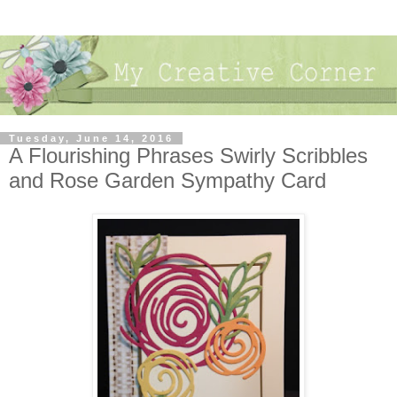
Tuesday, June 14, 2016
A Flourishing Phrases Swirly Scribbles
and Rose Garden Sympathy Card