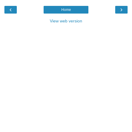
‹
›
Home
View web version