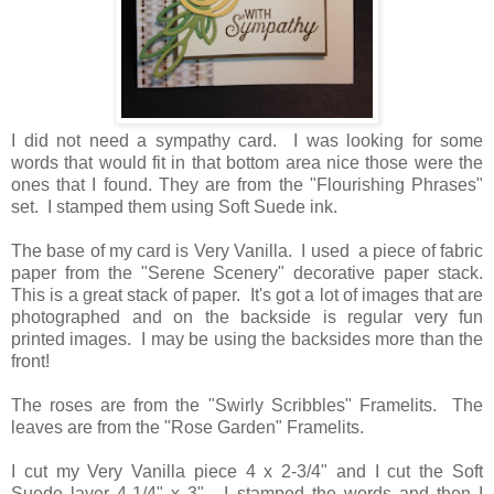
I did not need a sympathy card. I was looking for some
words that would fit in that bottom area nice those were the
ones that I found. They are from the "Flourishing Phrases"
set. I stamped them using Soft Suede ink.
The base of my card is Very Vanilla. I used a piece of fabric
paper from the "Serene Scenery" decorative paper stack.
This is a great stack of paper. It's got a lot of images that are
photographed and on the backside is regular very fun
printed images. I may be using the backsides more than the
front!
The roses are from the "Swirly Scribbles" Framelits. The
leaves are from the "Rose Garden" Framelits.
I cut my Very Vanilla piece 4 x 2-3/4" and I cut the Soft
Suede layer 4-1/4" x 3". I stamped the words and then I