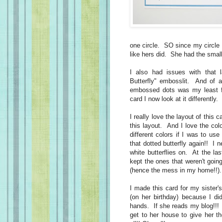
one circle. SO since my circle w
like hers did. She had the small
I also had issues with that la
Butterfly" embosslit. And of al
embossed dots was my least fa
card I now look at it differently
I really love the layout of this
this layout. And I love the co
different colors if I was to use
that dotted butterfly again!! I 
white butterflies on. At the la
kept the ones that weren't goi
(hence the mess in my home!!
I made this card for my sister's
(on her birthday) because I did
hands. If she reads my blog!!!
get to her house to give her t