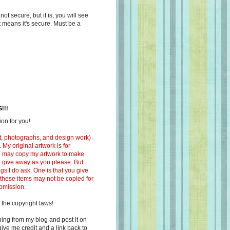
s not secure, but it is, you will see
at means it's secure. Must be a
!!!
on for you!
ext, photographs, and design work)
 My original artwork is for
ou may copy my artwork to make
 to give away as you please. But
ngs I do ask. One is that you give
 these items may not be copied for
ubmission.
 the copyright laws!
ing from my blog and post it on
ive me credit and a link back to