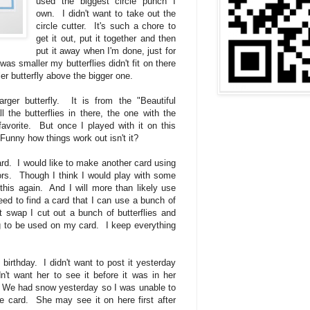
used the biggest circle punch I
own. I didn't want to take out the
circle cutter. It's such a chore to
get it out, put it together and then
put it away when I'm done, just for
as smaller my butterflies didn't fit on there
er butterfly above the bigger one.
rger butterfly. It is from the "Beautiful
l the butterflies in there, the one with the
vorite. But once I played with it on this
. Funny how things work out isn't it?
 card. I would like to make another card using
lors. Though I think I would play with some
 this again. And I will more than likely use
need to find a card that I can use a bunch of
st swap I cut out a bunch of butterflies and
ng to be used on my card. I keep everything
).
 birthday. I didn't want to post it yesterday
n't want her to see it before it was in her
 We had snow yesterday so I was unable to
he card. She may see it on here first after