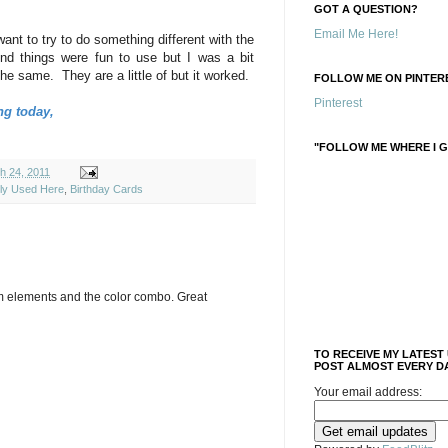
GOT A QUESTION?
Email Me Here!
 want to try to do something different with the
d things were fun to use but I was a bit
the same. They are a little of but it worked.
FOLLOW ME ON PINTERE
Pinterest
ng today,
"FOLLOW ME WHERE I G
h 24, 2011
ely Used Here
,
Birthday Cards
tom elements and the color combo. Great
TO RECEIVE MY LATEST
POST ALMOST EVERY DA
Your email address: