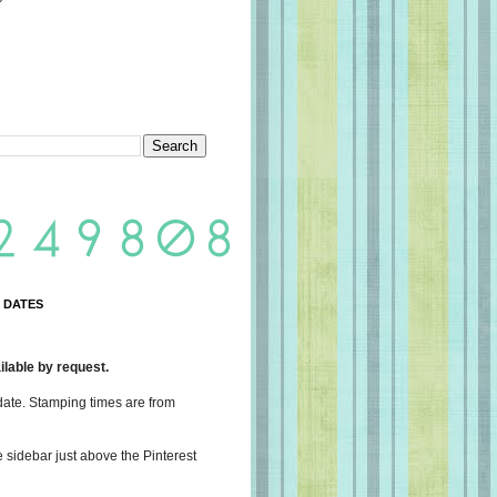
 DATES
lable by request.
date. Stamping times are from
e sidebar just above the Pinterest