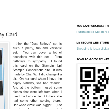
YOU CAN PURCHASE THE
Purchase Elf Kits here
day Card
MY SECURE WEB STORE
I think the "Just Believe" set is
such a pretty, fun and versatile
Shopping is just a click 
set. You can cover a lot of
occasions with this set. From
SCAN TO GO TO MY WE
birthdays to sympathy. I found
this card on the Stampin' Up!
Stampin' Connections site. It was
made by Chat W. I did change it a
bit. On her card where I have the
happy birthday, she had "friend".
And at the bottom I used some
pieces that were left from when I
used the Lattice die. On hers she
had some other wording there.
Her white circle was bigger. I just