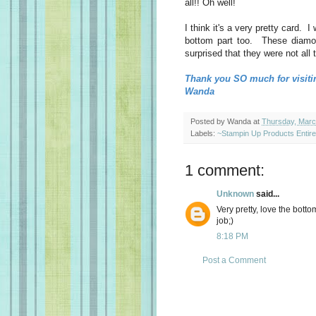
all!! Oh well!
I think it's a very pretty card. I
bottom part too. These diamon
surprised that they were not all 
Thank you SO much for visiti
Wanda
Posted by
Wanda
at
Thursday, Marc
Labels:
~Stampin Up Products Entir
1 comment:
Unknown
said...
Very pretty, love the bot
job;)
8:18 PM
Post a Comment