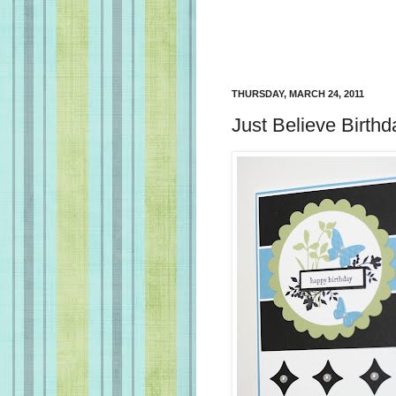
THURSDAY, MARCH 24, 2011
Just Believe Birth