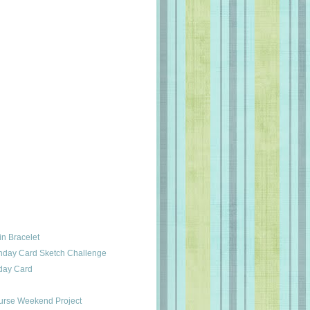
in Bracelet
thday Card Sketch Challenge
hday Card
urse Weekend Project