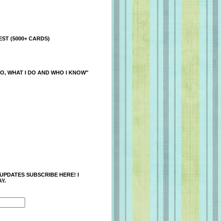
ST (5000+ CARDS)
O, WHAT I DO AND WHO I KNOW"
 UPDATES SUBSCRIBE HERE! I
Y.