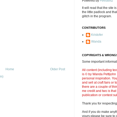
Powered by
FeedBlitz
It will read that the site i
the little padlock and th
glitch in the program.
CONTRIBUTORS
Kristofer
Wanda
COPYRIGHTS & WRONGS
Some important informati
Home
Older Post
All content (including t
is © by Wanda Pettijohn .
om)
personal inspiration. Y
and sell at craft fairs or
there are a couple of thi
me credit and two is that
publication or contest s
Thank you for respecting
And if you do make anyth
yours please be sure to g