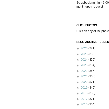
Scrapbooking night 6:00
month upon request
CLICK PHOTOS
Click on any of the photo
BLOG ARCHIVE - OLDER
►
2026
(221)
►
2025
(365)
►
2024
(359)
►
2023
(364)
►
2022
(365)
►
2021
(365)
►
2020
(371)
►
2019
(345)
►
2018
(355)
►
2017
(371)
►
2016
(364)