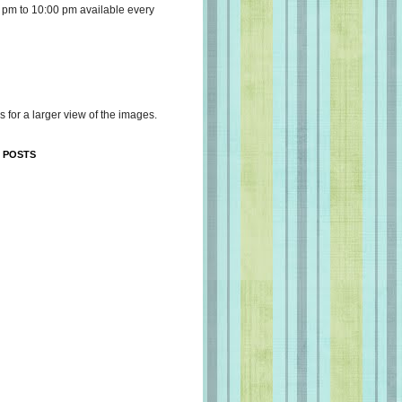
 pm to 10:00 pm available every
s for a larger view of the images.
 POSTS