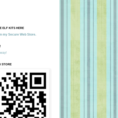
 ELF KITS HERE
 in my Secure Web Store.
!
away!
B STORE