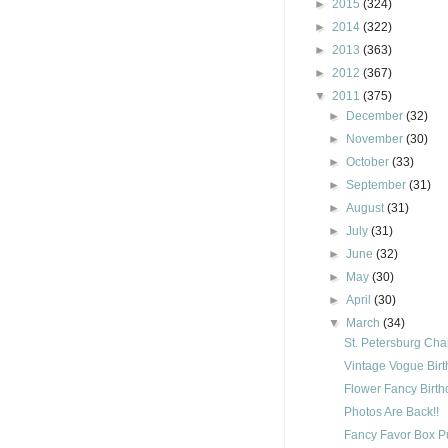
►
2015
(324)
►
2014
(322)
►
2013
(363)
►
2012
(367)
▼
2011
(375)
►
December
(32)
►
November
(30)
►
October
(33)
►
September
(31)
►
August
(31)
►
July
(31)
►
June
(32)
►
May
(30)
►
April
(30)
▼
March
(34)
St. Petersburg Cha
Vintage Vogue Bir
Flower Fancy Birt
Photos Are Back!!
Fancy Favor Box P