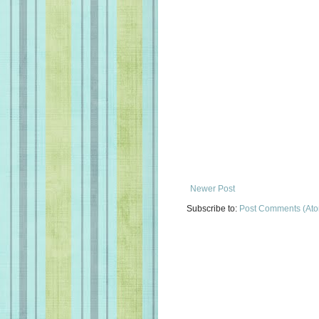
Newer Post
Subscribe to:
Post Comments (At