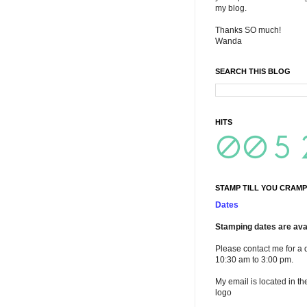
my blog.
Thanks SO much!
Wanda
SEARCH THIS BLOG
HITS
STAMP TILL YOU CRAMP
Dates
Stamping dates are avai
Please contact me for a 
10:30 am to 3:00 pm.
My email is located in th
logo