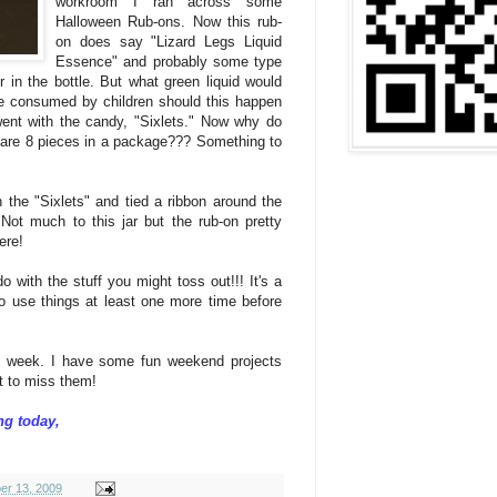
workroom I ran across some
Halloween Rub-ons. Now this rub-
on does say "Lizard Legs Liquid
Essence" and probably some type
r in the bottle. But what green liquid would
 be consumed by children should this happen
 went with the candy, "Sixlets." Now why do
re are 8 pieces in a package??? Something to
th the "Sixlets" and tied a ribbon around the
. Not much to this jar but the rub-on pretty
ere!
 with the stuff you might toss out!!! It's a
 to use things at least one more time before
is week. I have some fun weekend projects
nt to miss them!
ng today,
er 13, 2009