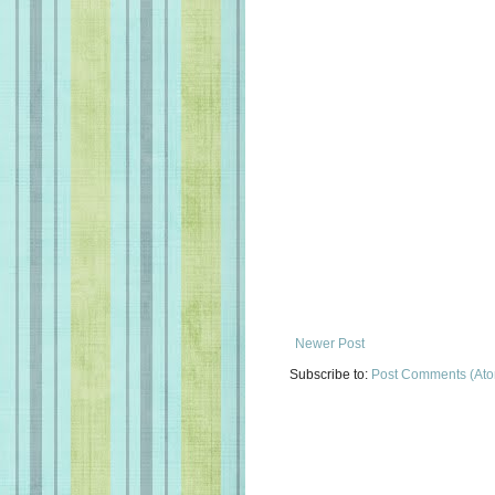
Newer Post
Subscribe to:
Post Comments (At