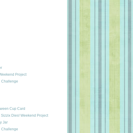
er
 Weekend Project
 Challenge
oween Cup Card
 Sizzix Dies! Weekend Project
 Jar
 Challenge