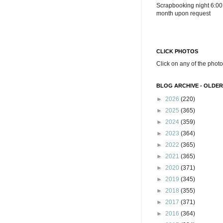
Scrapbooking night 6:00
month upon request
CLICK PHOTOS
Click on any of the photo
BLOG ARCHIVE - OLDER
►
2026
(220)
►
2025
(365)
►
2024
(359)
►
2023
(364)
►
2022
(365)
►
2021
(365)
►
2020
(371)
►
2019
(345)
►
2018
(355)
►
2017
(371)
►
2016
(364)