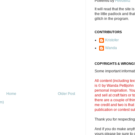
Powered by
FeedBlitz
It will read that the site i
the little padlock and th
glitch in the program.
CONTRIBUTORS
Kristofer
Wanda
COPYRIGHTS & WRONGS
Some important informati
All content (including t
is © by Wanda Pettijohn .
personal inspiration. Y
Home
Older Post
and sell at craft fairs or
there are a couple of thi
om)
me credit and two is that
publication or contest s
Thank you for respecting
And if you do make anyth
yours please be sure to g