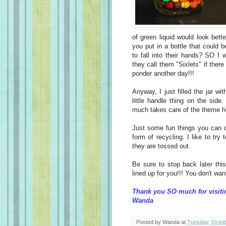
of green liquid would look bette
you put in a bottle that could
to fall into their hands? SO I
they call them "Sixlets" if the
ponder another day!!!
Anyway, I just filled the jar wi
little handle thing on the side
much takes care of the theme h
Just some fun things you can do
form of recycling. I like to try
they are tossed out.
Be sure to stop back later th
lined up for you!!! You don't wa
Thank you SO much for visiti
Wanda
Posted by
Wanda
at
Tuesday, Octob