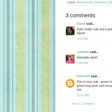
Labels:
Altered Items
,
Halloween Gift
3 comments:
Elaine
said...
that's really cute and a gr
idea!!!
2:02 AM
rozie640
said...
Adorable label!
7:09 AM
Unknown
said...
This is very cute...green li
green bug juice sold aroun
mix.
11:02 AM
Post a Comment