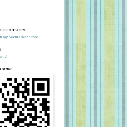
 ELF KITS HERE
 in my Secure Web Store.
!
away!
B STORE