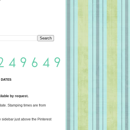
 DATES
lable by request.
date. Stamping times are from
e sidebar just above the Pinterest