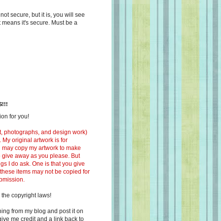
s not secure, but it is, you will see
at means it's secure. Must be a
!!!
on for you!
ext, photographs, and design work)
 My original artwork is for
ou may copy my artwork to make
 to give away as you please. But
ngs I do ask. One is that you give
 these items may not be copied for
ubmission.
 the copyright laws!
ing from my blog and post it on
ive me credit and a link back to