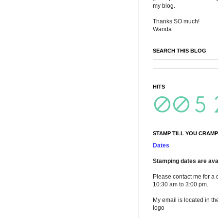
my blog.
Thanks SO much!
Wanda
SEARCH THIS BLOG
HITS
STAMP TILL YOU CRAMP
Dates
Stamping dates are avai
Please contact me for a 
10:30 am to 3:00 pm.
My email is located in th
logo