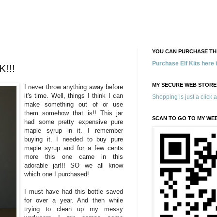
YOU CAN PURCHASE THE
Purchase Elf Kits here
!!!
MY SECURE WEB STORE
I never throw anything away before
it's time. Well, things I think I can
Shopping is just a click 
make something out of or use
them somehow that is!! This jar
SCAN TO GO TO MY WE
had some pretty expensive pure
maple syrup in it. I remember
buying it. I needed to buy pure
maple syrup and for a few cents
more this one came in this
adorable jar!!! SO we all know
which one I purchased!
I must have had this bottle saved
for over a year. And then while
trying to clean up my messy