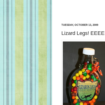
TUESDAY, OCTOBER 13, 2009
Lizard Legs! EEEEK