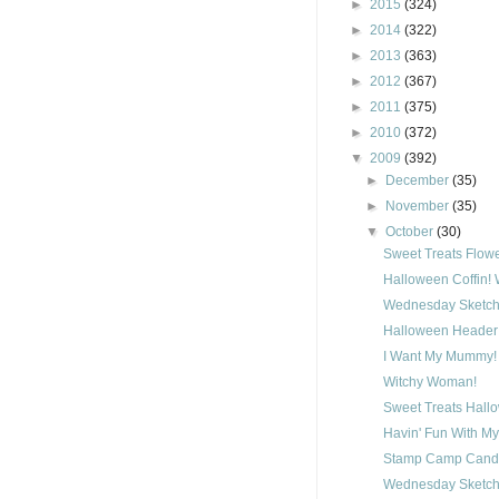
►
2015
(324)
►
2014
(322)
►
2013
(363)
►
2012
(367)
►
2011
(375)
►
2010
(372)
▼
2009
(392)
►
December
(35)
►
November
(35)
▼
October
(30)
Sweet Treats Flow
Halloween Coffin!
Wednesday Sketch
Halloween Header
I Want My Mummy!
Witchy Woman!
Sweet Treats Hall
Havin' Fun With My
Stamp Camp Candy
Wednesday Sketch