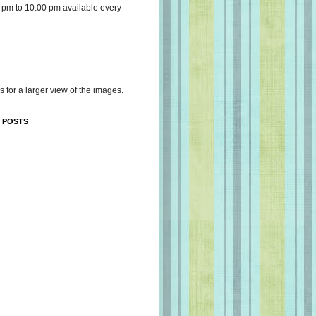
 pm to 10:00 pm available every
s for a larger view of the images.
 POSTS