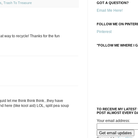
s
,
Trash To Treasure
GOT A QUESTION?
Email Me Here!
FOLLOW ME ON PINTERE
Pinterest
eat way to recycle! Thanks for the fun
"FOLLOW ME WHERE I G
quid let me think think think...they have
d here (like kool aid) LOL, split pea soup
TO RECEIVE MY LATEST
POST ALMOST EVERY DA
Your email address: