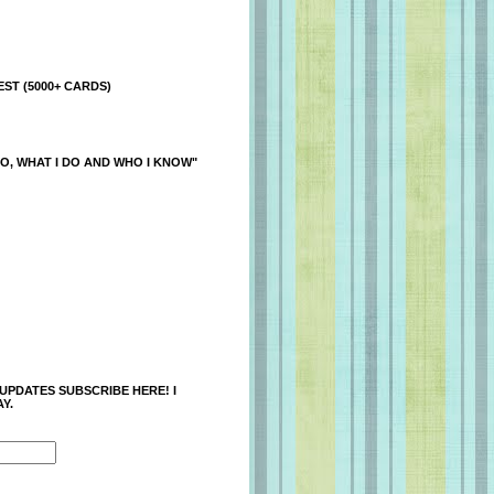
ST (5000+ CARDS)
O, WHAT I DO AND WHO I KNOW"
 UPDATES SUBSCRIBE HERE! I
Y.