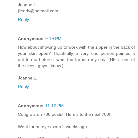
Joanne L.
jlleddy@hotmail.com
Reply
Anonymous
9:19 PM
How about showing up to work with the zipper in the back of
your skirt open? Thankfully, a very kind person pointed it
out to me before I went too far into my day! (HE is one of
the nicest guys I know.)
Joanne L.
Reply
Anonymous
11:12 PM
Congrats on 700 posts!! Here's to the next 700!!
Went for an eye exam 2 weeks ago...