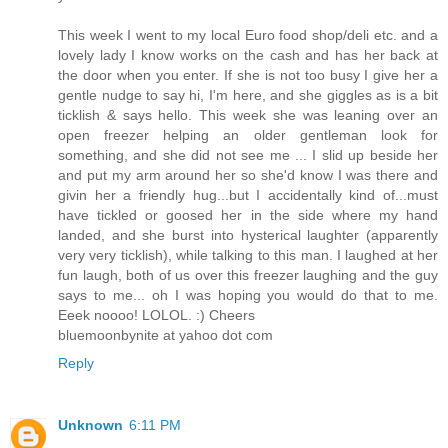
This week I went to my local Euro food shop/deli etc. and a
lovely lady I know works on the cash and has her back at
the door when you enter. If she is not too busy I give her a
gentle nudge to say hi, I'm here, and she giggles as is a bit
ticklish & says hello. This week she was leaning over an
open freezer helping an older gentleman look for
something, and she did not see me ... I slid up beside her
and put my arm around her so she'd know I was there and
givin her a friendly hug...but I accidentally kind of...must
have tickled or goosed her in the side where my hand
landed, and she burst into hysterical laughter (apparently
very very ticklish), while talking to this man. I laughed at her
fun laugh, both of us over this freezer laughing and the guy
says to me... oh I was hoping you would do that to me.
Eeek noooo! LOLOL. :) Cheers
bluemoonbynite at yahoo dot com
Reply
Unknown
6:11 PM