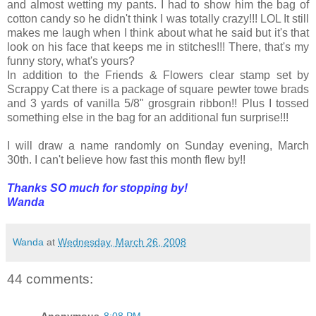
and almost wetting my pants. I had to show him the bag of
cotton candy so he didn't think I was totally crazy!!! LOL It still
makes me laugh when I think about what he said but it's that
look on his face that keeps me in stitches!!! There, that's my
funny story, what's yours?
In addition to the Friends & Flowers clear stamp set by
Scrappy Cat there is a package of square pewter towe brads
and 3 yards of vanilla 5/8" grosgrain ribbon!! Plus I tossed
something else in the bag for an additional fun surprise!!!
I will draw a name randomly on Sunday evening, March
30th. I can't believe how fast this month flew by!!
Thanks SO much for stopping by!
Wanda
Wanda
at
Wednesday, March 26, 2008
44 comments:
Anonymous
8:08 PM