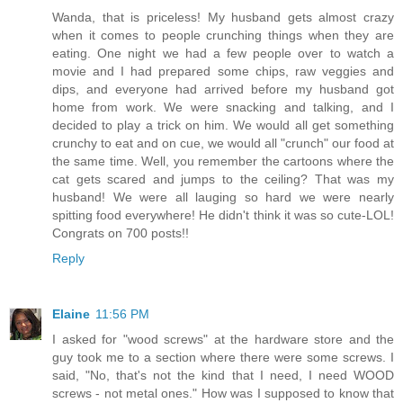
Wanda, that is priceless! My husband gets almost crazy
when it comes to people crunching things when they are
eating. One night we had a few people over to watch a
movie and I had prepared some chips, raw veggies and
dips, and everyone had arrived before my husband got
home from work. We were snacking and talking, and I
decided to play a trick on him. We would all get something
crunchy to eat and on cue, we would all "crunch" our food at
the same time. Well, you remember the cartoons where the
cat gets scared and jumps to the ceiling? That was my
husband! We were all lauging so hard we were nearly
spitting food everywhere! He didn't think it was so cute-LOL!
Congrats on 700 posts!!
Reply
Elaine
11:56 PM
I asked for "wood screws" at the hardware store and the
guy took me to a section where there were some screws. I
said, "No, that's not the kind that I need, I need WOOD
screws - not metal ones." How was I supposed to know that