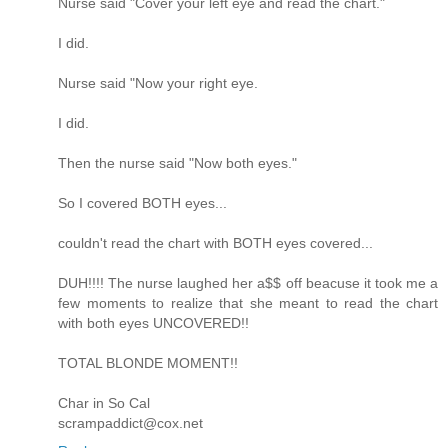
Nurse said "Cover your left eye and read the chart."
I did.
Nurse said "Now your right eye.
I did.
Then the nurse said "Now both eyes."
So I covered BOTH eyes...
couldn't read the chart with BOTH eyes covered...
DUH!!!! The nurse laughed her a$$ off beacuse it took me a
few moments to realize that she meant to read the chart
with both eyes UNCOVERED!!
TOTAL BLONDE MOMENT!!
Char in So Cal
scrampaddict@cox.net