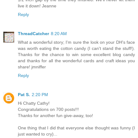
live it down! Jeanne
Reply
ThreadCatcher
8:20 AM
What a wonderful story; I'm sure the look on your DH's face
was worth eating the cotton candy (I can't stand the stuff!).
Thanks for the chance to win some excellent blog candy
and thanks for all the wonderful cards and craft ideas you
share! jmniffer
Reply
Pat S.
2:20 PM
Hi Chatty Cathy!
Congratulations on 700 posts!!!
Thanks for another fun give-away, too!
One thing that I did that everyone else thought was funny (I
just wanted to cry)...