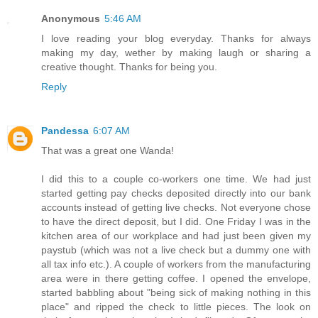
Anonymous
5:46 AM
I love reading your blog everyday. Thanks for always
making my day, wether by making laugh or sharing a
creative thought. Thanks for being you.
Reply
Pandessa
6:07 AM
That was a great one Wanda!
I did this to a couple co-workers one time. We had just
started getting pay checks deposited directly into our bank
accounts instead of getting live checks. Not everyone chose
to have the direct deposit, but I did. One Friday I was in the
kitchen area of our workplace and had just been given my
paystub (which was not a live check but a dummy one with
all tax info etc.). A couple of workers from the manufacturing
area were in there getting coffee. I opened the envelope,
started babbling about "being sick of making nothing in this
place" and ripped the check to little pieces. The look on