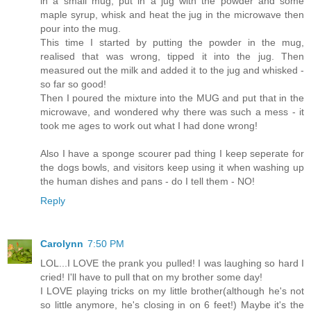
in a small mug, put in a jug with the powder and some
maple syrup, whisk and heat the jug in the microwave then
pour into the mug.
This time I started by putting the powder in the mug,
realised that was wrong, tipped it into the jug. Then
measured out the milk and added it to the jug and whisked -
so far so good!
Then I poured the mixture into the MUG and put that in the
microwave, and wondered why there was such a mess - it
took me ages to work out what I had done wrong!
Also I have a sponge scourer pad thing I keep seperate for
the dogs bowls, and visitors keep using it when washing up
the human dishes and pans - do I tell them - NO!
Reply
Carolynn
7:50 PM
LOL...I LOVE the prank you pulled! I was laughing so hard I
cried! I'll have to pull that on my brother some day!
I LOVE playing tricks on my little brother(although he's not
so little anymore, he's closing in on 6 feet!) Maybe it's the