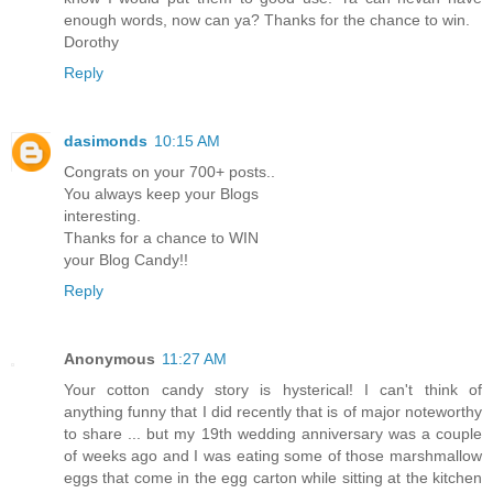
enough words, now can ya? Thanks for the chance to win.
Dorothy
Reply
dasimonds
10:15 AM
Congrats on your 700+ posts..
You always keep your Blogs
interesting.
Thanks for a chance to WIN
your Blog Candy!!
Reply
Anonymous
11:27 AM
Your cotton candy story is hysterical! I can't think of
anything funny that I did recently that is of major noteworthy
to share ... but my 19th wedding anniversary was a couple
of weeks ago and I was eating some of those marshmallow
eggs that come in the egg carton while sitting at the kitchen