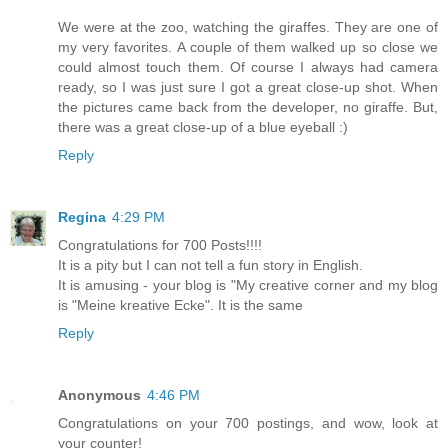
We were at the zoo, watching the giraffes. They are one of
my very favorites. A couple of them walked up so close we
could almost touch them. Of course I always had camera
ready, so I was just sure I got a great close-up shot. When
the pictures came back from the developer, no giraffe. But,
there was a great close-up of a blue eyeball :)
Reply
Regina
4:29 PM
Congratulations for 700 Posts!!!!
It is a pity but I can not tell a fun story in English.
It is amusing - your blog is "My creative corner and my blog
is "Meine kreative Ecke". It is the same
Reply
Anonymous
4:46 PM
Congratulations on your 700 postings, and wow, look at
your counter!