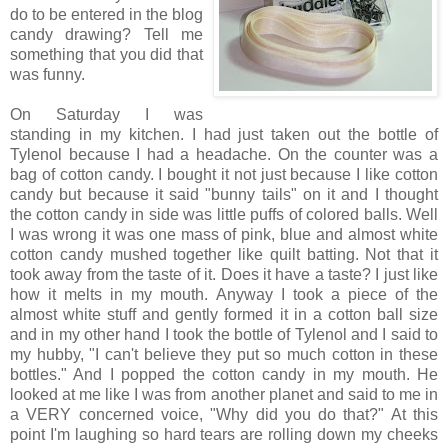
do to be entered in the blog
candy drawing? Tell me
something that you did that
was funny.
On Saturday I was
standing in my kitchen. I had just taken out the bottle of
Tylenol because I had a headache. On the counter was a
bag of cotton candy. I bought it not just because I like cotton
candy but because it said "bunny tails" on it and I thought
the cotton candy in side was little puffs of colored balls. Well
I was wrong it was one mass of pink, blue and almost white
cotton candy mushed together like quilt batting. Not that it
took away from the taste of it. Does it have a taste? I just like
how it melts in my mouth. Anyway I took a piece of the
almost white stuff and gently formed it in a cotton ball size
and in my other hand I took the bottle of Tylenol and I said to
my hubby, "I can't believe they put so much cotton in these
bottles." And I popped the cotton candy in my mouth. He
looked at me like I was from another planet and said to me in
a VERY concerned voice, "Why did you do that?" At this
point I'm laughing so hard tears are rolling down my cheeks