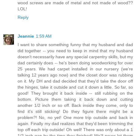
wood screws are made of metal and not made of wood??
LOL!
Reply
Jeannie
1:59 AM
I want to share something funny that my husband and dad
did together -- you need to keep in mind that my husband
doesn't necessarily have any special carpentry skills, but my
dad certainly does -- he's been doing woodworking for over
25 years. We had carpet installed in our nursery (we're
talking 12 years ago now) and the closet door was rubbing
on it. My DH and dad decided that they'd take the door off
the hinges, take it outside and cut it down a little. So far, so
good! They brought it back inside -- still rubbing on the
bottom. Picture them taking it back down and cutting
another 1/2 inch or so off. Back inside they come, only to
find it's still sticking! Do they figure there might be a
problem?! No, no yet! One more trip outside and back in
again. Finally my dad realizes that they'd been trimming the
top off each trip outside! Oh well! There was only about a 1
1/2 inch gap by the time they finished! We'll never let them