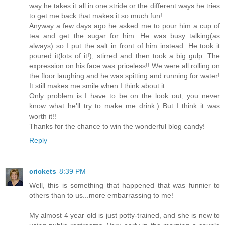
way he takes it all in one stride or the different ways he tries
to get me back that makes it so much fun!
Anyway a few days ago he asked me to pour him a cup of
tea and get the sugar for him. He was busy talking(as
always) so I put the salt in front of him instead. He took it
poured it(lots of it!), stirred and then took a big gulp. The
expression on his face was priceless!! We were all rolling on
the floor laughing and he was spitting and running for water!
It still makes me smile when I think about it.
Only problem is I have to be on the look out, you never
know what he'll try to make me drink:) But I think it was
worth it!!
Thanks for the chance to win the wonderful blog candy!
Reply
crickets
8:39 PM
Well, this is something that happened that was funnier to
others than to us...more embarrassing to me!
My almost 4 year old is just potty-trained, and she is new to