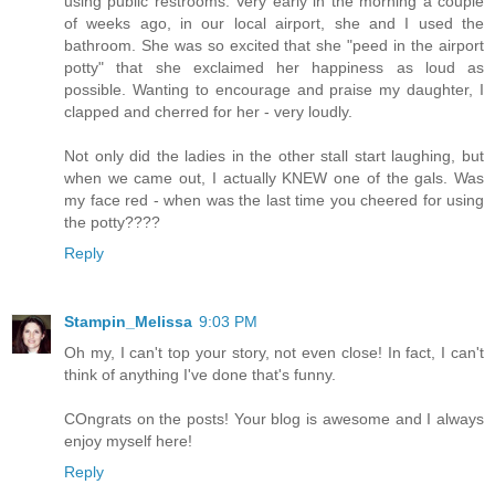
using public restrooms. Very early in the morning a couple
of weeks ago, in our local airport, she and I used the
bathroom. She was so excited that she "peed in the airport
potty" that she exclaimed her happiness as loud as
possible. Wanting to encourage and praise my daughter, I
clapped and cherred for her - very loudly.
Not only did the ladies in the other stall start laughing, but
when we came out, I actually KNEW one of the gals. Was
my face red - when was the last time you cheered for using
the potty????
Reply
Stampin_Melissa
9:03 PM
Oh my, I can't top your story, not even close! In fact, I can't
think of anything I've done that's funny.
COngrats on the posts! Your blog is awesome and I always
enjoy myself here!
Reply