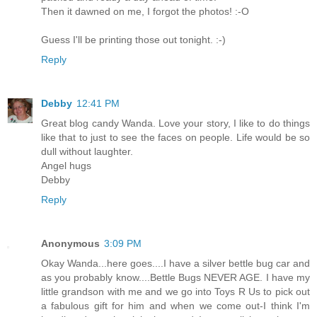
Then it dawned on me, I forgot the photos! :-O
Guess I'll be printing those out tonight. :-)
Reply
Debby
12:41 PM
Great blog candy Wanda. Love your story, I like to do things
like that to just to see the faces on people. Life would be so
dull without laughter.
Angel hugs
Debby
Reply
Anonymous
3:09 PM
Okay Wanda...here goes....I have a silver bettle bug car and
as you probably know....Bettle Bugs NEVER AGE. I have my
little grandson with me and we go into Toys R Us to pick out
a fabulous gift for him and when we come out-I think I'm