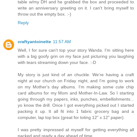
table w/my DH and he grabbed the box and proceeded to
write an anniversary greeting on it. I can't bring myself to
throw out the empty box. :-)
Reply
craftyantoinette
11:57 AM
Well, I for sure can't top your story Wanda. I'm sitting here
with a big goofy grin on my face just picturing you laughing
with tears streaming down your face. :-D
My story is just kind of an chuckle. We're having a craft
night at our church on Friday night, and I'm going to work
on my Mother's day albums. I'm making some cute chip
card albums for my Mom and Mother-In-Law. So I starting
going through my papers, inks, punches, embellishments...
yo know the drill. Once I got everything picked out I started
packing it up. It all fit into 1 fabric grocery bag and a
computer, lap top box (great for toting 12" x 12" paper).
I was pretty impressed at myself for getting everything all
packed and ready a day ahead of time.