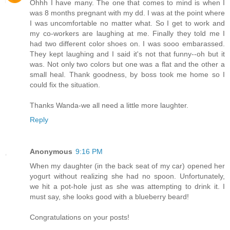
Ohhh I have many. The one that comes to mind is when I
was 8 months pregnant with my dd. I was at the point where
I was uncomfortable no matter what. So I get to work and
my co-workers are laughing at me. Finally they told me I
had two different color shoes on. I was sooo embarassed.
They kept laughing and I said it's not that funny--oh but it
was. Not only two colors but one was a flat and the other a
small heal. Thank goodness, by boss took me home so I
could fix the situation.
Thanks Wanda-we all need a little more laughter.
Reply
Anonymous
9:16 PM
When my daughter (in the back seat of my car) opened her
yogurt without realizing she had no spoon. Unfortunately,
we hit a pot-hole just as she was attempting to drink it. I
must say, she looks good with a blueberry beard!
Congratulations on your posts!