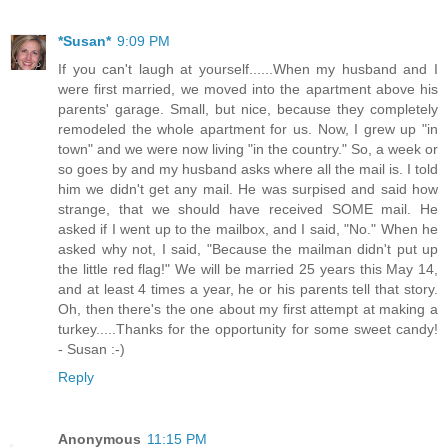
*Susan*
9:09 PM
If you can't laugh at yourself......When my husband and I
were first married, we moved into the apartment above his
parents' garage. Small, but nice, because they completely
remodeled the whole apartment for us. Now, I grew up "in
town" and we were now living "in the country." So, a week or
so goes by and my husband asks where all the mail is. I told
him we didn't get any mail. He was surpised and said how
strange, that we should have received SOME mail. He
asked if I went up to the mailbox, and I said, "No." When he
asked why not, I said, "Because the mailman didn't put up
the little red flag!" We will be married 25 years this May 14,
and at least 4 times a year, he or his parents tell that story.
Oh, then there's the one about my first attempt at making a
turkey.....Thanks for the opportunity for some sweet candy!
- Susan :-)
Reply
Anonymous
11:15 PM