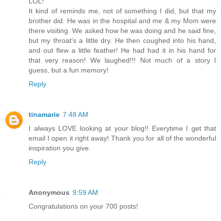
LOL!
It kind of reminds me, not of something I did, but that my
brother did. He was in the hospital and me & my Mom were
there visiting. We asked how he was doing and he said fine,
but my throat's a little dry. He then coughed into his hand,
and out flew a little feather! He had had it in his hand for
that very reason! We laughed!!! Not much of a story I
guess, but a fun memory!
Reply
tinamarie
7:48 AM
I always LOVE looking at your blog!! Everytime I get that
email I open it right away! Thank you for all of the wonderful
inspiration you give.
Reply
Anonymous
9:59 AM
Congratulations on your 700 posts!