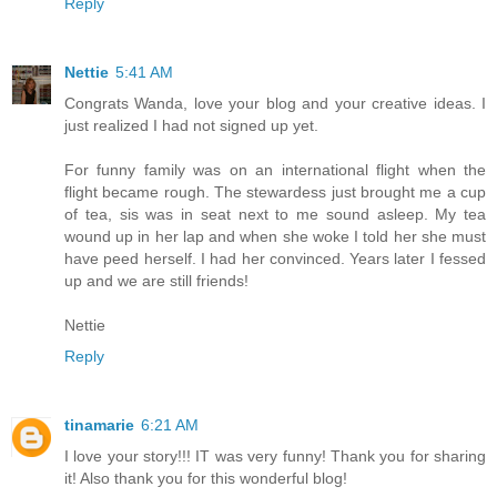
Reply
Nettie
5:41 AM
Congrats Wanda, love your blog and your creative ideas. I
just realized I had not signed up yet.
For funny family was on an international flight when the
flight became rough. The stewardess just brought me a cup
of tea, sis was in seat next to me sound asleep. My tea
wound up in her lap and when she woke I told her she must
have peed herself. I had her convinced. Years later I fessed
up and we are still friends!
Nettie
Reply
tinamarie
6:21 AM
I love your story!!! IT was very funny! Thank you for sharing
it! Also thank you for this wonderful blog!