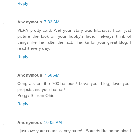
Reply
Anonymous
7:32 AM
VERY pretty card. And your story was hilarious. I can just
picture the look on your hubby's face. I always think of
things like that after the fact. Thanks for your great blog. I
read it every day.
Reply
Anonymous
7:50 AM
Congrats on the 700the post! Love your blog, love your
projects and your humor!
Peggy S. from Ohio
Reply
Anonymous
10:05 AM
I just love your cotton candy story!!! Sounds like something I