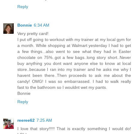
Reply
Bonnie
6:34 AM
Very pretty card!
I put off going to workout with my trainer at my local gym for
a month. While shopping at Walmart yesterday I had to get
a few things...also went to see what they had in Easter
chocolate on 75%..got a few bags..long story short..Never
buy anything you dont want anyone else to know at local
store..because I ran into my trainer and he asks me why I
havent been there..Then proceeds to ask me about the
candy! OMG! I was so embarrassed. I had to walk really
fast to the bathroom so I wouldnt wet my pants.
Bonnie
Reply
reeree62
7:25 AM
I love that story!!!!! That is exactly something I would do!