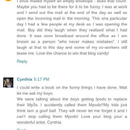
I once mailed myself an empty envelope - does that count.
Maybe you had to be there for it to be funny. I was at work
and I send out the mail at the end of the day as well as
open the incoming mail in the morning. This one particular
day I had a few people at my desk as I was opening the
mail. Boy did they laugh when they realized what I had
done. It was soon broadcast around the office as I am
known as a person "who never makes mistakes". I still
laugh at that to this day and some of my co-workers still
tease me. Love the chance to win that blog candy!
Reply
Cynthia
5:17 PM
I could write a book on the funny things I have done. Wait
let me ask my boys.
We were talking about the boys getting Ipods to replace
their Mp3s. I accidently called them Mpods!!My kids just
think Iam a goof ball. They will never let me forget it and I
can't stop calling them Mpods! Love your blog your a
wonderful artist. Cynthia