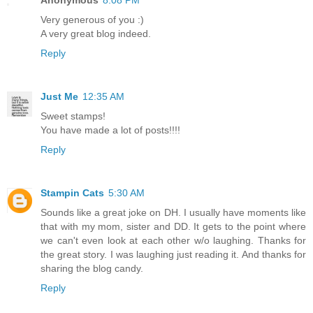
Very generous of you :)
A very great blog indeed.
Reply
Just Me
12:35 AM
Sweet stamps!
You have made a lot of posts!!!!
Reply
Stampin Cats
5:30 AM
Sounds like a great joke on DH. I usually have moments like
that with my mom, sister and DD. It gets to the point where
we can't even look at each other w/o laughing. Thanks for
the great story. I was laughing just reading it. And thanks for
sharing the blog candy.
Reply