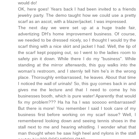
would do!
OK, here goes! Years back I had been invited to a friends
jewelry party. The demo taught how we could use a pretty
scarf as an ascot, with a blazer/jacket. I was impressed.
The next day we were set up at a huge trade fair,
advertizing DH's home improvement business. Of course,
we needed to be dressed nicely, so I thought I would try the
scarf thing with a nice skirt and jacket I had. Well, the tip of
the scarf kept popping out, so I went to the ladies room to
safety pin it down. While there I do my "business". While
standing at the mirror afterwards, this guy walks into the
woman's restroom, and I sternly tell him he's in the wrong
place. Thoroughly embarrassed, he leaves. About that time
I noticed the wall of urinals! So, this guy comes back in and
gives me the lecture and that I need to come by his
businesses booth, which is pure water! Aparently that would
fix my problem??? Ha ha ha I was sooooo embarrassed!
But there is more! You remember I said I took care of my
business first before working on my scarf issue? Well, I
remembered looking down and seeing tennis shoes in the
stall next to me and hearing whistling. I wonder what that
man thought when he saw high heel and nylons in the stall