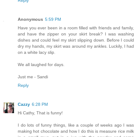
Reply
Anonymous
5:59 PM
Have you ever been in a room filled with friends and family,
and have the zipper on your skirt break? I was washing
dishes and could feel my skirt slipping down. Before I could
dry my hands, my skirt was around my ankles. Luckily, I had
on a white lacy slip.
We all laughed for days.
Just me - Sandi
Reply
Cazzy
6:28 PM
Hi Cathy, That is funny!
I do lots of funny things, like a couple of weeks ago I was
making hot chocolate and how I do this is measure rice milk