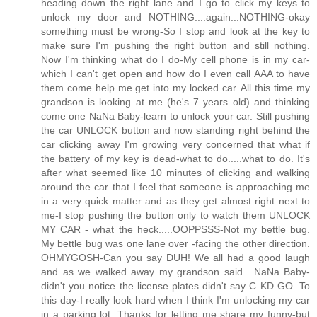
heading down the right lane and I go to click my keys to
unlock my door and NOTHING....again...NOTHING-okay
something must be wrong-So I stop and look at the key to
make sure I'm pushing the right button and still nothing.
Now I'm thinking what do I do-My cell phone is in my car-
which I can't get open and how do I even call AAA to have
them come help me get into my locked car. All this time my
grandson is looking at me (he's 7 years old) and thinking
come one NaNa Baby-learn to unlock your car. Still pushing
the car UNLOCK button and now standing right behind the
car clicking away I'm growing very concerned that what if
the battery of my key is dead-what to do.....what to do. It's
after what seemed like 10 minutes of clicking and walking
around the car that I feel that someone is approaching me
in a very quick matter and as they get almost right next to
me-I stop pushing the button only to watch them UNLOCK
MY CAR - what the heck.....OOPPSSS-Not my bettle bug.
My bettle bug was one lane over -facing the other direction.
OHMYGOSH-Can you say DUH! We all had a good laugh
and as we walked away my grandson said....NaNa Baby-
didn't you notice the license plates didn't say C KD GO. To
this day-I really look hard when I think I'm unlocking my car
in a parking lot. Thanks for letting me share my funny-but