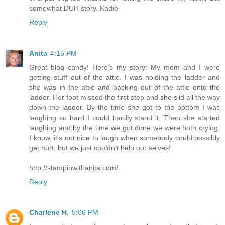
somewhat DUH story. Kadie
Reply
Anita
4:15 PM
Great blog candy! Here's my story: My mom and I were
getting stuff out of the attic. I was holding the ladder and
she was in the attic and backing out of the attic onto the
ladder. Her foot missed the first step and she slid all the way
down the ladder. By the time she got to the bottom I was
laughing so hard I could hardly stand it. Then she started
laughing and by the time we got done we were both crying.
I know, it's not nice to laugh when somebody could possibly
get hurt, but we just couldn't help our selves!
http://stampinwithanita.com/
Reply
Charlene H.
5:06 PM