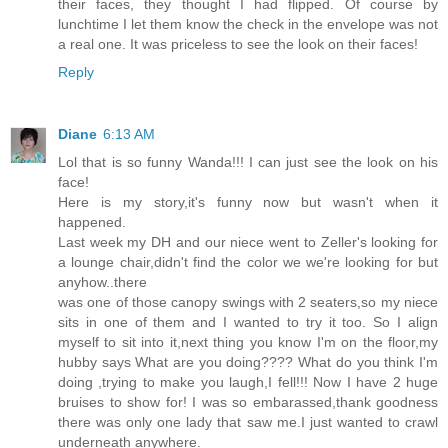
their faces, they thought I had flipped. Of course by
lunchtime I let them know the check in the envelope was not
a real one. It was priceless to see the look on their faces!
Reply
Diane
6:13 AM
Lol that is so funny Wanda!!! I can just see the look on his
face!
Here is my story,it's funny now but wasn't when it
happened.
Last week my DH and our niece went to Zeller's looking for
a lounge chair,didn't find the color we we're looking for but
anyhow..there
was one of those canopy swings with 2 seaters,so my niece
sits in one of them and I wanted to try it too. So I align
myself to sit into it,next thing you know I'm on the floor,my
hubby says What are you doing???? What do you think I'm
doing ,trying to make you laugh,I fell!!! Now I have 2 huge
bruises to show for! I was so embarassed,thank goodness
there was only one lady that saw me.I just wanted to crawl
underneath anywhere.