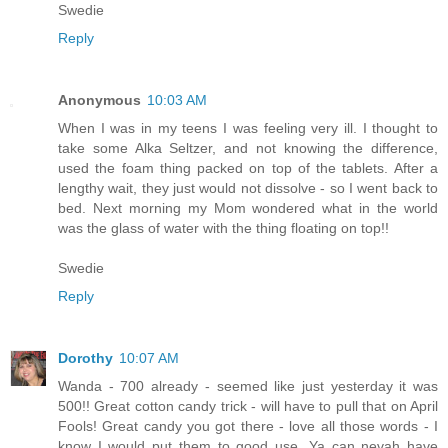
Swedie
Reply
Anonymous
10:03 AM
When I was in my teens I was feeling very ill. I thought to
take some Alka Seltzer, and not knowing the difference,
used the foam thing packed on top of the tablets. After a
lengthy wait, they just would not dissolve - so I went back to
bed. Next morning my Mom wondered what in the world
was the glass of water with the thing floating on top!!
Swedie
Reply
Dorothy
10:07 AM
Wanda - 700 already - seemed like just yesterday it was
500!! Great cotton candy trick - will have to pull that on April
Fools! Great candy you got there - love all those words - I
know I would put them to good use. Ya can nevah have