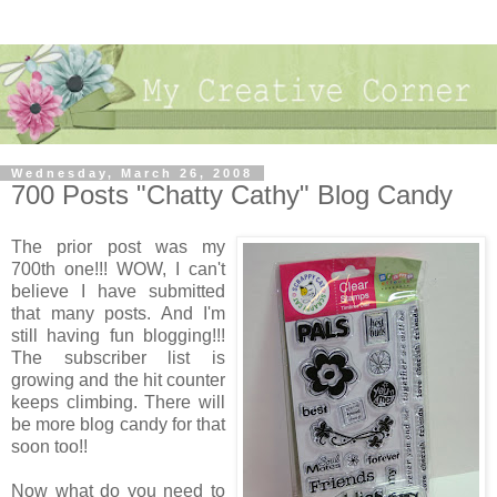
Wednesday, March 26, 2008
700 Posts "Chatty Cathy" Blog Candy
The prior post was my
700th one!!! WOW, I can't
believe I have submitted
that many posts. And I'm
still having fun blogging!!!
The subscriber list is
growing and the hit counter
keeps climbing. There will
be more blog candy for that
soon too!!
Now what do you need to