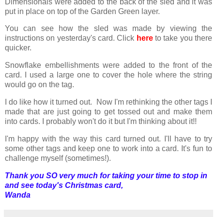
Dimensionals were added to the back of the sled and it was
put in place on top of the Garden Green layer.
You can see how the sled was made by viewing the
instructions on yesterday's card. Click
here
to take you there
quicker.
Snowflake embellishments were added to the front of the
card. I used a large one to cover the hole where the string
would go on the tag.
I do like how it turned out. Now I'm rethinking the other tags I
made that are just going to get tossed out and make them
into cards. I probably won't do it but I'm thinking about it!!
I'm happy with the way this card turned out. I'll have to try
some other tags and keep one to work into a card. It's fun to
challenge myself (sometimes!).
Thank you SO very much for taking your time to stop in
and see today's Christmas card,
Wanda