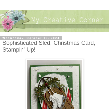
Wednesday, October 16, 2024
Sophisticated Sled, Christmas Card,
Stampin' Up!