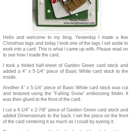
Hello and welcome to my blog. Yesterday I made a few
Christmas tags and today I took one of the tags I set aside to
work into a card. This is what I came up with. Please read on
to see how I made the card.
I took a folded half-sheet of Garden Green card stock and
added a 4" x 5-1/4" piece of Basic White card stock to the
inside.
Another 4" x 5-1/4" piece of Basic White card stock was cut
and textured using the "Falling Snow" embossing folder. It
was then glued to the front of the card.
I cut a 4-1/4" x 2-7/8" piece of Garden Green card stock and
added Dimensionals to the back. I set the piece on the front
of the card centering it as much as I could by eyeing it.