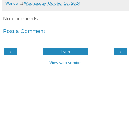
Wanda
at
Wednesday, October 16, 2024
No comments:
Post a Comment
‹
›
Home
View web version