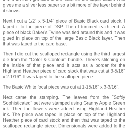
gives me a sliver less paper so a bit more of the layer behind
it shows.
Next I cut a 1/2" x 5-1/4" piece of Basic Black card stock. I
taped it to the piece of DSP. Then I trimmed each end. A
piece of black Baker's Twine was tied around this and it was
glued in place on top of the large Basic Black layer. Then
that was taped to the card base.
Then I die cut the scalloped rectangle using the third largest
die from the "Color & Contour" bundle. There's stitching on
the inside of that piece and it acts as a border for the
Highland Heather piece of card stock that was cut at 3-5/16"
x 2-1/16". It was taped to the scalloped piece.
The Basic White focal piece was cut at 1-15/16" x 3-3/16".
Next came the stamping. The leaves from the "Softly
Sophisticated" set were stamped using Granny Apple Green
ink. Then the flowers were added using Highland Heather
ink. The piece was taped in place on top of the Highland
Heather piece of card stock and then that was taped to the
scalloped rectangle piece. Dimensionals were added to the