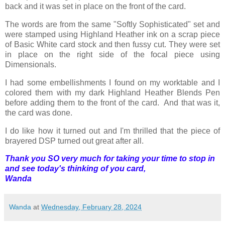
back and it was set in place on the front of the card.
The words are from the same "Softly Sophisticated" set and
were stamped using Highland Heather ink on a scrap piece
of Basic White card stock and then fussy cut. They were set
in place on the right side of the focal piece using
Dimensionals.
I had some embellishments I found on my worktable and I
colored them with my dark Highland Heather Blends Pen
before adding them to the front of the card. And that was it,
the card was done.
I do like how it turned out and I'm thrilled that the piece of
brayered DSP turned out great after all.
Thank you SO very much for taking your time to stop in
and see today's thinking of you card,
Wanda
Wanda
at
Wednesday, February 28, 2024