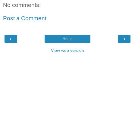
No comments:
Post a Comment
‹
›
Home
View web version