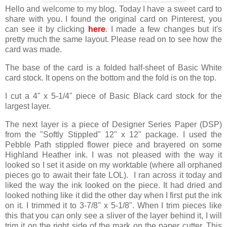
Hello and welcome to my blog. Today I have a sweet card to
share with you. I found the original card on Pinterest, you
can see it by clicking
here
. I made a few changes but it's
pretty much the same layout. Please read on to see how the
card was made.
The base of the card is a folded half-sheet of Basic White
card stock. It opens on the bottom and the fold is on the top.
I cut a 4" x 5-1/4" piece of Basic Black card stock for the
largest layer.
The next layer is a piece of Designer Series Paper (DSP)
from the "Softly Stippled" 12" x 12" package. I used the
Pebble Path stippled flower piece and brayered on some
Highland Heather ink. I was not pleased with the way it
looked so I set it aside on my worktable (where all orphaned
pieces go to await their fate LOL). I ran across it today and
liked the way the ink looked on the piece. It had dried and
looked nothing like it did the other day when I first put the ink
on it. I trimmed it to 3-7/8" x 5-1/8". When I trim pieces like
this that you can only see a sliver of the layer behind it, I will
trim it on the right side of the mark on the paper cutter. This