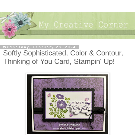
Wednesday, February 28, 2024
Softly Sophisticated, Color & Contour,
Thinking of You Card, Stampin' Up!