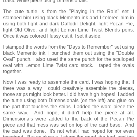
Basic White piece using Dimensionals.
The cute turtle is from the "Playing in the Rain" set. I
stamped him using black Memento ink and I colored him in
using both light and dark Daffodil Delight, light Pecan Pie,
light Old Olive, and light Lemon Lime Twist Blends pens.
Once it was colored I fussy cut it. I set it aside.
I stamped the words from the "Days to Remember" set using
black Memento ink. I punched them out using the "Double
Oval" punch. I also used the same punch for the scalloped
oval with Lemon Lime Twist card stock. I taped the ovals
together.
Now I was ready to assemble the card. I was hoping that if
there was a way I could creatively assemble the pieces,
those strips might look better. I did have high hopes! I added
the turtle using both Dimensionals (on the left) and glue on
the part that touches the strips. I added the word piece the
same way. And nope, it didn't help the piece at all.
Dimensionals were added to the back of the Pecan Pie
piece and that mess was set on top of the card base. And
the card was done. It's not what I had hoped for nor even