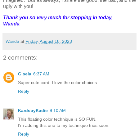
imagined. But as always, I share the good, the bad, and the
ugly with you!
Thank you so very much for stopping in today,
Wanda
Wanda
at
Friday, August 18, 2023
2 comments:
Gisela
6:37 AM
Super cute card. I love the color choices
Reply
KardsbyKadie
9:10 AM
This floating color technique is SO FUN.
I'm adding this one to my technique tries soon.
Reply