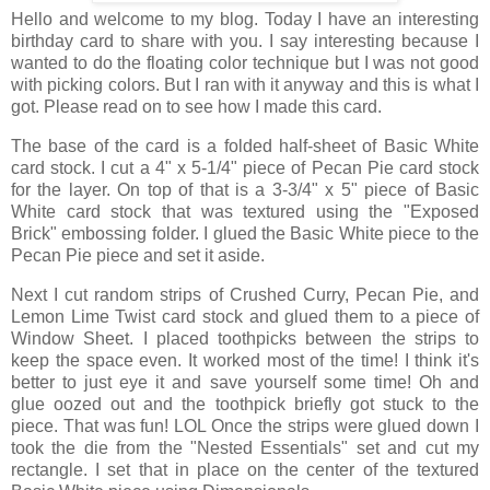
Hello and welcome to my blog. Today I have an interesting
birthday card to share with you. I say interesting because I
wanted to do the floating color technique but I was not good
with picking colors. But I ran with it anyway and this is what I
got. Please read on to see how I made this card.
The base of the card is a folded half-sheet of Basic White
card stock. I cut a 4" x 5-1/4" piece of Pecan Pie card stock
for the layer. On top of that is a 3-3/4" x 5" piece of Basic
White card stock that was textured using the "Exposed
Brick" embossing folder. I glued the Basic White piece to the
Pecan Pie piece and set it aside.
Next I cut random strips of Crushed Curry, Pecan Pie, and
Lemon Lime Twist card stock and glued them to a piece of
Window Sheet. I placed toothpicks between the strips to
keep the space even. It worked most of the time! I think it's
better to just eye it and save yourself some time! Oh and
glue oozed out and the toothpick briefly got stuck to the
piece. That was fun! LOL Once the strips were glued down I
took the die from the "Nested Essentials" set and cut my
rectangle. I set that in place on the center of the textured