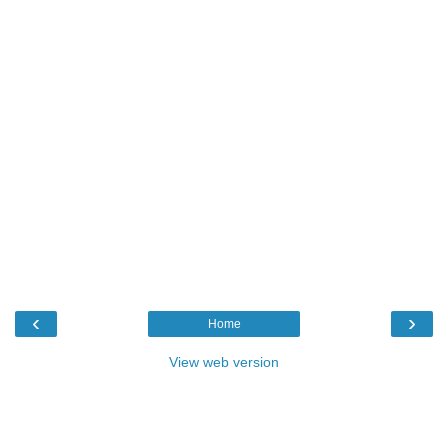
‹
›
Home
View web version