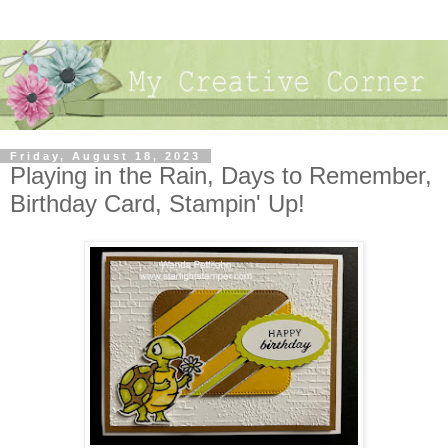
Friday, August 18, 2023
Playing in the Rain, Days to Remember,
Birthday Card, Stampin' Up!