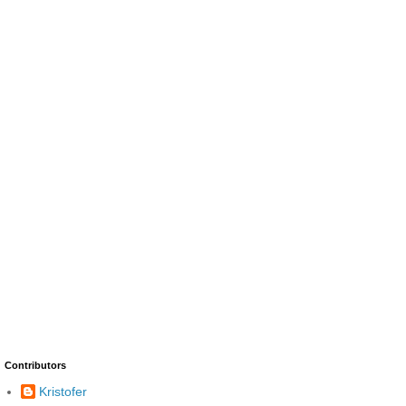
Contributors
Kristofer