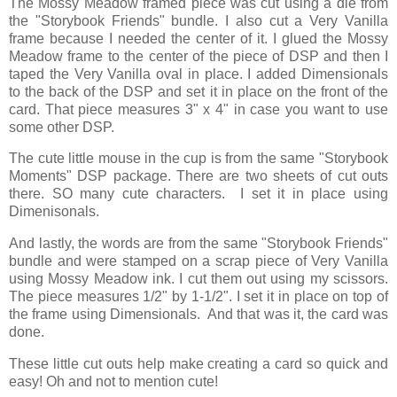
The Mossy Meadow framed piece was cut using a die from
the "Storybook Friends" bundle. I also cut a Very Vanilla
frame because I needed the center of it. I glued the Mossy
Meadow frame to the center of the piece of DSP and then I
taped the Very Vanilla oval in place. I added Dimensionals
to the back of the DSP and set it in place on the front of the
card. That piece measures 3" x 4" in case you want to use
some other DSP.
The cute little mouse in the cup is from the same "Storybook
Moments" DSP package. There are two sheets of cut outs
there. SO many cute characters. I set it in place using
Dimenisonals.
And lastly, the words are from the same "Storybook Friends"
bundle and were stamped on a scrap piece of Very Vanilla
using Mossy Meadow ink. I cut them out using my scissors.
The piece measures 1/2" by 1-1/2". I set it in place on top of
the frame using Dimensionals. And that was it, the card was
done.
These little cut outs help make creating a card so quick and
easy! Oh and not to mention cute!