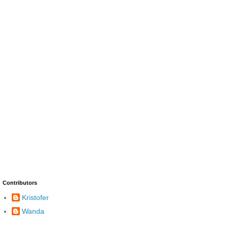
Contributors
Kristofer
Wanda