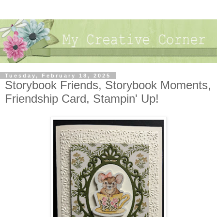
Tuesday, February 18, 2025
Storybook Friends, Storybook Moments,
Friendship Card, Stampin' Up!