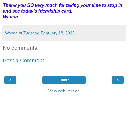
Thank you SO very much for taking your time to stop in
and see today's friendship card,
Wanda
Wanda
at
Tuesday, February 18, 2025
No comments:
Post a Comment
‹
›
Home
View web version