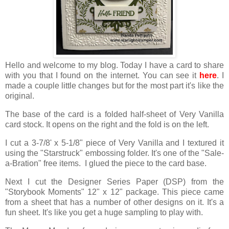
Hello and welcome to my blog. Today I have a card to share
with you that I found on the internet. You can see it
here
. I
made a couple little changes but for the most part it's like the
original.
The base of the card is a folded half-sheet of Very Vanilla
card stock. It opens on the right and the fold is on the left.
I cut a 3-7/8' x 5-1/8" piece of Very Vanilla and I textured it
using the "Starstruck" embossing folder. It's one of the "Sale-
a-Bration" free items. I glued the piece to the card base.
Next I cut the Designer Series Paper (DSP) from the
"Storybook Moments" 12" x 12" package. This piece came
from a sheet that has a number of other designs on it. It's a
fun sheet. It's like you get a huge sampling to play with.