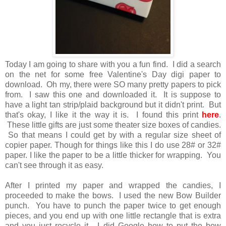
Today I am going to share with you a fun find. I did a search
on the net for some free Valentine's Day digi paper to
download. Oh my, there were SO many pretty papers to pick
from. I saw this one and downloaded it. It is suppose to
have a light tan strip/plaid background but it didn't print. But
that's okay, I like it the way it is. I found this print
here
.
These little gifts are just some theater size boxes of candies.
So that means I could get by with a regular size sheet of
copier paper. Though for things like this I do use 28# or 32#
paper. I like the paper to be a little thicker for wrapping. You
can't see through it as easy.
After I printed my paper and wrapped the candies, I
proceeded to make the bows. I used the new Bow Builder
punch. You have to punch the paper twice to get enough
pieces, and you end up with one little rectangle that is extra
and you just recycle it. I did Google how to put the bow