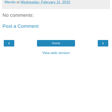
Wanda
at
Wednesday, February 11, 2015
No comments:
Post a Comment
‹
›
Home
View web version