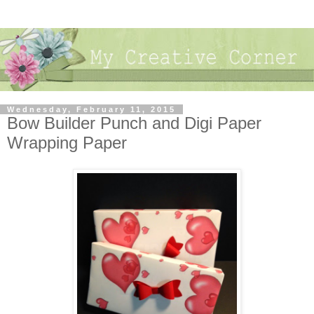
Wednesday, February 11, 2015
Bow Builder Punch and Digi Paper
Wrapping Paper