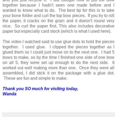
together because I hadn't seen one made before and I
wanted to know what to do. The best tip for this is to take
your bone folder and curl the top bow pieces. If you try to roll
the paper, it cracks on the grain and it doesn't round very
nice. So curl the paper first. This also includes decorative
paper but especially card stock (which is what I used here).
The video I watched said to use glue dots to hold the pieces
together. I used glue. I clipped the pieces together as I
glued them so I could just move on to the next one. I had 5
bows to make, so by the time I finished one side of one bow
on all 5, they were set up enough to do the next side. It
worked out well making more than one. Once they were all
assembled, I did stick it on the package with a glue dot.
These are fun and simple to make.
Thank you SO much for visiting today,
Wanda