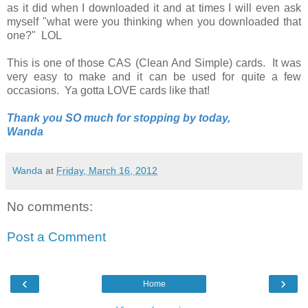
as it did when I downloaded it and at times I will even ask
myself "what were you thinking when you downloaded that
one?" LOL
This is one of those CAS (Clean And Simple) cards. It was
very easy to make and it can be used for quite a few
occasions. Ya gotta LOVE cards like that!
Thank you SO much for stopping by today,
Wanda
Wanda
at
Friday, March 16, 2012
No comments:
Post a Comment
‹
›
Home