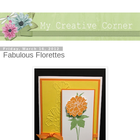
Friday, March 16, 2012
Fabulous Florettes