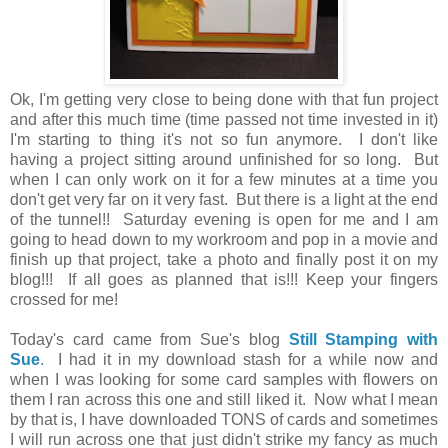
Ok, I'm getting very close to being done with that fun project
and after this much time (time passed not time invested in it)
I'm starting to thing it's not so fun anymore. I don't like
having a project sitting around unfinished for so long. But
when I can only work on it for a few minutes at a time you
don't get very far on it very fast. But there is a light at the end
of the tunnel!! Saturday evening is open for me and I am
going to head down to my workroom and pop in a movie and
finish up that project, take a photo and finally post it on my
blog!!! If all goes as planned that is!!! Keep your fingers
crossed for me!
Today's card came from Sue's blog
Still Stamping with
Sue
. I had it in my download stash for a while now and
when I was looking for some card samples with flowers on
them I ran across this one and still liked it. Now what I mean
by that is, I have downloaded TONS of cards and sometimes
I will run across one that just didn't strike my fancy as much