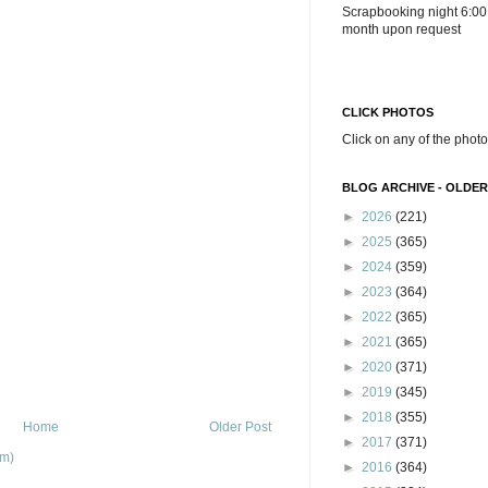
Scrapbooking night 6:00
month upon request
CLICK PHOTOS
Click on any of the photo
BLOG ARCHIVE - OLDER
►
2026
(221)
►
2025
(365)
►
2024
(359)
►
2023
(364)
►
2022
(365)
►
2021
(365)
►
2020
(371)
►
2019
(345)
►
2018
(355)
Home
Older Post
►
2017
(371)
om)
►
2016
(364)