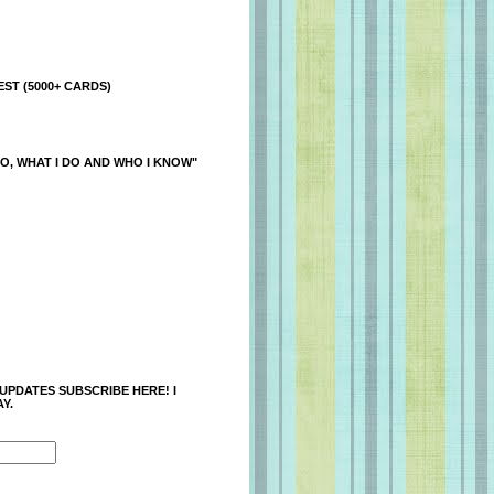
ST (5000+ CARDS)
O, WHAT I DO AND WHO I KNOW"
 UPDATES SUBSCRIBE HERE! I
Y.