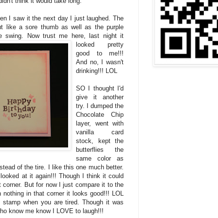
dn't think it would take long.
en I saw it the next day I just laughed. The
t like a sore thumb as well as the purple
e
swing. Now trust me here, last night it
looked pretty
good to me!!!
And no, I wasn't
drinking!!! LOL
SO I thought I'd
give it another
try. I dumped the
Chocolate Chip
layer, went with
vanilla card
stock, kept the
butterflies the
same color as
tead of the tire. I like this one much better.
ooked at it again!!! Though I think it could
 corner. But for now I just compare it to the
nothing in that corner it looks good!!! LOL
 stamp when you are tired. Though it was
 who know me know I LOVE to laugh!!!