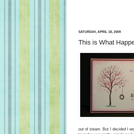
SATURDAY, APRIL 18, 2009
This is What Happ
out of steam. But I decided I wo