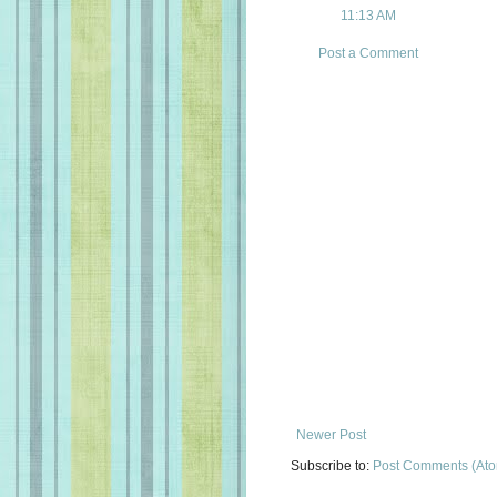
11:13 AM
Post a Comment
Newer Post
Subscribe to:
Post Comments (At