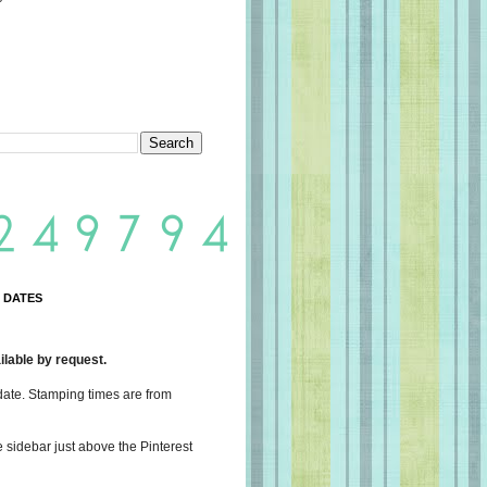
 DATES
lable by request.
date. Stamping times are from
e sidebar just above the Pinterest