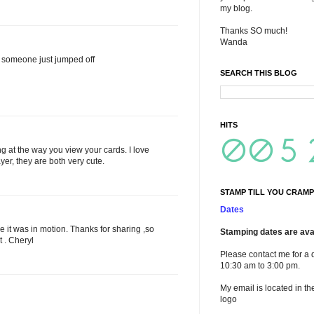
my blog.
Thanks SO much!
Wanda
ke someone just jumped off
SEARCH THIS BLOG
HITS
 at the way you view your cards. I love
ayer, they are both very cute.
STAMP TILL YOU CRAMP
Dates
 like it was in motion. Thanks for sharing ,so
Stamping dates are avai
t . Cheryl
Please contact me for a 
10:30 am to 3:00 pm.
My email is located in th
logo