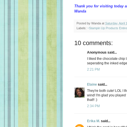
Thank you for visiting today 
Wanda
Posted by
Wanda
at
Saturday, April 
Labels:
~Stampin Up Products Entir
10 comments:
Anonymous said...
I liked the chocolate chip 
seperating the inked edg
2:21 PM
Elaine
said...
They're both cute! LOL I thi
wind! I'm glad you played
that!! :)
2:34 PM
Erika M.
said...