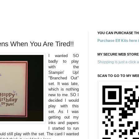
YOU CAN PURCHASE THE
Purchase Elf Kits here
ens When You Are Tired!!
MY SECURE WEB STORE
I wanted SO
badly to play
Shopping is just a click 
with the
Stampin' Up!
SCAN TO GO TO MY WE
"Branched Out"
set. It was late,
which is nothing
new to me. SO I
decided I would
play with this
set. As I was
getting out my
inks and papers
I started to run
uld still play with the set. The card I wanted