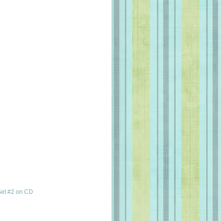
et #2 on CD