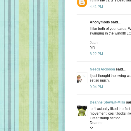
I think the card is beautiful
4:41 PM
Anonymous said...
I like both of your cards, W
swinging in the wind!!!! L
Joan
MN
8:22 PM
NeedsARibbon
said...
I just thought the swing w
set so much.
9:04 PM
Deanne Stewart-Mills
sai
lol! I actually liked the fir
movement, cos it looks like
Great stamp set too.
Deanne
xx