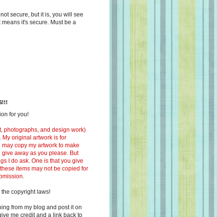
s not secure, but it is, you will see
at means it's secure. Must be a
!!!
on for you!
ext, photographs, and design work)
 My original artwork is for
ou may copy my artwork to make
 to give away as you please. But
ngs I do ask. One is that you give
 these items may not be copied for
ubmission.
 the copyright laws!
ing from my blog and post it on
ive me credit and a link back to