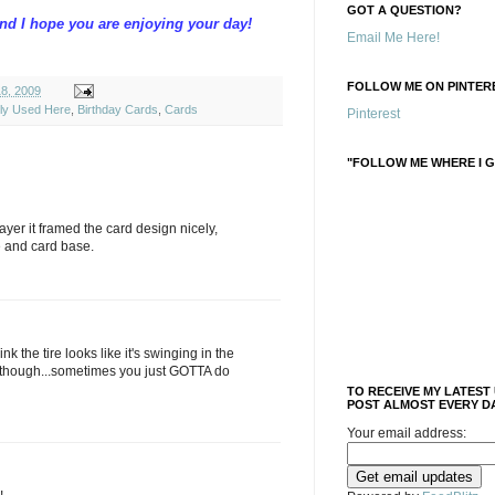
GOT A QUESTION?
and I hope you are enjoying your day!
Email Me Here!
FOLLOW ME ON PINTERE
18, 2009
ely Used Here
,
Birthday Cards
,
Cards
Pinterest
"FOLLOW ME WHERE I G
layer it framed the card design nicely,
e and card base.
nk the tire looks like it's swinging in the
 though...sometimes you just GOTTA do
TO RECEIVE MY LATEST
POST ALMOST EVERY DA
Your email address: