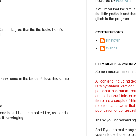
!
Powered by
FeedBlitz
It will read that the site i
the little padlock and th
glitch in the program.
anda. I agree that the tire looks like it's
CONTRIBUTORS
OL
Kristofer
Wanda
COPYRIGHTS & WRONGS
Some important informati
as swinging in the breeze! I love this stamp
All content (including t
is © by Wanda Pettijohn .
personal inspiration. Y
and sell at craft fairs or
there are a couple of thi
me credit and two is that
d...
publication or contest s
st one best! I like the crooked tire, as it adds
 it is swinging.
Thank you for respecting
And if you do make anyth
yours please be sure to g