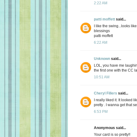
2:22 AM
patti moffett
said...
I like the swing...looks li
blessings
patti moffett
6:22 AM
Unknown
said...
LOL, you have me laughing
the first one with the CC l
10:51 AM
Cheryl Fillers
said...
I really liked it. It looked
pretty . I wanna get that se
6:53 PM
Anonymous said...
Your card is so pretty!!