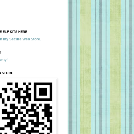
 ELF KITS HERE
 in my Secure Web Store.
!
away!
B STORE