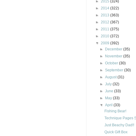
►
2015
(324)
►
2014
(322)
►
2013
(363)
►
2012
(367)
►
2011
(375)
►
2010
(372)
▼
2009
(392)
►
December
(35)
►
November
(35)
►
October
(30)
►
September
(30)
►
August
(31)
►
July
(32)
►
June
(33)
►
May
(33)
▼
April
(33)
Fishing Bear!
Technique Pages S
Just Beachy Dad!!
Quick Gift Box