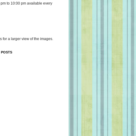
 pm to 10:00 pm available every
s for a larger view of the images.
 POSTS