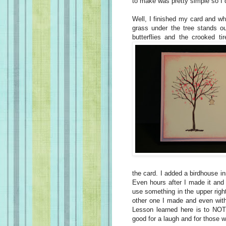
to make was pretty simple so I di
Well, I finished my card and wh
grass under the tree stands ou
butterflies and the crooked tir
the card. I added a birdhouse ins
Even hours after I made it and l
use something in the upper right
other one I made and even with 
Lesson learned here is to NOT
good for a laugh and for those