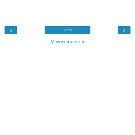
‹
›
Home
View web version