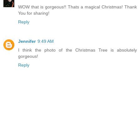
WOW that is gorgeous!! Thats a magical Christmas! Thank
You for sharing!
Reply
Jennifer
9:49 AM
I think the photo of the Christmas Tree is absolutely
gorgeous!
Reply