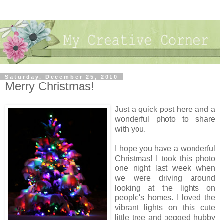
Saturday, December 25, 2010
Merry Christmas!
Just a quick post here and a
wonderful photo to share
with you.
I hope you have a wonderful
Christmas! I took this photo
one night last week when
we were driving around
looking at the lights on
people's homes. I loved the
vibrant lights on this cute
little tree and begged hubby