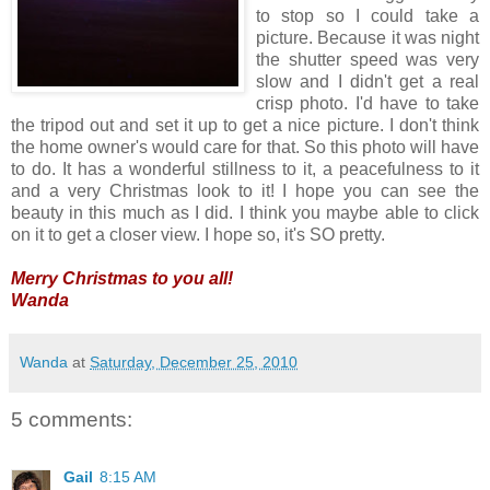
to stop so I could take a
picture. Because it was night
the shutter speed was very
slow and I didn't get a real
crisp photo. I'd have to take
the tripod out and set it up to get a nice picture. I don't think
the home owner's would care for that. So this photo will have
to do. It has a wonderful stillness to it, a peacefulness to it
and a very Christmas look to it! I hope you can see the
beauty in this much as I did. I think you maybe able to click
on it to get a closer view. I hope so, it's SO pretty.
Merry Christmas to you all!
Wanda
Wanda
at
Saturday, December 25, 2010
5 comments:
Gail
8:15 AM