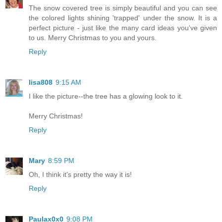
The snow covered tree is simply beautiful and you can see
the colored lights shining 'trapped' under the snow. It is a
perfect picture - just like the many card ideas you've given
to us. Merry Christmas to you and yours.
Reply
lisa808
9:15 AM
I like the picture--the tree has a glowing look to it.
Merry Christmas!
Reply
Mary
8:59 PM
Oh, I think it's pretty the way it is!
Reply
Paulax0x0
9:08 PM