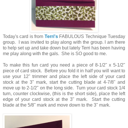
Today's card is from
Terri's
FABULOUS Technique Tuesday
group. I was invited to play along with the group. I am there
to help set up and take down but lately Terri has been having
me play along with the gals. She is SO good to me.
To make this fun card you need a piece of 8-1/2" x 5-1/2"
piece of card stock. Before you fold it in half you will want to
use your 12" trimmer and place the left side of your card
stock at the 3" mark, start the cutting blade at 4-7/8" and
move up to 2-1/2" on the long side. Turn your card stock 1/4
turn, counter clockwise, (this is the short side), place the left
edge of your card stock at the 3" mark. Start the cutting
blade at the 5/8" mark and move down to the 3" mark.