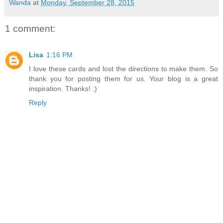
Wanda
at
Monday, September 28, 2015
1 comment:
Lisa
1:16 PM
I love these cards and lost the directions to make them. So
thank you for posting them for us. Your blog is a great
inspiration. Thanks! :)
Reply