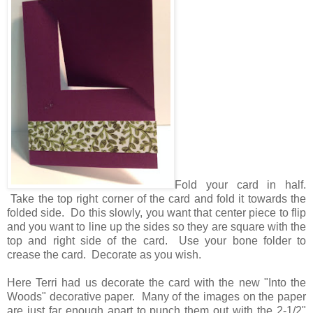
Fold your card in half.
Take the top right corner of the card and fold it towards the
folded side. Do this slowly, you want that center piece to flip
and you want to line up the sides so they are square with the
top and right side of the card. Use your bone folder to
crease the card. Decorate as you wish.
Here Terri had us decorate the card with the new "Into the
Woods" decorative paper. Many of the images on the paper
are just far enough apart to punch them out with the 2-1/2"