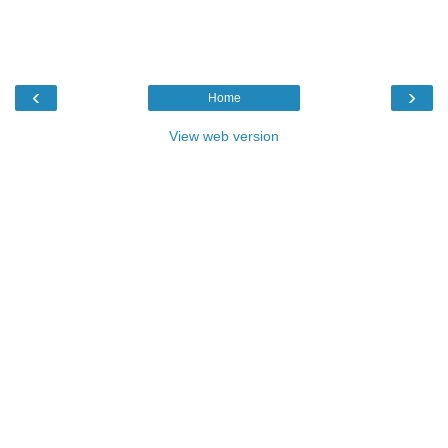
‹
›
Home
View web version