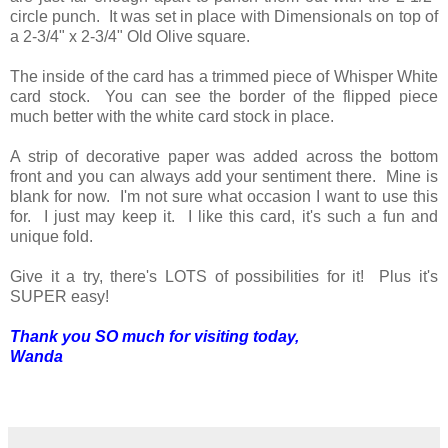
circle punch. It was set in place with Dimensionals on top of
a 2-3/4" x 2-3/4" Old Olive square.
The inside of the card has a trimmed piece of Whisper White
card stock. You can see the border of the flipped piece
much better with the white card stock in place.
A strip of decorative paper was added across the bottom
front and you can always add your sentiment there. Mine is
blank for now. I'm not sure what occasion I want to use this
for. I just may keep it. I like this card, it's such a fun and
unique fold.
Give it a try, there's LOTS of possibilities for it! Plus it's
SUPER easy!
Thank you SO much for visiting today,
Wanda