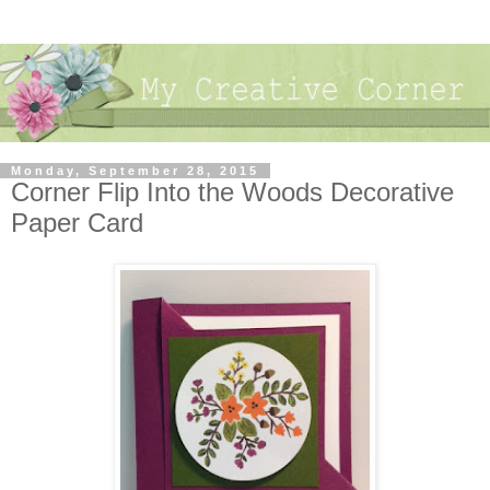
Monday, September 28, 2015
Corner Flip Into the Woods Decorative
Paper Card