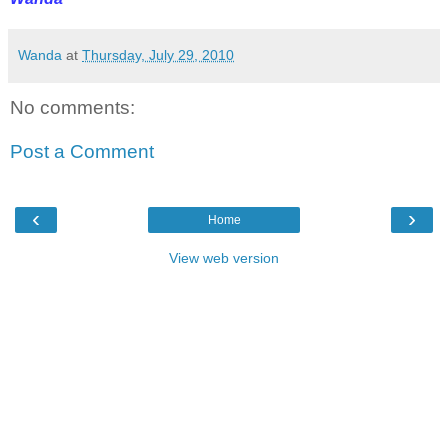
Wanda
at
Thursday, July 29, 2010
No comments:
Post a Comment
‹
›
Home
View web version