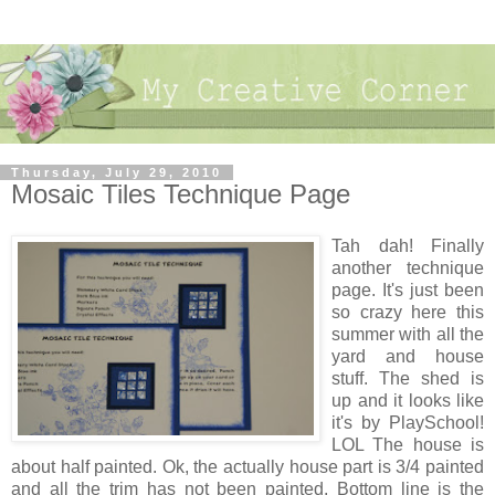
Thursday, July 29, 2010
Mosaic Tiles Technique Page
Tah dah! Finally
another technique
page. It's just been
so crazy here this
summer with all the
yard and house
stuff. The shed is
up and it looks like
it's by PlaySchool!
LOL The house is
about half painted. Ok, the actually house part is 3/4 painted
and all the trim has not been painted. Bottom line is the