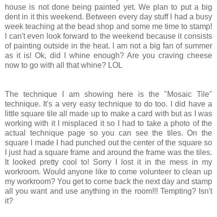
house is not done being painted yet. We plan to put a big
dent in it this weekend. Between every day stuff I had a busy
week teaching at the bead shop and some me time to stamp!
I can't even look forward to the weekend because it consists
of painting outside in the heat. I am not a big fan of summer
as it is! Ok, did I whine enough? Are you craving cheese
now to go with all that whine? LOL
The technique I am showing here is the "Mosaic Tile"
technique. It's a very easy technique to do too. I did have a
little square tile all made up to make a card with but as I was
working with it I misplaced it so I had to take a photo of the
actual technique page so you can see the tiles. On the
square I made I had punched out the center of the square so
I just had a square frame and around the frame was the tiles.
It looked pretty cool to! Sorry I lost it in the mess in my
workroom. Would anyone like to come volunteer to clean up
my workroom? You get to come back the next day and stamp
all you want and use anything in the room!!! Tempting? Isn't
it?