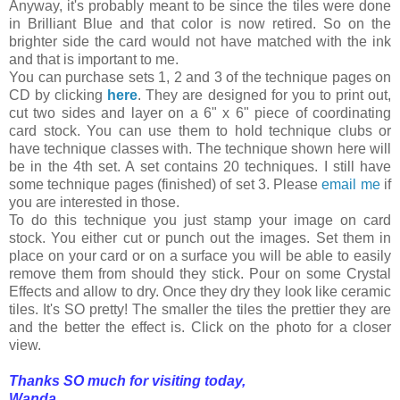
Anyway, it's probably meant to be since the tiles were done
in Brilliant Blue and that color is now retired. So on the
brighter side the card would not have matched with the ink
and that is important to me.
You can purchase sets 1, 2 and 3 of the technique pages on
CD by clicking
here
. They are designed for you to print out,
cut two sides and layer on a 6" x 6" piece of coordinating
card stock. You can use them to hold technique clubs or
have technique classes with. The technique shown here will
be in the 4th set. A set contains 20 techniques. I still have
some technique pages (finished) of set 3. Please
email me
if
you are interested in those.
To do this technique you just stamp your image on card
stock. You either cut or punch out the images. Set them in
place on your card or on a surface you will be able to easily
remove them from should they stick. Pour on some Crystal
Effects and allow to dry. Once they dry they look like ceramic
tiles. It's SO pretty! The smaller the tiles the prettier they are
and the better the effect is. Click on the photo for a closer
view.
Thanks SO much for visiting today,
Wanda