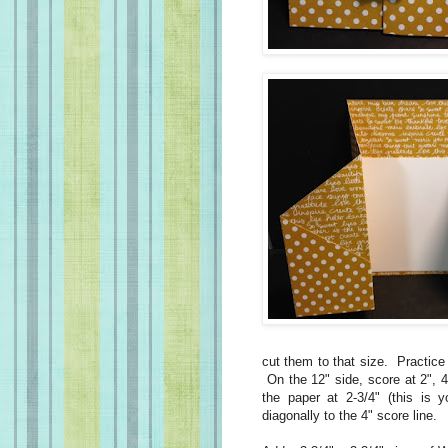
cut them to that size. Practice 
On the 12" side, score at 2", 4
the paper at 2-3/4" (this is 
diagonally to the 4" score line.