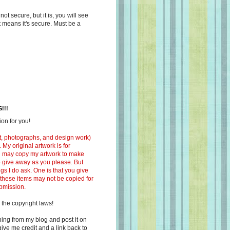
s not secure, but it is, you will see
at means it's secure. Must be a
!!!
on for you!
ext, photographs, and design work)
 My original artwork is for
ou may copy my artwork to make
 to give away as you please. But
ngs I do ask. One is that you give
 these items may not be copied for
ubmission.
 the copyright laws!
ing from my blog and post it on
ive me credit and a link back to