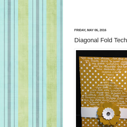
FRIDAY, MAY 06, 2016
Diagonal Fold Tec