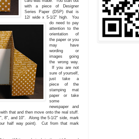
card was made. You start out
with a piece of Designer
Series Paper (DSP) that is
12/ wide x 5-1/2" high. You
do need to pay
attention to the
orientation of
the paper or you
may have
wording or
images going
the wrong way.
If you are not
sure of yourself,
just take a
piece of the
stamping mat
paper or take
some
newspaper and
with that and then move onto the real stuff.
", 8", and 10". Along the 5-1/2" side, mark
your half way point). Cut from that mark