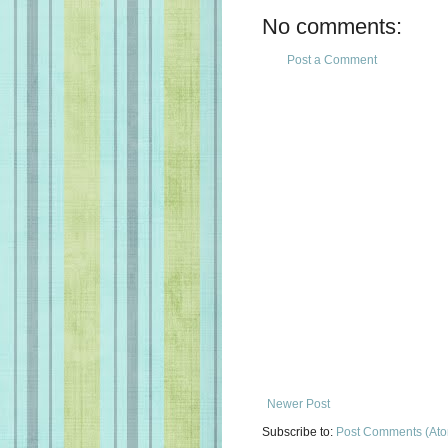
No comments:
Post a Comment
Newer Post
Subscribe to:
Post Comments (At