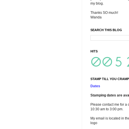
my blog.
Thanks SO much!
Wanda
SEARCH THIS BLOG
HITS
STAMP TILL YOU CRAMP
Dates
Stamping dates are avai
Please contact me for a 
10:30 am to 3:00 pm.
My email is located in th
logo