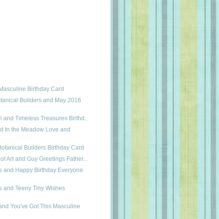
Masculine Birthday Card
tanical Builders and May 2016
i and Timeless Treasures Birthd...
nd In the Meadow Love and
Botanical Builders Birthday Card
of Art and Guy Greetings Father...
es and Happy Birthday Everyone
es and Teeny Tiny Wishes
and You've Got This Masculine