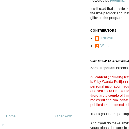
Powered by
FeedBlitz
It will read that the site i
the little padlock and th
glitch in the program.
CONTRIBUTORS
Kristofer
Wanda
COPYRIGHTS & WRONGS
Some important informati
All content (including t
is © by Wanda Pettijohn .
personal inspiration. Y
and sell at craft fairs or
there are a couple of thi
me credit and two is that
publication or contest s
Thank you for respecting
Home
Older Post
And if you do make anyth
om)
yours please be sure to g