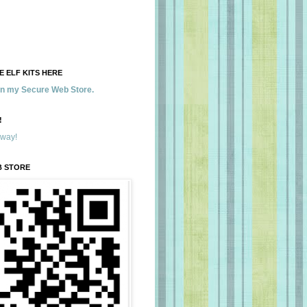
 ELF KITS HERE
 in my Secure Web Store.
!
away!
B STORE