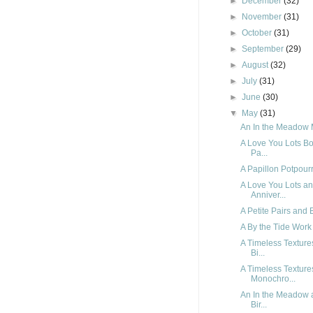
►
December
(32)
►
November
(31)
►
October
(31)
►
September
(29)
►
August
(32)
►
July
(31)
►
June
(30)
▼
May
(31)
An In the Meadow 
A Love You Lots Bo
Pa...
A Papillon Potpourr
A Love You Lots a
Anniver...
A Petite Pairs and 
A By the Tide Work 
A Timeless Textur
Bi...
A Timeless Textur
Monochro...
An In the Meadow 
Bir...