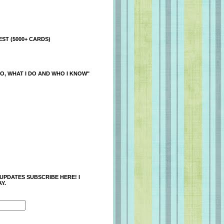
ST (5000+ CARDS)
O, WHAT I DO AND WHO I KNOW"
 UPDATES SUBSCRIBE HERE! I
Y.