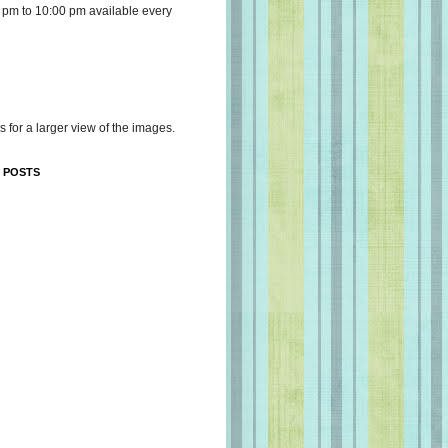
 pm to 10:00 pm available every
s for a larger view of the images.
 POSTS