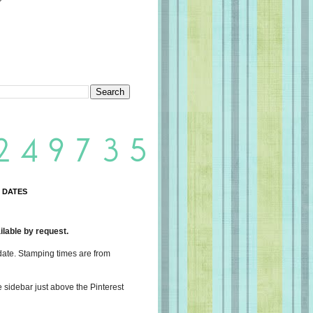
 DATES
lable by request.
date. Stamping times are from
e sidebar just above the Pinterest