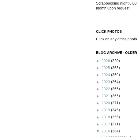
Scrapbooking night 6:00
month upon request
CLICK PHOTOS
Click on any of the photo
BLOG ARCHIVE - OLDER
►
2026
(220)
►
2025
(365)
►
2024
(359)
►
2023
(364)
►
2022
(365)
►
2021
(365)
►
2020
(371)
►
2019
(345)
►
2018
(355)
►
2017
(371)
▼
2016
(364)