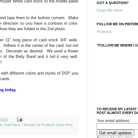
Whisper White card stock to the middle panel
GOT A QUESTION?
Email Me Here!
s and tape them to the bottom corners. Make
 direction so you have a contrast in color.
FOLLOW ME ON PINTERE
 how they are folded in the 2nd photo.
Pinterest
n 11" long piece of card stock 3/4" wide.
 Adhere it in the center of the card, but not
"FOLLOW ME WHERE I G
ss. Decorate as desired. We used a flower
 of the Belly Band and it hid it very well.
!
with different colors and styles of DSP, you
cards.
ng today,
TO RECEIVE MY LATEST
POST ALMOST EVERY DA
 2016
Your email address:
ely Used Here
,
~Stampin Up Products Used Here
,