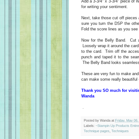
Add a 3-3/4" x 3-3/4" piece of 
for writing your sentiment.
Next, take those cut off piece
sure you turn the DSP the other
Fold the score lines as you see
Now for the Belly Band. Cut a
Loosely wrap it around the card.
to the card. Trim off the acce
punch and taped it to the seam
The Belly Band looks seamless
These are very fun to make and 
can make some really beautiful 
Thank you SO much for visiti
Wanda
.
Posted by
Wanda
at
Friday, May 06,
Labels:
~Stampin Up Products Entir
Technique pages
,
Techniques