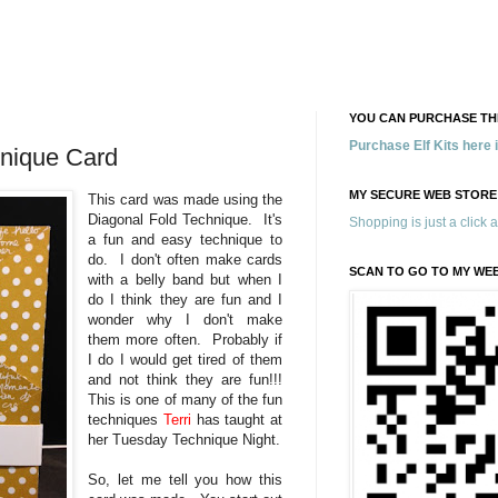
YOU CAN PURCHASE THE
Purchase Elf Kits here
hnique Card
MY SECURE WEB STORE
This card was made using the
Diagonal Fold Technique. It's
Shopping is just a click 
a fun and easy technique to
do. I don't often make cards
SCAN TO GO TO MY WE
with a belly band but when I
do I think they are fun and I
wonder why I don't make
them more often. Probably if
I do I would get tired of them
and not think they are fun!!!
This is one of many of the fun
techniques
Terri
has taught at
her Tuesday Technique Night.
So, let me tell you how this