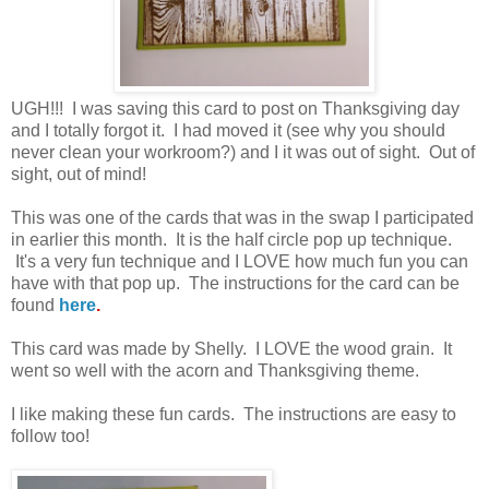
UGH!!! I was saving this card to post on Thanksgiving day
and I totally forgot it. I had moved it (see why you should
never clean your workroom?) and I it was out of sight. Out of
sight, out of mind!
This was one of the cards that was in the swap I participated
in earlier this month. It is the half circle pop up technique.
It's a very fun technique and I LOVE how much fun you can
have with that pop up. The instructions for the card can be
found
here
.
This card was made by Shelly. I LOVE the wood grain. It
went so well with the acorn and Thanksgiving theme.
I like making these fun cards. The instructions are easy to
follow too!