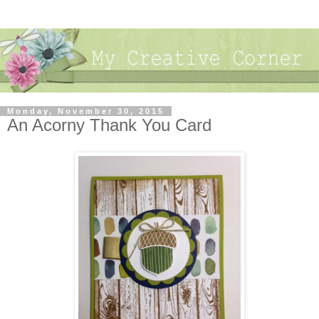
Monday, November 30, 2015
An Acorny Thank You Card