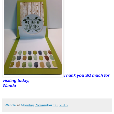
Thank you SO much for
visiting today,
Wanda
Wanda
at
Monday, November 30, 2015