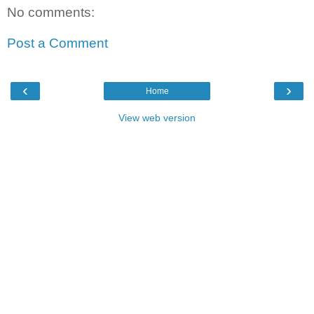
No comments:
Post a Comment
‹
›
Home
View web version