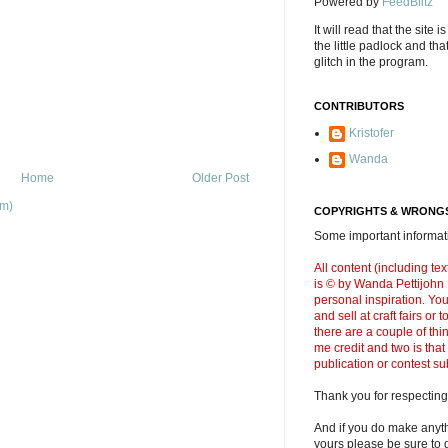
Powered by
FeedBlitz
It will read that the site i
the little padlock and th
glitch in the program.
CONTRIBUTORS
Kristofer
Wanda
Home
Older Post
om)
COPYRIGHTS & WRONGS
Some important informati
All content (including t
is © by Wanda Pettijohn .
personal inspiration. Y
and sell at craft fairs or
there are a couple of thi
me credit and two is that
publication or contest s
Thank you for respecting
And if you do make anyth
yours please be sure to g