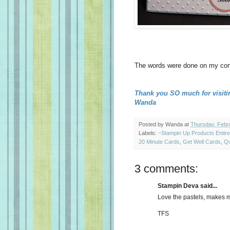
The words were done on my comp
Thank you SO much for visiti
Wanda
Posted by
Wanda
at
Thursday, Febr
Labels:
~Stampin Up Products Entir
20 Minute Cards
,
Get Well Cards
,
Qu
3 comments:
Stampin Deva said...
Love the pastels, makes m
TFS