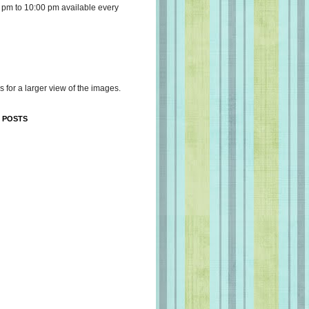
 pm to 10:00 pm available every
s for a larger view of the images.
 POSTS