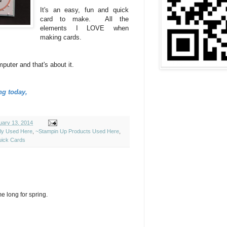
It's an easy, fun and quick
card to make. All the
elements I LOVE when
making cards.
uter and that's about it.
ng today,
uary 13, 2014
ely Used Here
,
~Stampin Up Products Used Here
,
ick Cards
e long for spring.