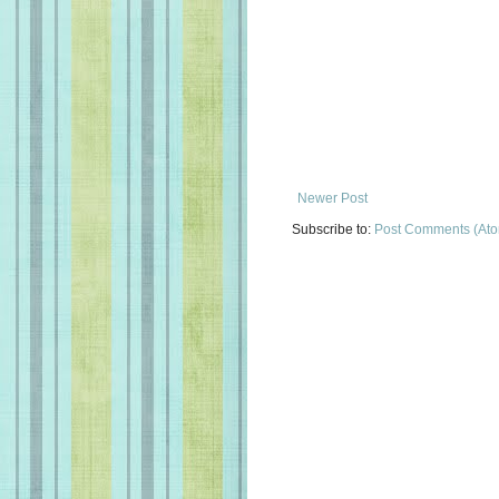
Newer Post
Subscribe to:
Post Comments (At