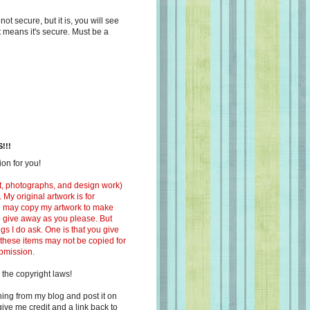
s not secure, but it is, you will see
at means it's secure. Must be a
!!!
on for you!
ext, photographs, and design work)
 My original artwork is for
ou may copy my artwork to make
 to give away as you please. But
ngs I do ask. One is that you give
 these items may not be copied for
ubmission.
 the copyright laws!
ing from my blog and post it on
ive me credit and a link back to