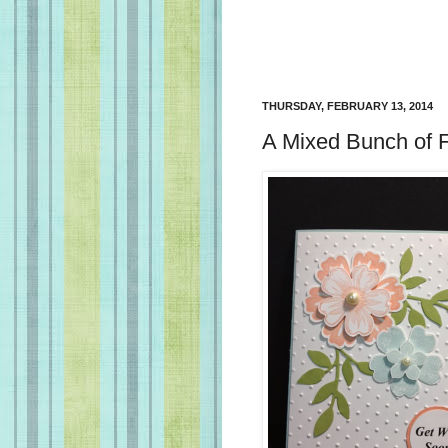
THURSDAY, FEBRUARY 13, 2014
A Mixed Bunch of F