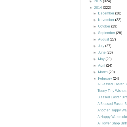
►
2015
(324)
▼
2014
(322)
►
December
(28)
►
November
(22)
►
October
(29)
►
September
(29)
►
August
(27)
►
July
(27)
►
June
(26)
►
May
(29)
►
April
(24)
►
March
(29)
▼
February
(24)
A Blessed Easter B
Teeny Tiny Wishes
Blessed Easter Bi
A Blessed Easter B
Another Happy Wat
A Happy Watercolor
A Flower Shop Birt