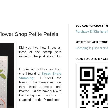
YOU CAN PURCHASE THE
Purchase Elf Kits here
lower Shop Petite Petals
MY SECURE WEB STORE
Did you like how I got all
Shopping is just a click 
three of the stamp sets
named in the post title? LOL
SCAN TO GO TO MY WE
I copied a lot of this card from
one I found at
South Shore
Stamping
. I LOVED the
layout of the flowers and how
they were stamped and
layered. I didn't have fun with
the background though so I
changed it to the Dotted one.