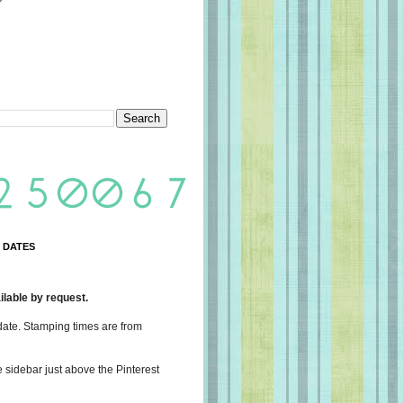
 DATES
lable by request.
date. Stamping times are from
e sidebar just above the Pinterest