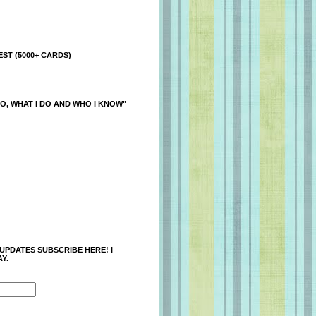
ST (5000+ CARDS)
O, WHAT I DO AND WHO I KNOW"
 UPDATES SUBSCRIBE HERE! I
Y.