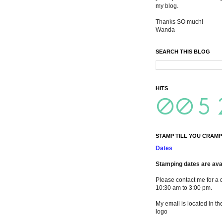
my blog.
Thanks SO much!
Wanda
SEARCH THIS BLOG
HITS
STAMP TILL YOU CRAMP
Dates
Stamping dates are avai
Please contact me for a 
10:30 am to 3:00 pm.
My email is located in th
logo