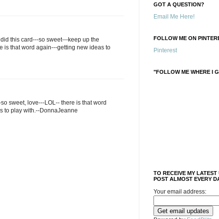
GOT A QUESTION?
Email Me Here!
FOLLOW ME ON PINTERE
id this card---so sweet---keep up the
 is that word again---getting new ideas to
Pinterest
"FOLLOW ME WHERE I G
-so sweet, love---LOL-- there is that word
as to play with.--DonnaJeanne
TO RECEIVE MY LATEST
POST ALMOST EVERY DA
Your email address: