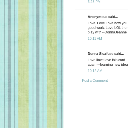
3:28 PM
Anonymous said...
Love, Love Love how you d
good work. Love LOL there
play with.--DonnaJeanne
10:11 AM
Donna Sicafuse said...
Love liove love this card--
again---learning new ide
10:13 AM
Post a Comment