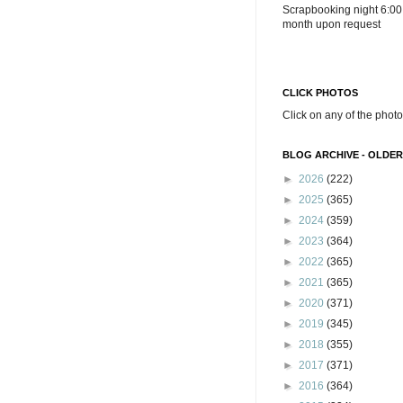
Scrapbooking night 6:00
month upon request
CLICK PHOTOS
Click on any of the photo
BLOG ARCHIVE - OLDER
►
2026
(222)
►
2025
(365)
►
2024
(359)
►
2023
(364)
►
2022
(365)
►
2021
(365)
►
2020
(371)
►
2019
(345)
►
2018
(355)
►
2017
(371)
►
2016
(364)