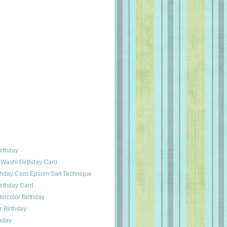
irthday
 Washi Birthday Card
rthday Card Epsom Salt Technique
irthday Card
ercolor Birthday
 Birthday
hday