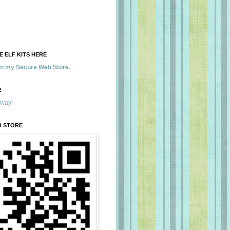
 ELF KITS HERE
 in my Secure Web Store.
!
away!
B STORE