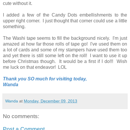
cute without it.
I added a few of the Candy Dots embellishments to the
upper right corner. I just thought that corner could use a little
something.
The Washi tape seems to fill the background nicely. I'm just
amazed at how far those rolls of tape go! I've used them on
a lot of cards and some of my stampers have used them too
and yet there is still some left on the roll! I want to use it up
before Christmas though. It would be a first if I do!!! Wish
me luck on that endeavor! LOL
Thank you SO much for visiting today,
Wanda
Wanda
at
Monday, December 09, 2013
No comments:
Post a Comment