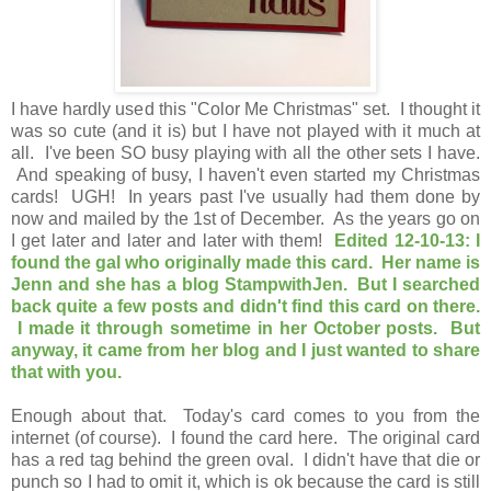
I have hardly used this "Color Me Christmas" set. I thought it
was so cute (and it is) but I have not played with it much at
all. I've been SO busy playing with all the other sets I have.
And speaking of busy, I haven't even started my Christmas
cards! UGH! In years past I've usually had them done by
now and mailed by the 1st of December. As the years go on
I get later and later and later with them!
Edited 12-10-13: I
found the gal who originally made this card. Her name is
Jenn and she has a blog StampwithJen. But I searched
back quite a few posts and didn't find this card on there.
I made it through sometime in her October posts. But
anyway, it came from her blog and I just wanted to share
that with you.
Enough about that. Today's card comes to you from the
internet (of course). I found the card here. The original card
has a red tag behind the green oval. I didn't have that die or
punch so I had to omit it, which is ok because the card is still