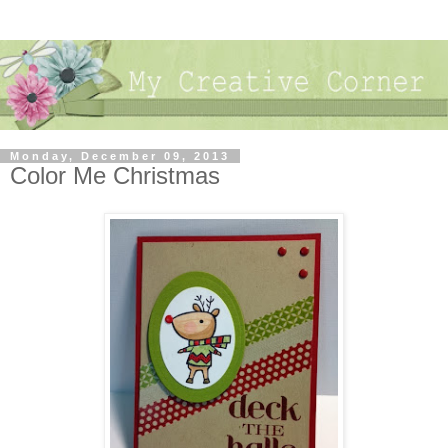
Monday, December 09, 2013
Color Me Christmas