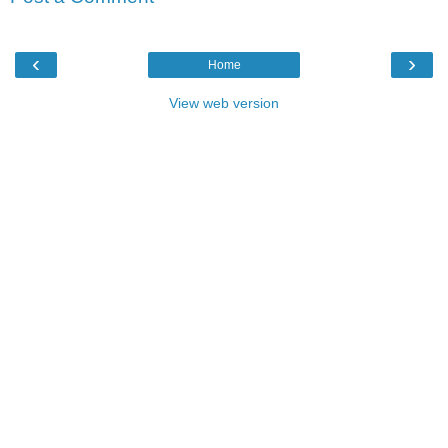
‹
›
Home
View web version