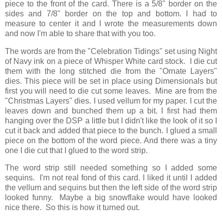
piece to the front of the card. There is a 5/8" border on the
sides and 7/8" border on the top and bottom. I had to
measure to center it and I wrote the measurements down
and now I'm able to share that with you too.
The words are from the "Celebration Tidings" set using Night
of Navy ink on a piece of Whisper White card stock. I die cut
them with the long stitched die from the "Ornate Layers"
dies. This piece will be set in place using Dimensionals but
first you will need to die cut some leaves. Mine are from the
"Christmas Layers" dies. I used vellum for my paper. I cut the
leaves down and bunched them up a bit. I first had them
hanging over the DSP a little but I didn't like the look of it so I
cut it back and added that piece to the bunch. I glued a small
piece on the bottom of the word piece. And there was a tiny
one I die cut that I glued to the word strip.
The word strip still needed something so I added some
sequins. I'm not real fond of this card. I liked it until I added
the vellum and sequins but then the left side of the word strip
looked funny. Maybe a big snowflake would have looked
nice there. So this is how it turned out.