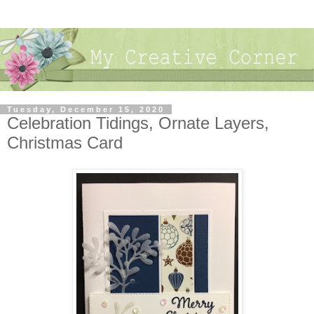
Tuesday, December 15, 2020
Celebration Tidings, Ornate Layers,
Christmas Card