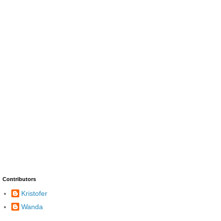
Contributors
Kristofer
Wanda