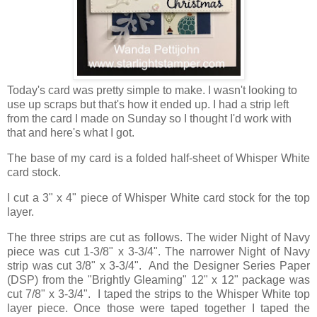
Today's card was pretty simple to make. I wasn't looking to
use up scraps but that's how it ended up. I had a strip left
from the card I made on Sunday so I thought I'd work with
that and here's what I got.
The base of my card is a folded half-sheet of Whisper White
card stock.
I cut a 3" x 4" piece of Whisper White card stock for the top
layer.
The three strips are cut as follows. The wider Night of Navy
piece was cut 1-3/8" x 3-3/4". The narrower Night of Navy
strip was cut 3/8" x 3-3/4". And the Designer Series Paper
(DSP) from the "Brightly Gleaming" 12" x 12" package was
cut 7/8" x 3-3/4". I taped the strips to the Whisper White top
layer piece. Once those were taped together I taped the