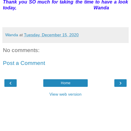
Thank you SO much for taking the time to have a look
today, Wanda
Wanda
at
Tuesday, December 15, 2020
No comments:
Post a Comment
‹
›
Home
View web version