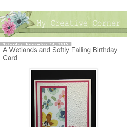
Saturday, November 14, 2015
A Wetlands and Softly Falling Birthday
Card