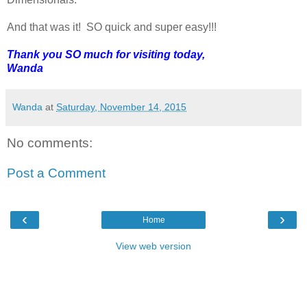
And that was it! SO quick and super easy!!!
Thank you SO much for visiting today,
Wanda
Wanda
at
Saturday, November 14, 2015
No comments:
Post a Comment
‹
›
Home
View web version