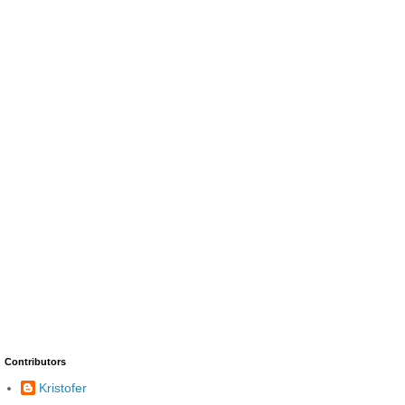
Contributors
Kristofer