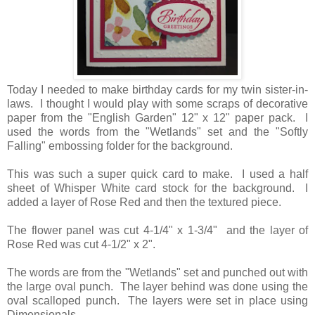
Today I needed to make birthday cards for my twin sister-in-
laws. I thought I would play with some scraps of decorative
paper from the "English Garden" 12" x 12" paper pack. I
used the words from the "Wetlands" set and the "Softly
Falling" embossing folder for the background.
This was such a super quick card to make. I used a half
sheet of Whisper White card stock for the background. I
added a layer of Rose Red and then the textured piece.
The flower panel was cut 4-1/4" x 1-3/4" and the layer of
Rose Red was cut 4-1/2" x 2".
The words are from the "Wetlands" set and punched out with
the large oval punch. The layer behind was done using the
oval scalloped punch. The layers were set in place using
Dimensionals.