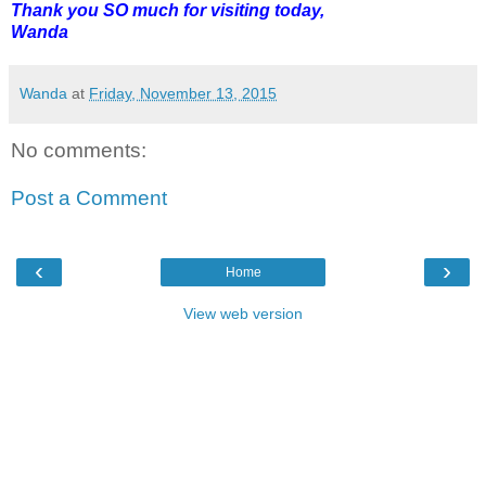
Thank you SO much for visiting today,
Wanda
Wanda
at
Friday, November 13, 2015
No comments:
Post a Comment
‹
›
Home
View web version