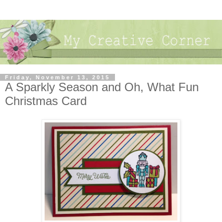
Friday, November 13, 2015
A Sparkly Season and Oh, What Fun
Christmas Card