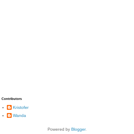
Contributors
Kristofer
Wanda
Powered by
Blogger
.