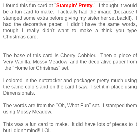
I found this fun card at "
Stampin' Pretty
." I thought it would
be a fun card to make. I actually had the image (because I
stamped some extra before giving my sister her set back!!). I
had the decorative paper. I didn't have the same words,
though I really didn't want to make a think you type
Christmas card.
The base of this card is Cherry Cobbler. Then a piece of
Very Vanilla, Mossy Meadow, and the decorative paper from
the "Home for Christmas" set.
I colored in the nutcracker and packages pretty much using
the same colors and on the card I saw. I set it in place using
Dimensionals.
The words are from the "Oh, What Fun" set. I stamped them
using Mossy Meadow.
This was a fun card to make. It did have lots of pieces to it
but I didn't mind!! LOL