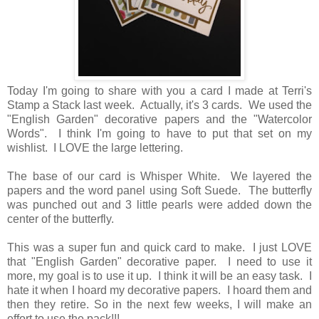
Today I'm going to share with you a card I made at Terri's
Stamp a Stack last week. Actually, it's 3 cards. We used the
"English Garden" decorative papers and the "Watercolor
Words". I think I'm going to have to put that set on my
wishlist. I LOVE the large lettering.
The base of our card is Whisper White. We layered the
papers and the word panel using Soft Suede. The butterfly
was punched out and 3 little pearls were added down the
center of the butterfly.
This was a super fun and quick card to make. I just LOVE
that "English Garden" decorative paper. I need to use it
more, my goal is to use it up. I think it will be an easy task. I
hate it when I hoard my decorative papers. I hoard them and
then they retire. So in the next few weeks, I will make an
effort to use the pack!!!