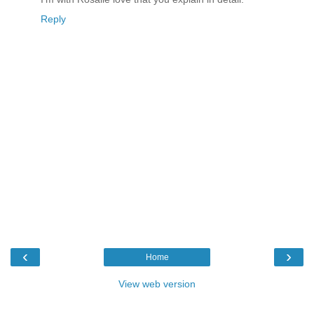
Reply
‹
›
Home
View web version