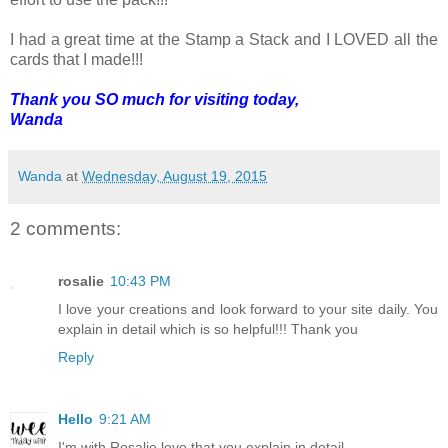
I had a great time at the Stamp a Stack and I LOVED all the
cards that I made!!!
Thank you SO much for visiting today,
Wanda
Wanda
at
Wednesday, August 19, 2015
2 comments:
rosalie
10:43 PM
I love your creations and look forward to your site daily. You
explain in detail which is so helpful!!! Thank you
Reply
Hello
9:21 AM
I'm with Rosalie love that you explain in detail.