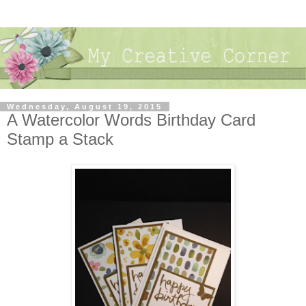
Wednesday, August 19, 2015
A Watercolor Words Birthday Card
Stamp a Stack