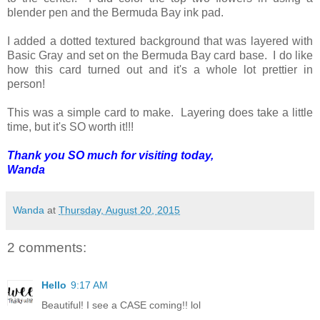
blender pen and the Bermuda Bay ink pad.
I added a dotted textured background that was layered with
Basic Gray and set on the Bermuda Bay card base. I do like
how this card turned out and it's a whole lot prettier in
person!
This was a simple card to make. Layering does take a little
time, but it's SO worth it!!!
Thank you SO much for visiting today,
Wanda
Wanda
at
Thursday, August 20, 2015
2 comments:
Hello
9:17 AM
Beautiful! I see a CASE coming!! lol