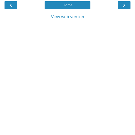
‹
›
Home
View web version