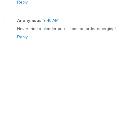
Reply
Anonymous
9:40 AM
Never tried a blender pen... I see an order emerging!
Reply