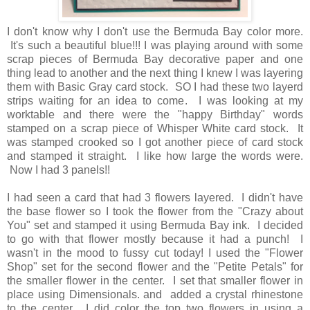
I don't know why I don't use the Bermuda Bay color more.
It's such a beautiful blue!!! I was playing around with some
scrap pieces of Bermuda Bay decorative paper and one
thing lead to another and the next thing I knew I was layering
them with Basic Gray card stock. SO I had these two layerd
strips waiting for an idea to come. I was looking at my
worktable and there were the "happy Birthday" words
stamped on a scrap piece of Whisper White card stock. It
was stamped crooked so I got another piece of card stock
and stamped it straight. I like how large the words were.
Now I had 3 panels!!
I had seen a card that had 3 flowers layered. I didn't have
the base flower so I took the flower from the "Crazy about
You" set and stamped it using Bermuda Bay ink. I decided
to go with that flower mostly because it had a punch! I
wasn't in the mood to fussy cut today! I used the "Flower
Shop" set for the second flower and the "Petite Petals" for
the smaller flower in the center. I set that smaller flower in
place using Dimensionals. and added a crystal rhinestone
to the center. I did color the top two flowers in using a