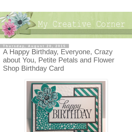
Thursday, August 20, 2015
A Happy Birthday, Everyone, Crazy
about You, Petite Petals and Flower
Shop Birthday Card