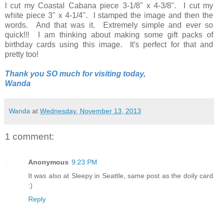
I cut my Coastal Cabana piece 3-1/8" x 4-3/8". I cut my
white piece 3" x 4-1/4". I stamped the image and then the
words. And that was it. Extremely simple and ever so
quick!!! I am thinking about making some gift packs of
birthday cards using this image. It's perfect for that and
pretty too!
Thank you SO much for visiting today,
Wanda
Wanda
at
Wednesday, November 13, 2013
1 comment:
Anonymous
9:23 PM
It was also at Sleepy in Seattle, same post as the doily card
:)
Reply