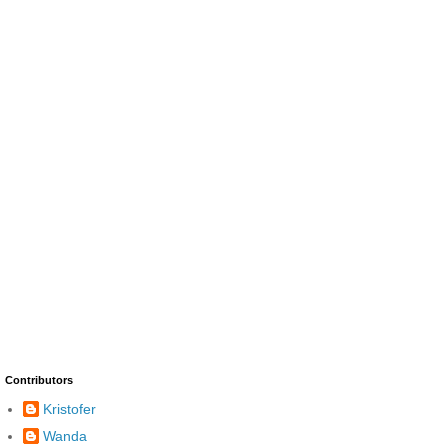
Contributors
Kristofer
Wanda