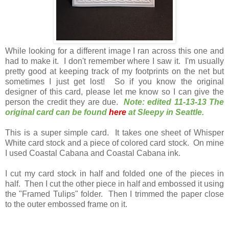
While looking for a different image I ran across this one and
had to make it. I don't remember where I saw it. I'm usually
pretty good at keeping track of my footprints on the net but
sometimes I just get lost! So if you know the original
designer of this card, please let me know so I can give the
person the credit they are due.
Note: edited 11-13-13 The
original card can be found
here
at Sleepy in Seattle.
This is a super simple card. It takes one sheet of Whisper
White card stock and a piece of colored card stock. On mine
I used Coastal Cabana and Coastal Cabana ink.
I cut my card stock in half and folded one of the pieces in
half. Then I cut the other piece in half and embossed it using
the "Framed Tulips" folder. Then I trimmed the paper close
to the outer embossed frame on it.