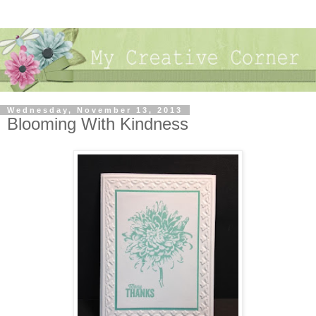
Wednesday, November 13, 2013
Blooming With Kindness