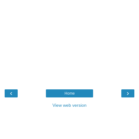
‹
›
Home
View web version