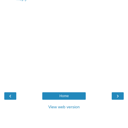
‹
›
Home
View web version