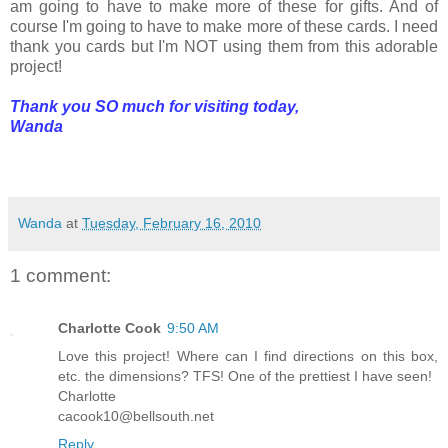
am going to have to make more of these for gifts. And of
course I'm going to have to make more of these cards. I need
thank you cards but I'm NOT using them from this adorable
project!
Thank you SO much for visiting today,
Wanda
Wanda
at
Tuesday, February 16, 2010
1 comment:
Charlotte Cook
9:50 AM
Love this project! Where can I find directions on this box,
etc. the dimensions? TFS! One of the prettiest I have seen!
Charlotte
cacook10@bellsouth.net
Reply