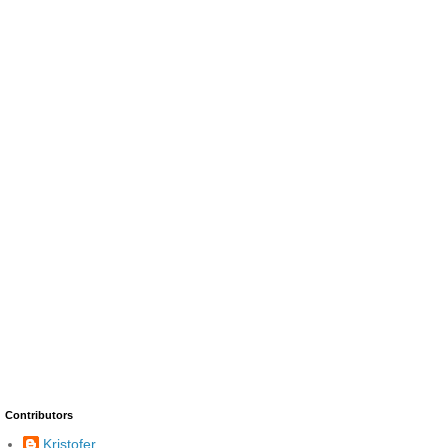
Contributors
Kristofer