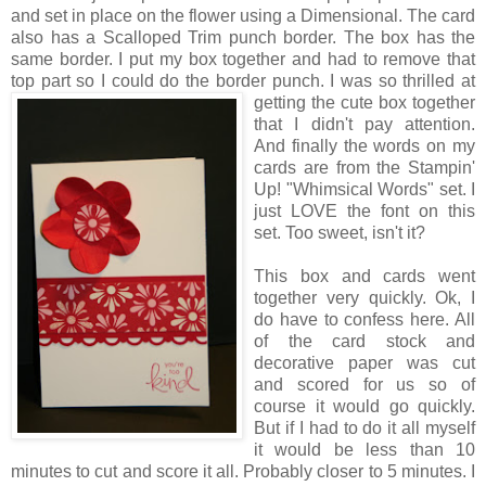
and set in place on the flower using a Dimensional. The card
also has a Scalloped Trim punch border. The box has the
same border. I put my box together and had to remove that
top part so I could do the border punch. I was so
thrilled at
getting the cute box together
that I didn't pay attention.
And finally the words on my
cards are from the Stampin'
Up! "Whimsical Words" set. I
just LOVE the font on this
set. Too sweet, isn't it?
This box and cards went
together very quickly. Ok, I
do have to confess here. All
of the card stock and
decorative paper was cut
and scored for us so of
course it would go quickly.
But if I had to do it all myself
it would be less than 10
minutes to cut and score it all. Probably closer to 5 minutes. I