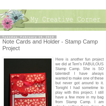
Tuesday, February 16, 2010
Note Cards and Holder - Stamp Camp
Project
Here is another fun project
we did at Terri's FABULOUS
Stamp Camp. She is SO
talented! I have always
wanted to make one of these
but never got around to it.
Tonight I had sometime to
play with this project. I still
have a few more in my bag
from Stamp Camp. I am