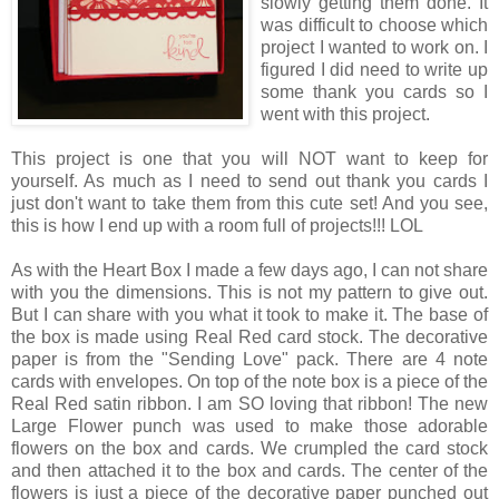
slowly getting them done. It
was difficult to choose which
project I wanted to work on. I
figured I did need to write up
some thank you cards so I
went with this project.
This project is one that you will NOT want to keep for
yourself. As much as I need to send out thank you cards I
just don't want to take them from this cute set! And you see,
this is how I end up with a room full of projects!!! LOL
As with the Heart Box I made a few days ago, I can not share
with you the dimensions. This is not my pattern to give out.
But I can share with you what it took to make it. The base of
the box is made using Real Red card stock. The decorative
paper is from the "Sending Love" pack. There are 4 note
cards with envelopes. On top of the note box is a piece of the
Real Red satin ribbon. I am SO loving that ribbon! The new
Large Flower punch was used to make those adorable
flowers on the box and cards. We crumpled the card stock
and then attached it to the box and cards. The center of the
flowers is just a piece of the decorative paper punched out