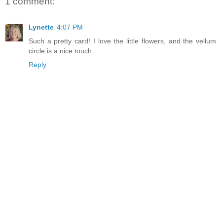
1 comment:
Lynette
4:07 PM
Such a pretty card! I love the little flowers, and the vellum
circle is a nice touch.
Reply