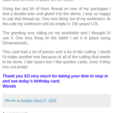
Using the last bit of linen thread on one of my packages I
tied a double bow and glued it to the stems. I was so happy
to use that thread up. One less thing out of my workroom. At
this rate my workroom will be empty in 150 years! LOL
The greeting was sitting on my worktable and I thought I'd
use it. One less thing on the table! I set it in place using
Dimensionals.
This card had a lot of pieces and a lot of die cutting. I doubt
I'd make another one because of all of the cutting that needs
to be done. I like layers but I like quicker cards, even if they
turn out pretty!
Thank you SO very much for taking your time to stop in
and see today's birthday card,
Wanda
Wanda
at
Sunday, April 27, 2025