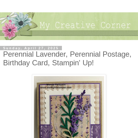
Sunday, April 27, 2025
Perennial Lavender, Perennial Postage,
Birthday Card, Stampin' Up!