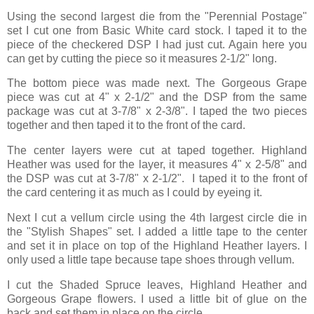
Using the second largest die from the "Perennial Postage"
set I cut one from Basic White card stock. I taped it to the
piece of the checkered DSP I had just cut. Again here you
can get by cutting the piece so it measures 2-1/2" long.
The bottom piece was made next. The Gorgeous Grape
piece was cut at 4" x 2-1/2" and the DSP from the same
package was cut at 3-7/8" x 2-3/8". I taped the two pieces
together and then taped it to the front of the card.
The center layers were cut at taped together. Highland
Heather was used for the layer, it measures 4" x 2-5/8" and
the DSP was cut at 3-7/8" x 2-1/2". I taped it to the front of
the card centering it as much as I could by eyeing it.
Next I cut a vellum circle using the 4th largest circle die in
the "Stylish Shapes" set. I added a little tape to the center
and set it in place on top of the Highland Heather layers. I
only used a little tape because tape shoes through vellum.
I cut the Shaded Spruce leaves, Highland Heather and
Gorgeous Grape flowers. I used a little bit of glue on the
back and set them in place on the circle.