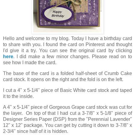
Hello and welcome to my blog. Today I have a birthday card
to share with you. I found the card on Pinterest and thought
I'd give it a try. You can see the original card by clicking
here
. I did make a few minor changes. Please read on to
see how I made the card.
The base of the card is a folded half-sheet of Crumb Cake
card stock. It opens on the right and the fold is on the left.
I cut a 4" x 5-1/4" piece of Basic White card stock and taped
it to the inside.
A 4" x 5-1/4" piece of Gorgeous Grape card stock was cut for
the layer. On top of that I had cut a 3-7/8" x 5-1/8" piece of
Designer Series Paper (DSP) from the "Perennial Lavender"
12" x 12" package. You can get by cutting it down to 3-7/8" x
2-3/4" since half of it is hidden.