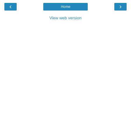
‹
›
Home
View web version