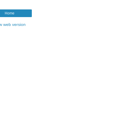
Home
w web version