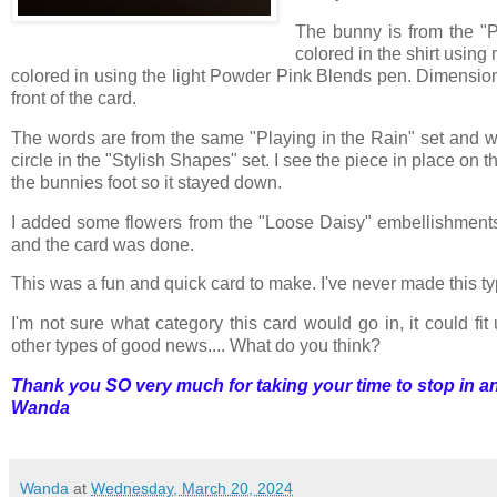
The bunny is from the "
colored in the shirt usi
colored in using the light Powder Pink Blends pen. Dimension
front of the card.
The words are from the same "Playing in the Rain" set and we
circle in the "Stylish Shapes" set. I see the piece in place on t
the bunnies foot so it stayed down.
I added some flowers from the "Loose Daisy" embellishments
and the card was done.
This was a fun and quick card to make. I've never made this type 
I'm not sure what category this card would go in, it could fit
other types of good news.... What do you think?
Thank you SO very much for taking your time to stop in an
Wanda
Wanda
at
Wednesday, March 20, 2024