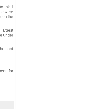
o ink. I
ose were
e on the
 largest
lue under
the card
ent, for