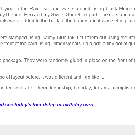
Playing in the Rain" set and was stamped using black Mement
ng my Blender Pen and my Sweet Sorbet ink pad. The ears and n
als were added to the back of the bunny and it was set in plac
re stamped using Balmy Blue ink. I cut them out using the 4th
he front of the card using Dimensionals. I did add a tiny dot of g
 package. They were randomly glued in place on the front of 
of layout before. It was different and I do like it.
 under several of them, friendship, birthday, for an accomplishm
d see today's friendship or birthday card,