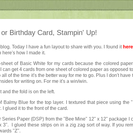
 or Birthday Card, Stampin' Up!
log. Today I have a fun layout to share with you. I found it
here
here's how I made it.
lf-sheet of Basic White for my cards because the colored paper 
I can get 4 cards from one sheet of colored paper as opposed to
all of the time it's the better way for me to go. Plus I don't have
sides for writing on. For me it's a win/win.
and the fold is on the left.
of Balmy Blue for the top layer. I textured that piece using the 
I glued it to the front of the card.
 Series Paper (DSP) from the "Bee Mine" 12" x 12" package I c
 3". I glued these strips on in a zig zag sort of way. If you re
wards "Z".