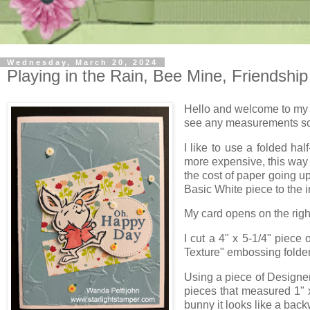
Wednesday, March 20, 2024
Playing in the Rain, Bee Mine, Friendship
Hello and welcome to my b
see any measurements so 
I like to use a folded ha
more expensive, this way 
the cost of paper going up 
Basic White piece to the in
My card opens on the right 
I cut a 4" x 5-1/4" piece 
Texture" embossing folder. 
Using a piece of Designer
pieces that measured 1" x
bunny it looks like a back