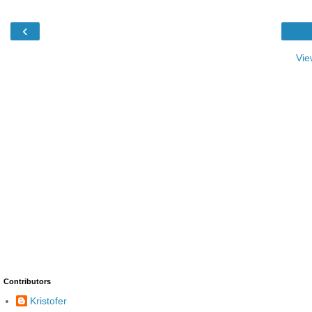
‹
Vie
Contributors
Kristofer