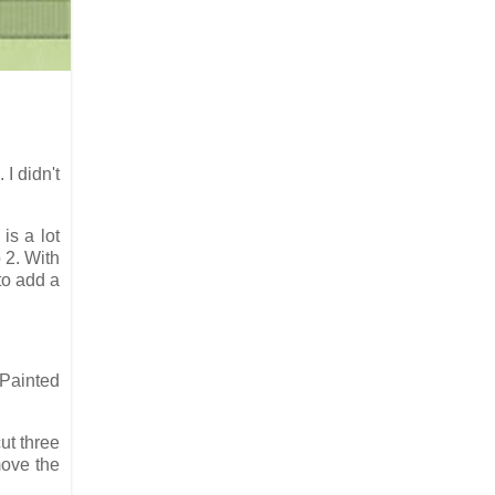
. I didn't
is a lot
 2. With
 to add a
"Painted
ut three
move the