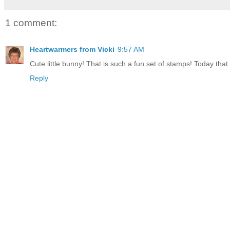
1 comment:
Heartwarmers from Vicki
9:57 AM
Cute little bunny! That is such a fun set of stamps! Today tha
Reply