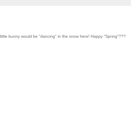
t little bunny would be "dancing" in the snow here! Happy "Spring"???