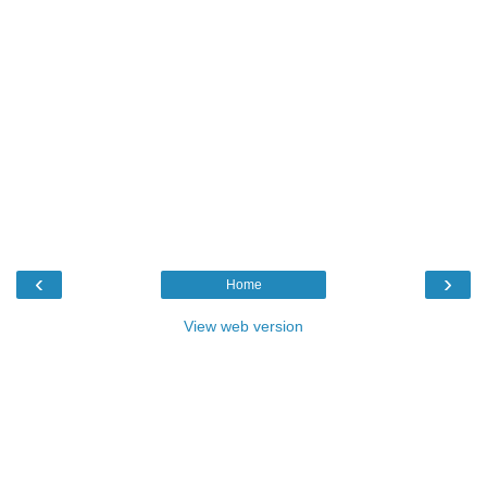
‹
›
Home
View web version