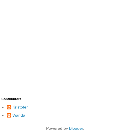
Contributors
Kristofer
Wanda
Powered by
Blogger
.