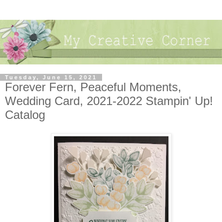
Tuesday, June 15, 2021
Forever Fern, Peaceful Moments,
Wedding Card, 2021-2022 Stampin' Up!
Catalog