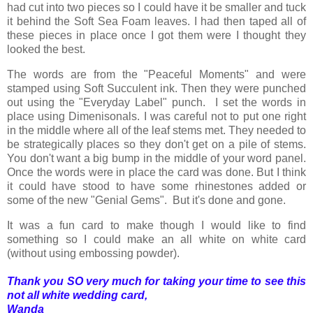
had cut into two pieces so I could have it be smaller and tuck
it behind the Soft Sea Foam leaves. I had then taped all of
these pieces in place once I got them were I thought they
looked the best.
The words are from the "Peaceful Moments" and were
stamped using Soft Succulent ink. Then they were punched
out using the "Everyday Label" punch. I set the words in
place using Dimenisonals. I was careful not to put one right
in the middle where all of the leaf stems met. They needed to
be strategically places so they don't get on a pile of stems.
You don't want a big bump in the middle of your word panel.
Once the words were in place the card was done. But I think
it could have stood to have some rhinestones added or
some of the new "Genial Gems". But it's done and gone.
It was a fun card to make though I would like to find
something so I could make an all white on white card
(without using embossing powder).
Thank you SO very much for taking your time to see this
not all white wedding card,
Wanda