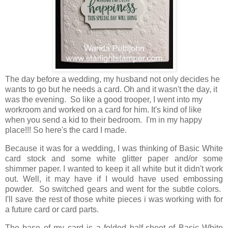
The day before a wedding, my husband not only decides he
wants to go but he needs a card. Oh and it wasn't the day, it
was the evening. So like a good trooper, I went into my
workroom and worked on a card for him. It's kind of like
when you send a kid to their bedroom. I'm in my happy
place!!! So here's the card I made.
Because it was for a wedding, I was thinking of Basic White
card stock and some white glitter paper and/or some
shimmer paper. I wanted to keep it all white but it didn't work
out. Well, it may have if I would have used embossing
powder. So switched gears and went for the subtle colors.
I'll save the rest of those white pieces i was working with for
a future card or card parts.
The base of my card is a folded half-sheet of Basic White