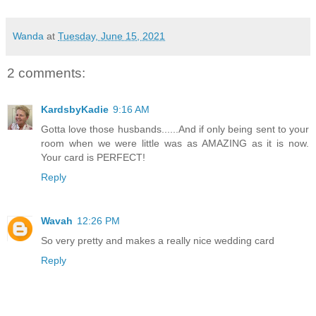
Wanda
at
Tuesday, June 15, 2021
2 comments:
KardsbyKadie
9:16 AM
Gotta love those husbands......And if only being sent to your
room when we were little was as AMAZING as it is now.
Your card is PERFECT!
Reply
Wavah
12:26 PM
So very pretty and makes a really nice wedding card
Reply