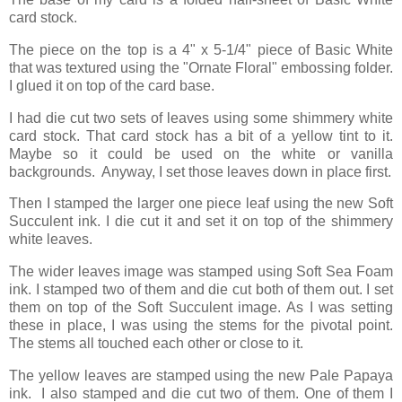
card stock.
The piece on the top is a 4" x 5-1/4" piece of Basic White
that was textured using the "Ornate Floral" embossing folder.
I glued it on top of the card base.
I had die cut two sets of leaves using some shimmery white
card stock. That card stock has a bit of a yellow tint to it.
Maybe so it could be used on the white or vanilla
backgrounds. Anyway, I set those leaves down in place first.
Then I stamped the larger one piece leaf using the new Soft
Succulent ink. I die cut it and set it on top of the shimmery
white leaves.
The wider leaves image was stamped using Soft Sea Foam
ink. I stamped two of them and die cut both of them out. I set
them on top of the Soft Succulent image. As I was setting
these in place, I was using the stems for the pivotal point.
The stems all touched each other or close to it.
The yellow leaves are stamped using the new Pale Papaya
ink. I also stamped and die cut two of them. One of them I