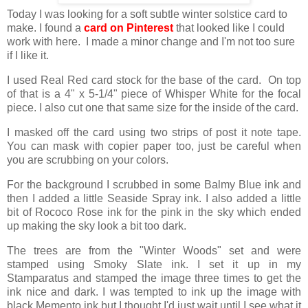
Today I was looking for a soft subtle winter solstice card to
make. I found a
card on Pinterest
that looked like I could
work with here. I made a minor change and I'm not too sure
if I like it.
I used Real Red card stock for the base of the card. On top
of that is a 4" x 5-1/4" piece of Whisper White for the focal
piece. I also cut one that same size for the inside of the card.
I masked off the card using two strips of post it note tape.
You can mask with copier paper too, just be careful when
you are scrubbing on your colors.
For the background I scrubbed in some Balmy Blue ink and
then I added a little Seaside Spray ink. I also added a little
bit of Rococo Rose ink for the pink in the sky which ended
up making the sky look a bit too dark.
The trees are from the "Winter Woods" set and were
stamped using Smoky Slate ink. I set it up in my
Stamparatus and stamped the image three times to get the
ink nice and dark. I was tempted to ink up the image with
black Memento ink but I thought I'd just wait until I see what it