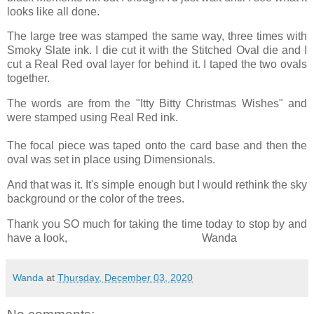
looks like all done.
The large tree was stamped the same way, three times with
Smoky Slate ink. I die cut it with the Stitched Oval die and I
cut a Real Red oval layer for behind it. I taped the two ovals
together.
The words are from the "Itty Bitty Christmas Wishes" and
were stamped using Real Red ink.
The focal piece was taped onto the card base and then the
oval was set in place using Dimensionals.
And that was it. It's simple enough but I would rethink the sky
background or the color of the trees.
Thank you SO much for taking the time today to stop by and
have a look, Wanda
Wanda
at
Thursday, December 03, 2020