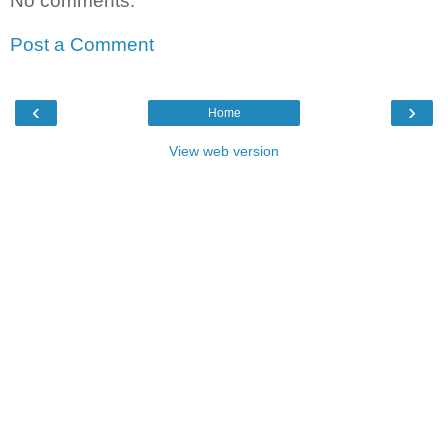
No comments:
Post a Comment
‹
›
Home
View web version