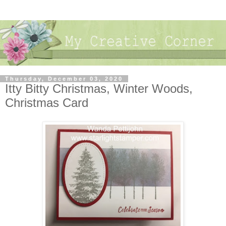
Thursday, December 03, 2020
Itty Bitty Christmas, Winter Woods,
Christmas Card