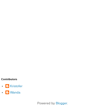
Contributors
Kristofer
Wanda
Powered by
Blogger
.