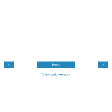
‹
›
Home
View web version