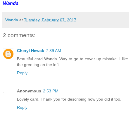
Wanda
Wanda
at
Tuesday, February 07, 2017
2 comments:
Cheryl Hewak
7:39 AM
Beautiful card Wanda. Way to go to cover up mistake. I like
the greeting on the left.
Reply
Anonymous
2:53 PM
Lovely card. Thank you for describing how you did it too.
Reply