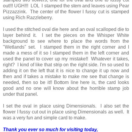
out!!! UGH!!! LOL I stamped the stem and leaves using Pear
Pizzazzink. The center of the flower I fussy cut is stamped
using Rich Razzleberry.
I used the stitched oval die here and an oval scalloped die to
layer behind it. I set the pieces on the Whisper White
background to see where to place the words from the
"Wetlands" set. I stamped them in the right corner and I
made a mess of it so I stamped them in the left corner and
used the panel to cover up my mistake!! Whatever it takes,
right? I kind of like that strip on the right side. I'm so used to
adding it on the left that it is nice to change it up now and
then and if takes a mistake to make me see that change is
needed, then so be it!! Bottom line here is, the card looks
good and no one will know about the horrible stamp job
under that panel.
I set the oval in place using Dimensionals. I also set the
flower I fussy cut out in place using Dimensionals as well. It
was a very fun and simple card to make.
Thank you ever so much for visiting today,