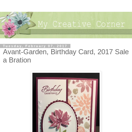
Tuesday, February 07, 2017
Avant-Garden, Birthday Card, 2017 Sale
a Bration