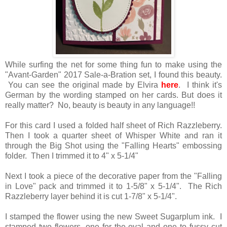
While surfing the net for some thing fun to make using the
"Avant-Garden" 2017 Sale-a-Bration set, I found this beauty.
You can see the original made by Elvira
here
. I think it's
German by the wording stamped on her cards. But does it
really matter? No, beauty is beauty in any language!!
For this card I used a folded half sheet of Rich Razzleberry.
Then I took a quarter sheet of Whisper White and ran it
through the Big Shot using the "Falling Hearts" embossing
folder. Then I trimmed it to 4" x 5-1/4"
Next I took a piece of the decorative paper from the "Falling
in Love" pack and trimmed it to 1-5/8" x 5-1/4". The Rich
Razzleberry layer behind it is cut 1-7/8" x 5-1/4".
I stamped the flower using the new Sweet Sugarplum ink. I
stamped two flowers, one for the oval and one to fussy cut