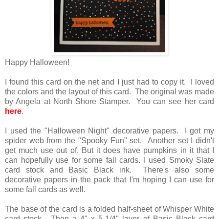
Happy Halloween!
I found this card on the net and I just had to copy it. I loved
the colors and the layout of this card. The original was made
by Angela at North Shore Stamper. You can see her card
here
.
I used the "Halloween Night" decorative papers. I got my
spider web from the "Spooky Fun" set. Another set I didn't
get much use out of. But it does have pumpkins in it that I
can hopefully use for some fall cards. I used Smoky Slate
card stock and Basic Black ink. There's also some
decorative papers in the pack that I'm hoping I can use for
some fall cards as well.
The base of the card is a folded half-sheet of Whisper White
card stock. Then a 4" x 5-1/4" layer of Basic Black card