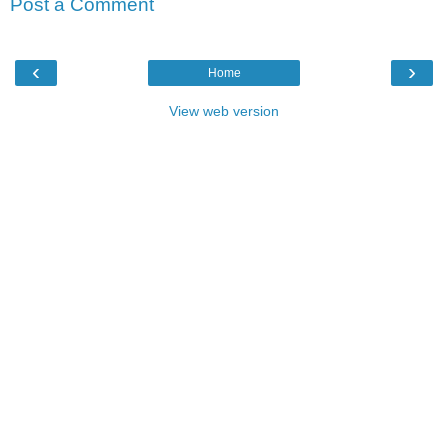
Post a Comment
‹
›
Home
View web version