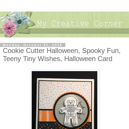
Monday, October 31, 2016
Cookie Cutter Halloween, Spooky Fun,
Teeny Tiny Wishes, Halloween Card