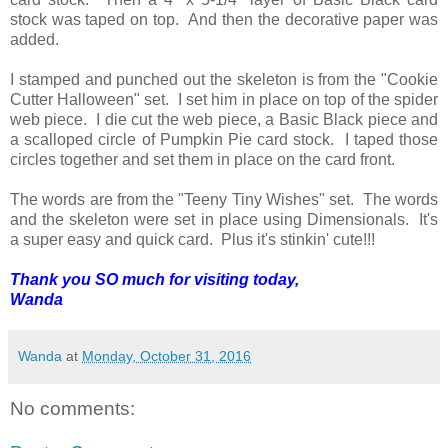
stock was taped on top. And then the decorative paper was
added.
I stamped and punched out the skeleton is from the "Cookie
Cutter Halloween" set. I set him in place on top of the spider
web piece. I die cut the web piece, a Basic Black piece and
a scalloped circle of Pumpkin Pie card stock. I taped those
circles together and set them in place on the card front.
The words are from the "Teeny Tiny Wishes" set. The words
and the skeleton were set in place using Dimensionals. It's
a super easy and quick card. Plus it's stinkin' cute!!!
Thank you SO much for visiting today,
Wanda
Wanda
at
Monday, October 31, 2016
No comments: