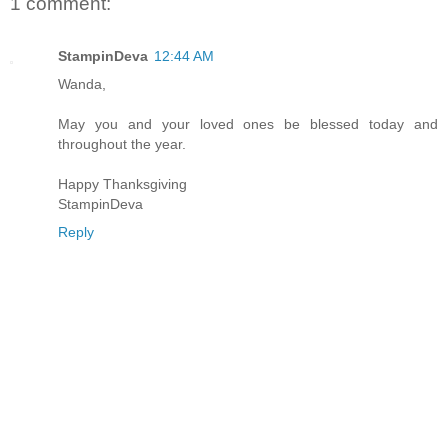
1 comment:
StampinDeva
12:44 AM
Wanda,
May you and your loved ones be blessed today and
throughout the year.
Happy Thanksgiving
StampinDeva
Reply