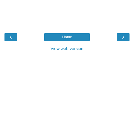
‹
›
Home
View web version