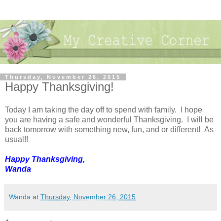
Thursday, November 26, 2015
Happy Thanksgiving!
Today I am taking the day off to spend with family. I hope
you are having a safe and wonderful Thanksgiving. I will be
back tomorrow with something new, fun, and or different! As
usual!!
Happy Thanksgiving,
Wanda
Wanda
at
Thursday, November 26, 2015