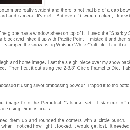
bottom are really straight and there is not that big of a gap bet
card and camera. It's me!!! But even if it were crooked, I know 
The globe has a window sheet on top of it. I used the "Sparkly
r block and inked it up with Pacific Point. I misted it and then
 I stamped the snow using Whisper White Craft ink. I cut it out 
sliegh and horse image. I set the sleigh piece over my snow ba
ace. Then I cut it out using the 2-3/8" Circle Framelits Die. I al
ssed it using silver embossing powder. I taped it to the botto
e image from the Perpetual Calendar set. I stamped off 
 place using Dimensionals.
med them up and rounded the corners with a circle punch. 
when I noticed how light it looked. It would get lost. It needed 