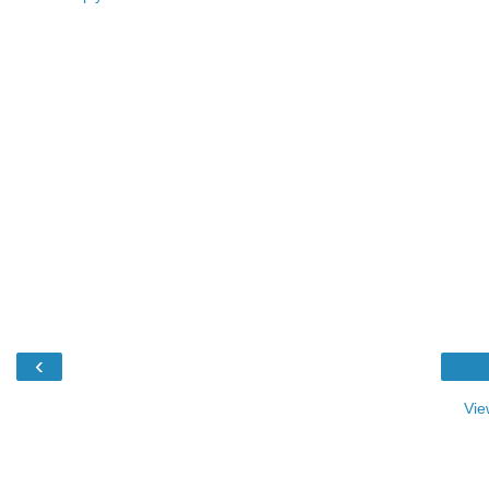
‹
Vie