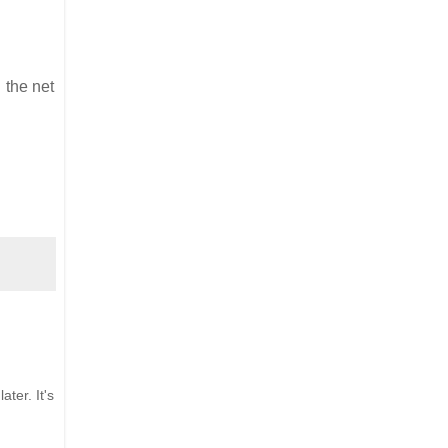
 the net
ter. It's