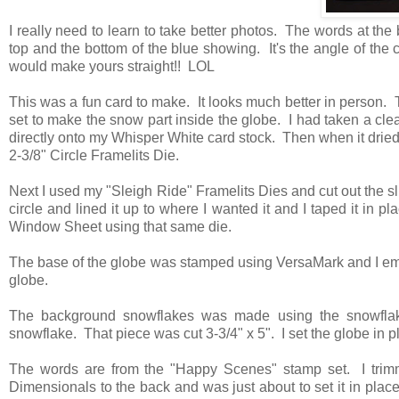
I really need to learn to take better photos. The words at the 
top and the bottom of the blue showing. It's the angle of the 
would make yours straight!! LOL
This was a fun card to make. It looks much better in person. 
set to make the snow part inside the globe. I had taken a clea
directly onto my Whisper White card stock. Then when it dried,
2-3/8" Circle Framelits Die.
Next I used my "Sleigh Ride" Framelits Dies and cut out the 
circle and lined it up to where I wanted it and I taped it in pl
Window Sheet using that same die.
The base of the globe was stamped using VersaMark and I embo
globe.
The background snowflakes was made using the snowflak
snowflake. That piece was cut 3-3/4" x 5". I set the globe in
The words are from the "Happy Scenes" stamp set. I trim
Dimensionals to the back and was just about to set it in place 