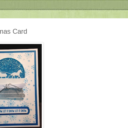
tmas Card