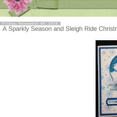
Friday, November 06, 2015
A Sparkly Season and Sleigh Ride Chris