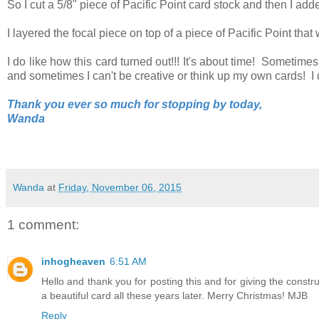
So I cut a 5/8" piece of Pacific Point card stock and then I add
I layered the focal piece on top of a piece of Pacific Point tha
I do like how this card turned out!!! It's about time! Sometimes
and sometimes I can't be creative or think up my own cards! I 
Thank you ever so much for stopping by today,
Wanda
Wanda
at
Friday, November 06, 2015
1 comment:
inhogheaven
6:51 AM
Hello and thank you for posting this and for giving the construc
a beautiful card all these years later. Merry Christmas! MJB
Reply