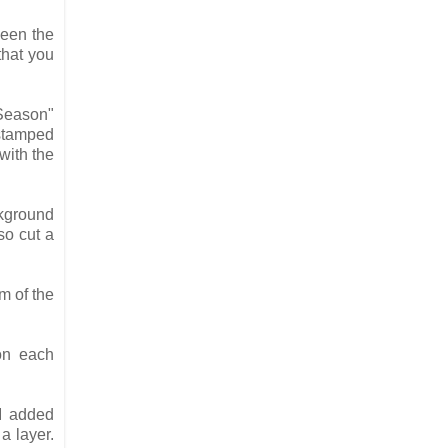
ween the
that you
 Season"
 stamped
with the
ckground
so cut a
m of the
on each
I added
a layer.