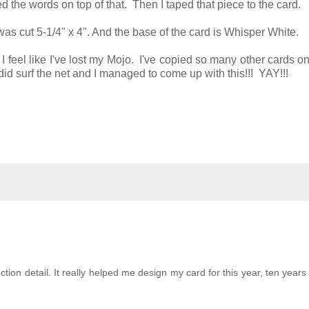
ed the words on top of that. Then I taped that piece to the card.
t was cut 5-1/4" x 4". And the base of the card is Whisper White.
 I feel like I've lost my Mojo. I've copied so many other cards on
did surf the net and I managed to come up with this!!! YAY!!!
tion detail. It really helped me design my card for this year, ten years la