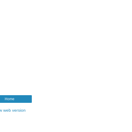
Home
w web version