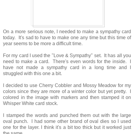
On a more serious note, I needed to make a sympathy card
today. It's sad to have to make one any time but this time of
year seems to be more a difficult time.
For my card I used the "Love & Sympathy" set. It has all you
need to make a card. There's even words for the inside. I
have not made a sympathy card in a long time and I
struggled with this one a bit.
I decided to use Cherry Cobbler and Mossy Meadow for my
colors since they are more of a winter color but yet pretty. I
colored in the image with markers and then stamped it on
Whisper White card stock.
I stamped the words and punched them out with the large
oval punch. I had some other brand of oval dies so I used
one for the layer. I think it's a bit too thick but it worked just
the same.