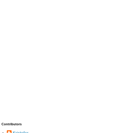
Contributors
Kristofer