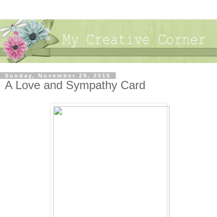
Sunday, November 29, 2015
A Love and Sympathy Card