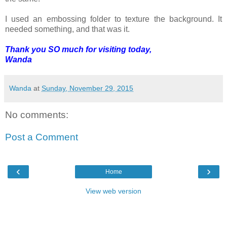
I used an embossing folder to texture the background. It
needed something, and that was it.
Thank you SO much for visiting today,
Wanda
Wanda
at
Sunday, November 29, 2015
No comments:
Post a Comment
‹
›
Home
View web version