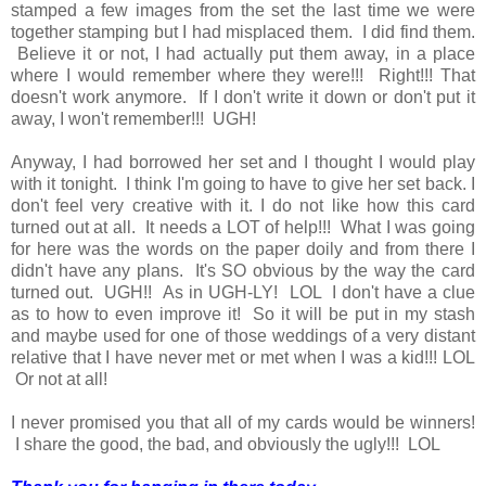
stamped a few images from the set the last time we were
together stamping but I had misplaced them. I did find them.
Believe it or not, I had actually put them away, in a place
where I would remember where they were!!! Right!!! That
doesn't work anymore. If I don't write it down or don't put it
away, I won't remember!!! UGH!
Anyway, I had borrowed her set and I thought I would play
with it tonight. I think I'm going to have to give her set back. I
don't feel very creative with it. I do not like how this card
turned out at all. It needs a LOT of help!!! What I was going
for here was the words on the paper doily and from there I
didn't have any plans. It's SO obvious by the way the card
turned out. UGH!! As in UGH-LY! LOL I don't have a clue
as to how to even improve it! So it will be put in my stash
and maybe used for one of those weddings of a very distant
relative that I have never met or met when I was a kid!!! LOL
Or not at all!
I never promised you that all of my cards would be winners!
I share the good, the bad, and obviously the ugly!!! LOL