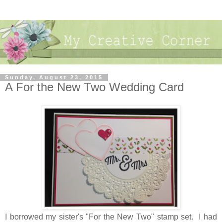
Sunday, August 23, 2015
A For the New Two Wedding Card
I borrowed my sister's "For the New Two" stamp set. I had