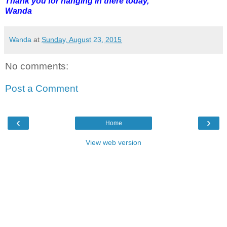
Thank you for hanging in there today,
Wanda
Wanda
at
Sunday, August 23, 2015
No comments:
Post a Comment
‹
›
Home
View web version