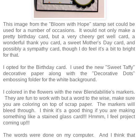
This image from the "Bloom with Hope" stamp set could be
used for a number of occasions. It would not only make a
pretty birthday card, but a very cheery get well card, a
wonderful thank you card, a sweet Mother's Day card, and
possibly a sympathy card, though I do feel it's a bit to bright
for that.
I opted for the Birthday card. I used the new "Sweet Taffy"
decorative paper along with the "Decorative Dots"
embossing folder for the white background.
I colored in the flowers with the new Blendabilitie's markers.
They are fun to work with but a word to the wise, make sure
you are coloring on top of scrap paper. The markers will
bleed through. I think it's a good thing if you are making
something like a stained glass card!!! Hmmm, I feel project
coming up!!!
The words were done on my computer. And I think that