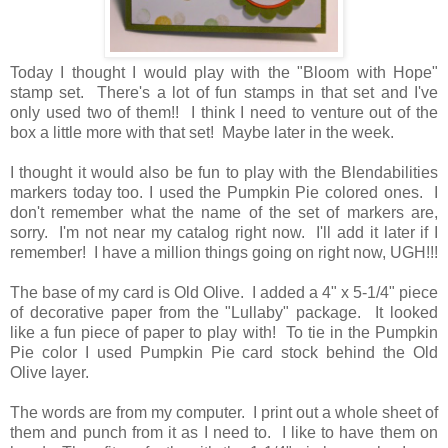
Today I thought I would play with the "Bloom with Hope"
stamp set. There's a lot of fun stamps in that set and I've
only used two of them!! I think I need to venture out of the
box a little more with that set! Maybe later in the week.
I thought it would also be fun to play with the Blendabilities
markers today too. I used the Pumpkin Pie colored ones. I
don't remember what the name of the set of markers are,
sorry. I'm not near my catalog right now. I'll add it later if I
remember! I have a million things going on right now, UGH!!!
The base of my card is Old Olive. I added a 4" x 5-1/4" piece
of decorative paper from the "Lullaby" package. It looked
like a fun piece of paper to play with! To tie in the Pumpkin
Pie color I used Pumpkin Pie card stock behind the Old
Olive layer.
The words are from my computer. I print out a whole sheet of
them and punch from it as I need to. I like to have them on