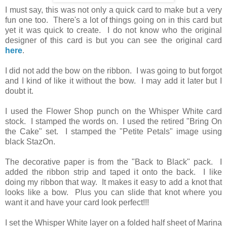
I must say, this was not only a quick card to make but a very
fun one too. There's a lot of things going on in this card but
yet it was quick to create. I do not know who the original
designer of this card is but you can see the original card
here
.
I did not add the bow on the ribbon. I was going to but forgot
and I kind of like it without the bow. I may add it later but I
doubt it.
I used the Flower Shop punch on the Whisper White card
stock. I stamped the words on. I used the retired "Bring On
the Cake" set. I stamped the "Petite Petals" image using
black StazOn.
The decorative paper is from the "Back to Black" pack. I
added the ribbon strip and taped it onto the back. I like
doing my ribbon that way. It makes it easy to add a knot that
looks like a bow. Plus you can slide that knot where you
want it and have your card look perfect!!!
I set the Whisper White layer on a folded half sheet of Marina