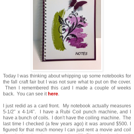
Today I was thinking about whipping up some notebooks for
the fall craft fair but I was not sure what to put on the cover.
Then I remembered this card I made a couple of weeks
back. You can see it
here
.
I just redid as a card front. My notebook actually measures
5-1/2" x 4-1/4". I have a Rubi Coil punch machine, and I
have a bunch of coils. I don't have the coiling machine. The
last time I checked (a few years ago) it was around $500. I
figured for that much money I can just rent a movie and coil