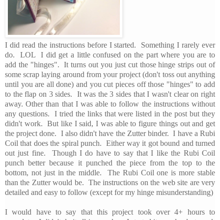
I did read the instructions before I started. Something I rarely ever
do. LOL I did get a little confused on the part where you are to
add the "hinges". It turns out you just cut those hinge strips out of
some scrap laying around from your project (don't toss out anything
until you are all done) and you cut pieces off those "hinges" to add
to the flap on 3 sides. It was the 3 sides that I wasn't clear on right
away. Other than that I was able to follow the instructions without
any questions. I tried the links that were listed in the post but they
didn't work. But like I said, I was able to figure things out and get
the project done. I also didn't have the Zutter binder. I have a Rubi
Coil that does the spiral punch. Either way it got bound and turned
out just fine. Though I do have to say that I like the Rubi Coil
punch better because it punched the piece from the top to the
bottom, not just in the middle. The Rubi Coil one is more stable
than the Zutter would be. The instructions on the web site are very
detailed and easy to follow (except for my hinge misunderstanding)
I would have to say that this project took over 4+ hours to