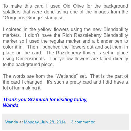
To make this card I used Old Olive for the background
splatters that were done using one of the images from the
"Gorgeous Grunge" stamp set.
I colored in the yellow flowers using the new Blendability
markers. I didn't have the Rich Razzsleberry Blendability
marker so I used the regular marker and a blender pen to
color it in. Then I punched the flowers out and set them in
place on the card. The Razzleberry flower is set in place
using Dimensionals. The yellow flowers are taped directly
to the background piece.
The words are from the "Wetlands" set. That is the part of
the card I changed. It's such a pretty card and I did have a
lot of fun making it.
Thank you SO much for visiting today,
Wanda
Wanda
at
Monday, July 28, 2014
3 comments: