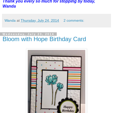
Thank you every so much for stopping by today,
Wanda
Wanda
at
Thursday, July 24, 2014
2 comments:
Wednesday, July 23, 2014
Bloom with Hope Birthday Card