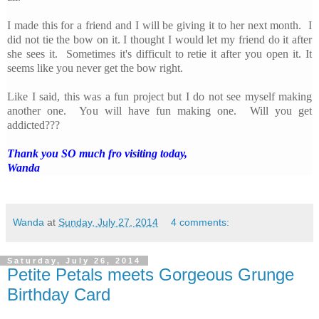
I made this for a friend and I will be giving it to her next month. I
did not tie the bow on it. I thought I would let my friend do it after
she sees it. Sometimes it's difficult to retie it after you open it. It
seems like you never get the bow right.
Like I said, this was a fun project but I do not see myself making
another one. You will have fun making one. Will you get
addicted???
Thank you SO much fro visiting today,
Wanda
Wanda
at
Sunday, July 27, 2014
4 comments:
Saturday, July 26, 2014
Petite Petals meets Gorgeous Grunge
Birthday Card