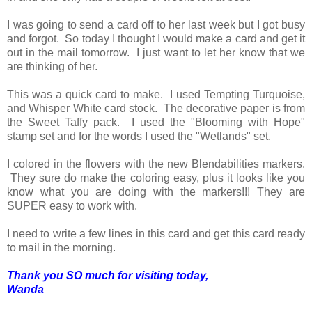
I was going to send a card off to her last week but I got busy
and forgot. So today I thought I would make a card and get it
out in the mail tomorrow. I just want to let her know that we
are thinking of her.
This was a quick card to make. I used Tempting Turquoise,
and Whisper White card stock. The decorative paper is from
the Sweet Taffy pack. I used the "Blooming with Hope"
stamp set and for the words I used the "Wetlands" set.
I colored in the flowers with the new Blendabilities markers.
They sure do make the coloring easy, plus it looks like you
know what you are doing with the markers!!! They are
SUPER easy to work with.
I need to write a few lines in this card and get this card ready
to mail in the morning.
Thank you SO much for visiting today,
Wanda