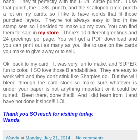
hand. They fit perfectly with the 1-1/4" circle punch. I use
that punch, the 1-3/8" punch, and the scalloped circle punch
a lot on my cards, so I like to have words that fit those
punched layers. They're not always easy to find in the
stamp sets so I decided to make up my own. You can find
them for sale in
my store
. There's 10 different greetings and
24 greetings per page. You will get a PDF download and
you can print out as many as you like to use on the cards
you make to give away or to sell.
Ok, back to my card. It was very fun to make, and SUPER
fun to color. I SO love those Blendabilities. They are easy to
work with and they don't stink like Sharpies do. But the will
bleed through the card stock so make sure whatever is
under your paper is not anything important or it could be
ruined. Been there, done that!!! And I did learn from it and
have not done it since!!! LOL
Thank you SO much for visiting today,
Wanda
Wanda
at
Monday, July 21, 2014
No comments: