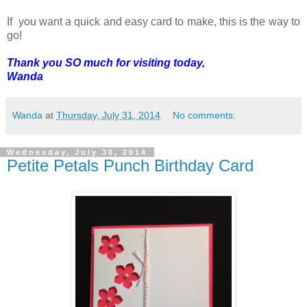
If you want a quick and easy card to make, this is the way to
go!
Thank you SO much for visiting today,
Wanda
Wanda
at
Thursday, July 31, 2014
No comments:
Wednesday, July 30, 2014
Petite Petals Punch Birthday Card