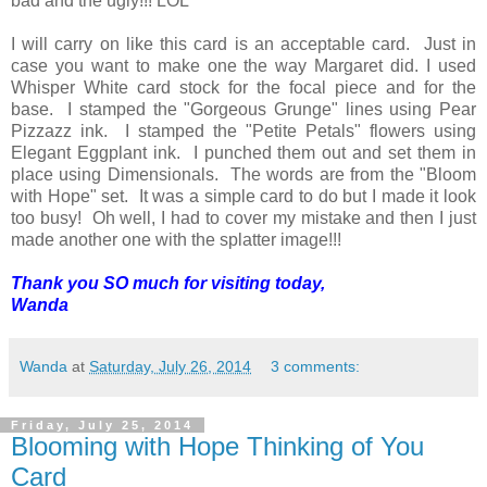
bad and the ugly!!! LOL
I will carry on like this card is an acceptable card. Just in
case you want to make one the way Margaret did. I used
Whisper White card stock for the focal piece and for the
base. I stamped the "Gorgeous Grunge" lines using Pear
Pizzazz ink. I stamped the "Petite Petals" flowers using
Elegant Eggplant ink. I punched them out and set them in
place using Dimensionals. The words are from the "Bloom
with Hope" set. It was a simple card to do but I made it look
too busy! Oh well, I had to cover my mistake and then I just
made another one with the splatter image!!!
Thank you SO much for visiting today,
Wanda
Wanda
at
Saturday, July 26, 2014
3 comments:
Friday, July 25, 2014
Blooming with Hope Thinking of You
Card