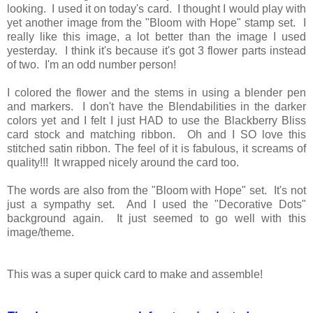
looking. I used it on today's card. I thought I would play with
yet another image from the "Bloom with Hope" stamp set. I
really like this image, a lot better than the image I used
yesterday. I think it's because it's got 3 flower parts instead
of two. I'm an odd number person!
I colored the flower and the stems in using a blender pen
and markers. I don't have the Blendabilities in the darker
colors yet and I felt I just HAD to use the Blackberry Bliss
card stock and matching ribbon. Oh and I SO love this
stitched satin ribbon. The feel of it is fabulous, it screams of
quality!!! It wrapped nicely around the card too.
The words are also from the "Bloom with Hope" set. It's not
just a sympathy set. And I used the "Decorative Dots"
background again. It just seemed to go well with this
image/theme.
This was a super quick card to make and assemble!