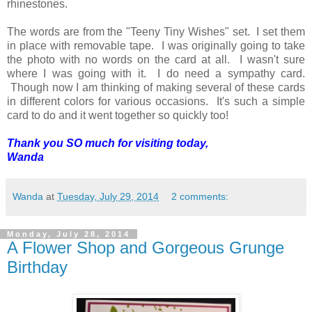
rhinestones.
The words are from the "Teeny Tiny Wishes" set. I set them
in place with removable tape. I was originally going to take
the photo with no words on the card at all. I wasn't sure
where I was going with it. I do need a sympathy card.
Though now I am thinking of making several of these cards
in different colors for various occasions. It's such a simple
card to do and it went together so quickly too!
Thank you SO much for visiting today,
Wanda
Wanda
at
Tuesday, July 29, 2014
2 comments:
Monday, July 28, 2014
A Flower Shop and Gorgeous Grunge
Birthday