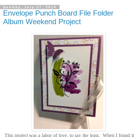
Sunday, July 27, 2014
Envelope Punch Board File Folder
Album Weekend Project
This project was a labor of love, to say the least. When I found it