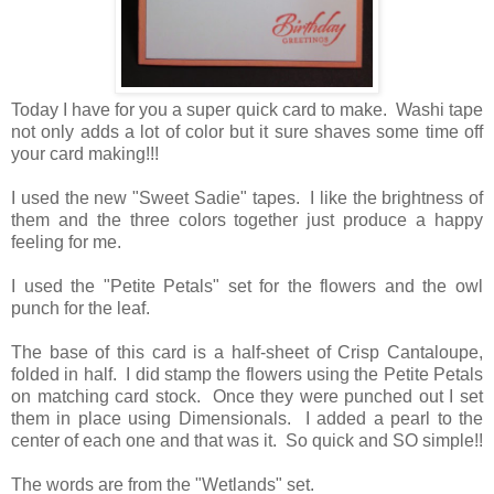
Today I have for you a super quick card to make. Washi tape
not only adds a lot of color but it sure shaves some time off
your card making!!!
I used the new "Sweet Sadie" tapes. I like the brightness of
them and the three colors together just produce a happy
feeling for me.
I used the "Petite Petals" set for the flowers and the owl
punch for the leaf.
The base of this card is a half-sheet of Crisp Cantaloupe,
folded in half. I did stamp the flowers using the Petite Petals
on matching card stock. Once they were punched out I set
them in place using Dimensionals. I added a pearl to the
center of each one and that was it. So quick and SO simple!!
The words are from the "Wetlands" set.