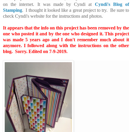
on the internet. It was made by Cyndi at
Cyndi's Blog of
Stamping
. I thought it looked like a great project to try. Be sure to
check Cyndi's website for the instructions and photos.
It appears that the info on this project has been removed by the
one who posted it and by the one who designed it. This project
was made 5 years ago and I don't remember much about it
anymore. I followed along with the instructions on the other
blog. Sorry. Edited on 7-9-2019.