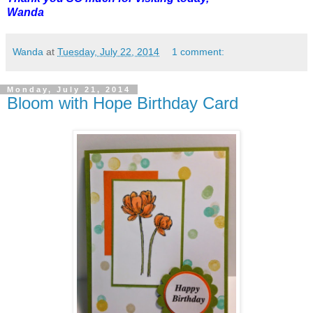
Wanda
Wanda
at
Tuesday, July 22, 2014
1 comment:
Monday, July 21, 2014
Bloom with Hope Birthday Card