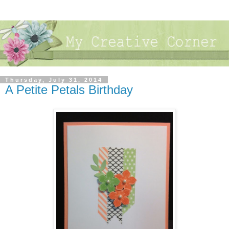
Thursday, July 31, 2014
A Petite Petals Birthday