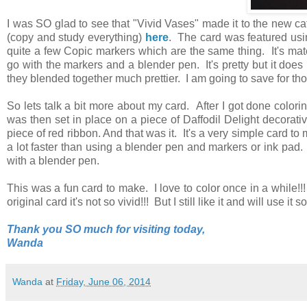
I was SO glad to see that "Vivid Vases" made it to the new ca
(copy and study everything)
here
. The card was featured usi
quite a few Copic markers which are the same thing. It's matc
go with the markers and a blender pen. It's pretty but it does 
they blended together much prettier. I am going to save for t
So lets talk a bit more about my card. After I got done color
was then set in place on a piece of Daffodil Delight decorat
piece of red ribbon. And that was it. It's a very simple card t
a lot faster than using a blender pen and markers or ink pad
with a blender pen.
This was a fun card to make. I love to color once in a while!
original card it's not so vivid!!! But I still like it and will use 
Thank you SO much for visiting today,
Wanda
Wanda
at
Friday, June 06, 2014