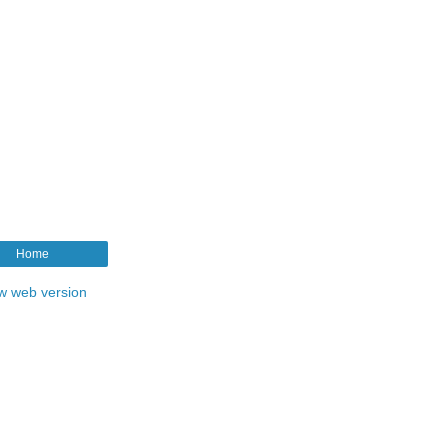
Home
w web version