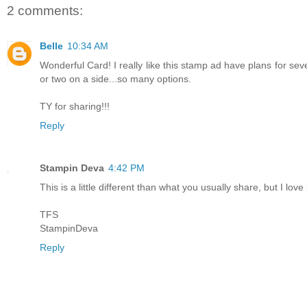
2 comments:
Belle
10:34 AM
Wonderful Card! I really like this stamp ad have plans for se
or two on a side...so many options.
TY for sharing!!!
Reply
Stampin Deva
4:42 PM
This is a little different than what you usually share, but I love i
TFS
StampinDeva
Reply