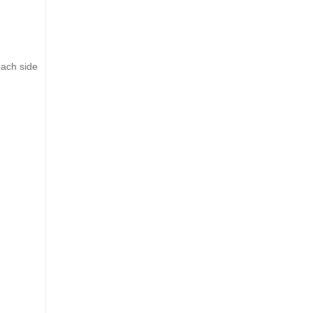
each side