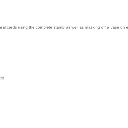
veral cards using the complete stamp as well as masking off a vase on 
t!!