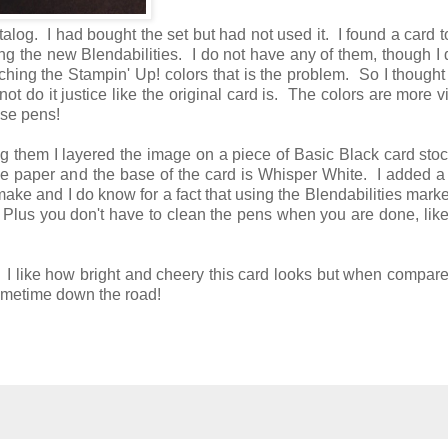
talog. I had bought the set but had not used it. I found a card
ng the new Blendabilities. I do not have any of them, though I
hing the Stampin' Up! colors that is the problem. So I thought
not do it justice like the original card is. The colors are more v
hose pens!
ing them I layered the image on a piece of Basic Black card sto
ive paper and the base of the card is Whisper White. I added a
o make and I do know for a fact that using the Blendabilities mark
. Plus you don't have to clean the pens when you are done, lik
!! I like how bright and cheery this card looks but when compare
it sometime down the road!