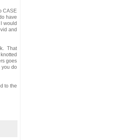
 to CASE
 do have
 I would
ivid and
ck. That
 knotted
ers goes
e you do
d to the