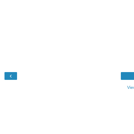
‹
Vie