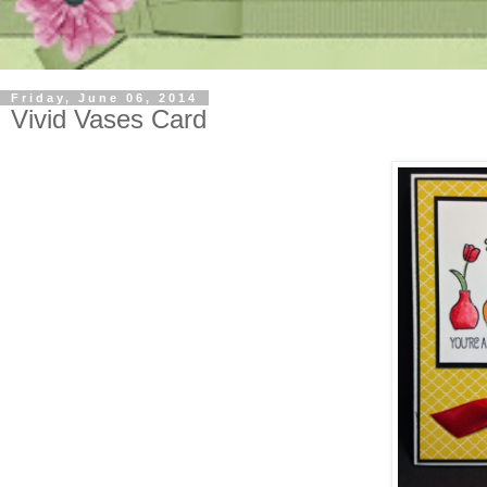
Friday, June 06, 2014
Vivid Vases Card