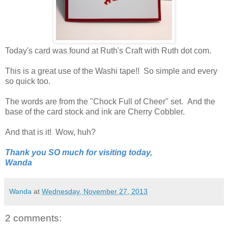
Today's card was found at Ruth's Craft with Ruth dot com.
This is a great use of the Washi tape!! So simple and every
so quick too.
The words are from the "Chock Full of Cheer" set. And the
base of the card stock and ink are Cherry Cobbler.
And that is it! Wow, huh?
Thank you SO much for visiting today,
Wanda
Wanda
at
Wednesday, November 27, 2013
2 comments: