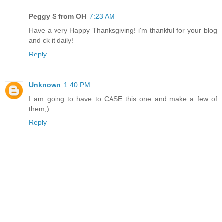
Peggy S from OH
7:23 AM
Have a very Happy Thanksgiving! i'm thankful for your blog
and ck it daily!
Reply
Unknown
1:40 PM
I am going to have to CASE this one and make a few of
them;)
Reply