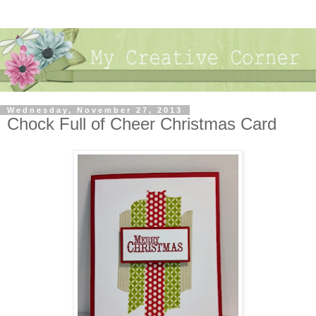
Wednesday, November 27, 2013
Chock Full of Cheer Christmas Card