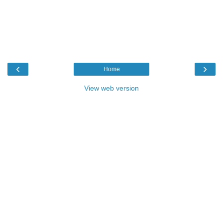
‹
›
Home
View web version