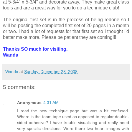
at 5-3/4" x 5-3/4" and decorate away. They make great class
tools and are a great way for you to do a technique club!
The original first set is in the process of being redone so I
will be posting the completed first set of 20 pages in a month
or two. I had a lot of requests for that first set so I thought I'd
better make more. Please be patient they are coming!!!
Thanks SO much for visiting,
Wanda
Wanda
at
Sunday, December 28, 2008
5 comments:
Anonymous
4:31 AM
I read the new technique page but was a bit confused.
Where is the foam tape used as opposed to regular double-
sided adhesive? I have trouble visualizing and really need
very specific directions. Were there two heart images with