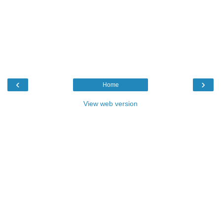
‹
›
Home
View web version