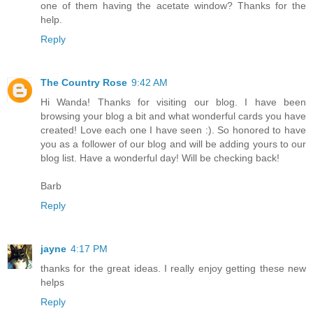
one of them having the acetate window? Thanks for the
help.
Reply
The Country Rose
9:42 AM
Hi Wanda! Thanks for visiting our blog. I have been
browsing your blog a bit and what wonderful cards you have
created! Love each one I have seen :). So honored to have
you as a follower of our blog and will be adding yours to our
blog list. Have a wonderful day! Will be checking back!
Barb
Reply
jayne
4:17 PM
thanks for the great ideas. I really enjoy getting these new
helps
Reply