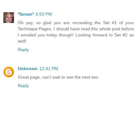
*Susan*
6:53 PM
Oh yay, so glad you are recreating the Set #1 of your
Technique Pages. I should have read this whole post before
I emailed you today though! Looking forward to Set #2 as
well!
Reply
Unknown
12:41 PM
Great page, can't wait to see the next two.
Reply