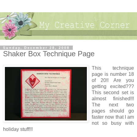
Sunday, December 28, 2008
Shaker Box Technique Page
This technique
page is number 18
of 20!! Are you
getting excited???
This second set is
almost finished!!!
The next two
pages should go
faster now that I am
not so busy with
holiday stuff!!!