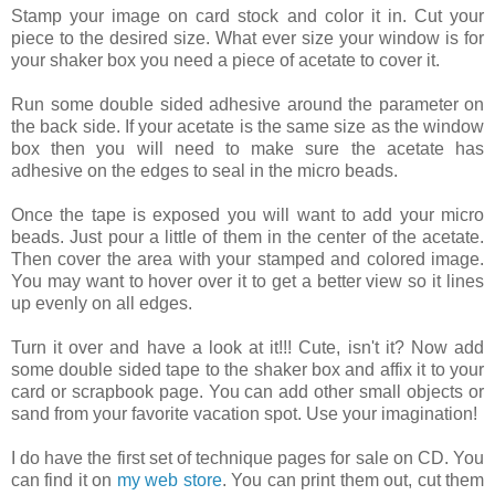
Stamp your image on card stock and color it in. Cut your
piece to the desired size. What ever size your window is for
your shaker box you need a piece of acetate to cover it.
Run some double sided adhesive around the parameter on
the back side. If your acetate is the same size as the window
box then you will need to make sure the acetate has
adhesive on the edges to seal in the micro beads.
Once the tape is exposed you will want to add your micro
beads. Just pour a little of them in the center of the acetate.
Then cover the area with your stamped and colored image.
You may want to hover over it to get a better view so it lines
up evenly on all edges.
Turn it over and have a look at it!!! Cute, isn't it? Now add
some double sided tape to the shaker box and affix it to your
card or scrapbook page. You can add other small objects or
sand from your favorite vacation spot. Use your imagination!
I do have the first set of technique pages for sale on CD. You
can find it on
my web store
. You can print them out, cut them